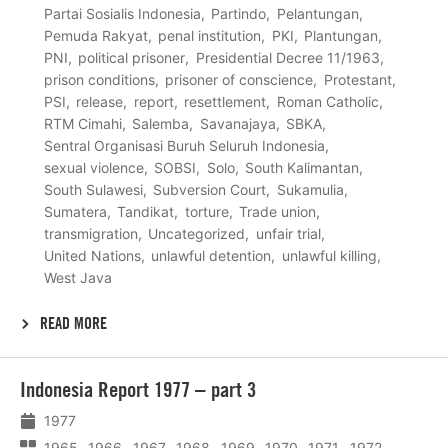
Partai Sosialis Indonesia
Partindo
Pelantungan
Pemuda Rakyat
penal institution
PKI
Plantungan
PNI
political prisoner
Presidential Decree 11/1963
prison conditions
prisoner of conscience
Protestant
PSI
release
report
resettlement
Roman Catholic
RTM Cimahi
Salemba
Savanajaya
SBKA
Sentral Organisasi Buruh Seluruh Indonesia
sexual violence
SOBSI
Solo
South Kalimantan
South Sulawesi
Subversion Court
Sukamulia
Sumatera
Tandikat
torture
Trade union
transmigration
Uncategorized
unfair trial
United Nations
unlawful detention
unlawful killing
West Java
READ MORE
Lees
Indonesia Report 1977 – part 3
meer
1977
1965
1966
1967
1968
1969
1970
1971
1972