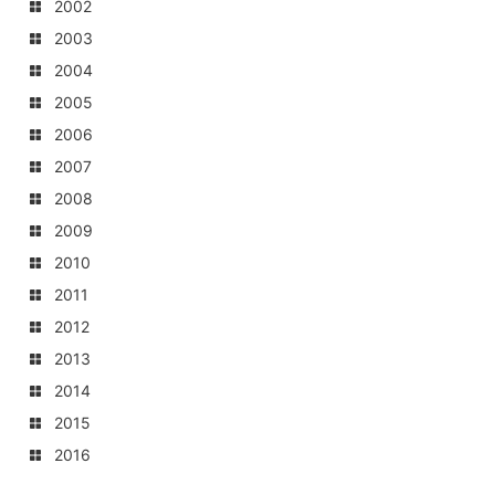
2002
2003
2004
2005
2006
2007
2008
2009
2010
2011
2012
2013
2014
2015
2016