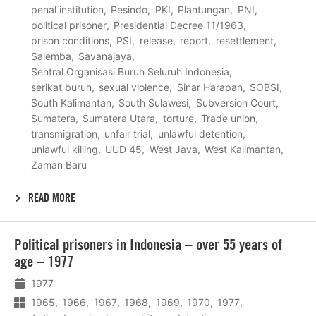
penal institution
Pesindo
PKI
Plantungan
PNI
political prisoner
Presidential Decree 11/1963
prison conditions
PSI
release
report
resettlement
Salemba
Savanajaya
Sentral Organisasi Buruh Seluruh Indonesia
serikat buruh
sexual violence
Sinar Harapan
SOBSI
South Kalimantan
South Sulawesi
Subversion Court
Sumatera
Sumatera Utara
torture
Trade union
transmigration
unfair trial
unlawful detention
unlawful killing
UUD 45
West Java
West Kalimantan
Zaman Baru
READ MORE
Lees
Political prisoners in Indonesia – over 55 years of
meer
age – 1977
1977
1965
1966
1967
1968
1969
1970
1977