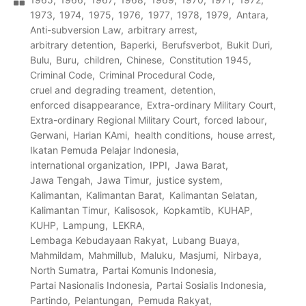
1973
1974
1975
1976
1977
1978
1979
Antara
Anti-subversion Law
arbitrary arrest
arbitrary detention
Baperki
Berufsverbot
Bukit Duri
Bulu
Buru
children
Chinese
Constitution 1945
Criminal Code
Criminal Procedural Code
cruel and degrading treament
detention
enforced disappearance
Extra-ordinary Military Court
Extra-ordinary Regional Military Court
forced labour
Gerwani
Harian KAmi
health conditions
house arrest
Ikatan Pemuda Pelajar Indonesia
international organization
IPPI
Jawa Barat
Jawa Tengah
Jawa Timur
justice system
Kalimantan
Kalimantan Barat
Kalimantan Selatan
Kalimantan Timur
Kalisosok
Kopkamtib
KUHAP
KUHP
Lampung
LEKRA
Lembaga Kebudayaan Rakyat
Lubang Buaya
Mahmildam
Mahmillub
Maluku
Masjumi
Nirbaya
North Sumatra
Partai Komunis Indonesia
Partai Nasionalis Indonesia
Partai Sosialis Indonesia
Partindo
Pelantungan
Pemuda Rakyat