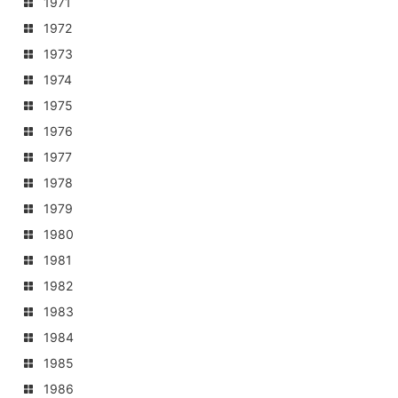
1971
1972
1973
1974
1975
1976
1977
1978
1979
1980
1981
1982
1983
1984
1985
1986