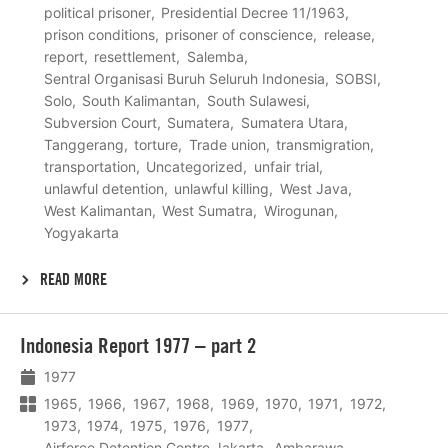
political prisoner
Presidential Decree 11/1963
prison conditions
prisoner of conscience
release
report
resettlement
Salemba
Sentral Organisasi Buruh Seluruh Indonesia
SOBSI
Solo
South Kalimantan
South Sulawesi
Subversion Court
Sumatera
Sumatera Utara
Tanggerang
torture
Trade union
transmigration
transportation
Uncategorized
unfair trial
unlawful detention
unlawful killing
West Java
West Kalimantan
West Sumatra
Wirogunan
Yogyakarta
READ MORE
Lees
Indonesia Report 1977 – part 2
meer
1977
1965
1966
1967
1968
1969
1970
1971
1972
1973
1974
1975
1976
1977
Airforce Detention Centre Jakarta
Ambarawa