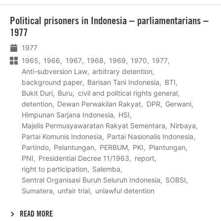
Lees
Political prisoners in Indonesia – parliamentarians –
meer
1977
1977
1965
1966
1967
1968
1969
1970
1977
Anti-subversion Law
arbitrary detention
background paper
Barisan Tani Indonesia
BTI
Bukit Duri
Buru
civil and political rights general
detention
Dewan Perwakilan Rakyat
DPR
Gerwani
Himpunan Sarjana Indonesia
HSI
Majelis Permusyawaratan Rakyat Sementara
Nirbaya
Partai Komunis Indonesia
Partai Nasionalis Indonesia
Partindo
Pelantungan
PERBUM
PKI
Plantungan
PNI
Presidential Decree 11/1963
report
right to participation
Salemba
Sentral Organisasi Buruh Seluruh Indonesia
SOBSI
Sumatera
unfair trial
unlawful detention
READ MORE