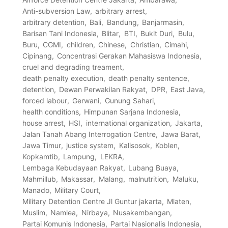
Anti-subversion Law
arbitrary arrest
arbitrary detention
Bali
Bandung
Banjarmasin
Barisan Tani Indonesia
Blitar
BTI
Bukit Duri
Bulu
Buru
CGMI
children
Chinese
Christian
Cimahi
Cipinang
Concentrasi Gerakan Mahasiswa Indonesia
cruel and degrading treament
death penalty execution
death penalty sentence
detention
Dewan Perwakilan Rakyat
DPR
East Java
forced labour
Gerwani
Gunung Sahari
health conditions
Himpunan Sarjana Indonesia
house arrest
HSI
international organization
Jakarta
Jalan Tanah Abang Interrogation Centre
Jawa Barat
Jawa Timur
justice system
Kalisosok
Koblen
Kopkamtib
Lampung
LEKRA
Lembaga Kebudayaan Rakyat
Lubang Buaya
Mahmillub
Makassar
Malang
malnutrition
Maluku
Manado
Military Court
Military Detention Centre Jl Guntur jakarta
Mlaten
Muslim
Namlea
Nirbaya
Nusakembangan
Partai Komunis Indonesia
Partai Nasionalis Indonesia