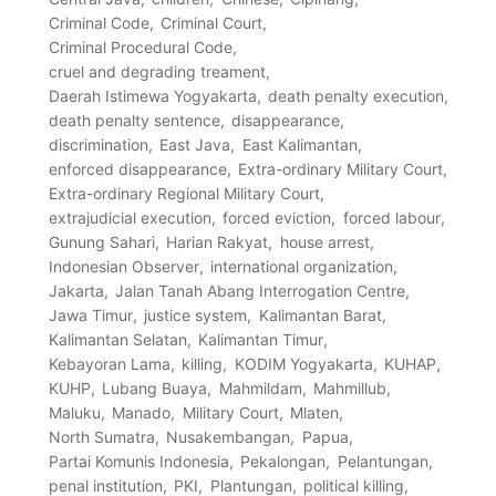
Criminal Code
Criminal Court
Criminal Procedural Code
cruel and degrading treament
Daerah Istimewa Yogyakarta
death penalty execution
death penalty sentence
disappearance
discrimination
East Java
East Kalimantan
enforced disappearance
Extra-ordinary Military Court
Extra-ordinary Regional Military Court
extrajudicial execution
forced eviction
forced labour
Gunung Sahari
Harian Rakyat
house arrest
Indonesian Observer
international organization
Jakarta
Jalan Tanah Abang Interrogation Centre
Jawa Timur
justice system
Kalimantan Barat
Kalimantan Selatan
Kalimantan Timur
Kebayoran Lama
killing
KODIM Yogyakarta
KUHAP
KUHP
Lubang Buaya
Mahmildam
Mahmillub
Maluku
Manado
Military Court
Mlaten
North Sumatra
Nusakembangan
Papua
Partai Komunis Indonesia
Pekalongan
Pelantungan
penal institution
PKI
Plantungan
political killing