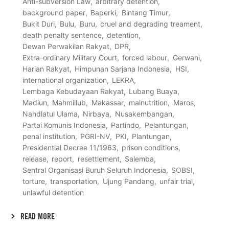
Anti-subversion Law
arbitrary detention
background paper
Baperki
Bintang Timur
Bukit Duri
Bulu
Buru
cruel and degrading treament
death penalty sentence
detention
Dewan Perwakilan Rakyat
DPR
Extra-ordinary Military Court
forced labour
Gerwani
Harian Rakyat
Himpunan Sarjana Indonesia
HSI
international organization
LEKRA
Lembaga Kebudayaan Rakyat
Lubang Buaya
Madiun
Mahmillub
Makassar
malnutrition
Maros
Nahdlatul Ulama
Nirbaya
Nusakembangan
Partai Komunis Indonesia
Partindo
Pelantungan
penal institution
PGRI-NV
PKI
Plantungan
Presidential Decree 11/1963
prison conditions
release
report
resettlement
Salemba
Sentral Organisasi Buruh Seluruh Indonesia
SOBSI
torture
transportation
Ujung Pandang
unfair trial
unlawful detention
READ MORE