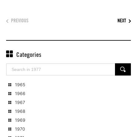
PREVIOUS
NEXT
Categories
Search
SEARCH
for:
1965
1966
1967
1968
1969
1970