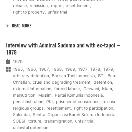
release
remission
report
resettlement
right to property
unfair trial
READ MORE
Lees
Interview with Admiral Sudomo and with ex-tapol –
meer
1979
1979
1965
1966
1967
1968
1969
1977
1978
1979
arbitrary detention
Barisan Tani Indonesia
BTI
Buru
Christian
cruel and degrading treament
detention
external information
forced labour
Gerwani
Islam
malnutrition
Muslim
Partai Komunis Indonesia
penal institution
PKI
prisoner of conscience
release
religious groups
resettlement
right to participation
Salemba
Sentral Organisasi Buruh Seluruh Indonesia
SOBSI
torture
transmigration
unfair trial
unlawful detention