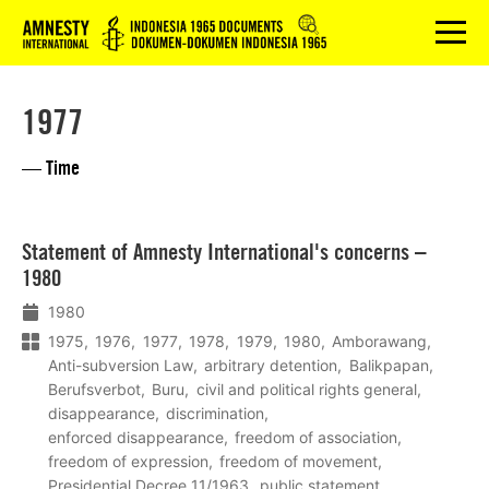
Logo
menu
1977
— Time
Lees
Statement of Amnesty International's concerns –
meer
1980
1980
1975
1976
1977
1978
1979
1980
Amborawang
Anti-subversion Law
arbitrary detention
Balikpapan
Berufsverbot
Buru
civil and political rights general
disappearance
discrimination
enforced disappearance
freedom of association
freedom of expression
freedom of movement
Presidential Decree 11/1963
public statement