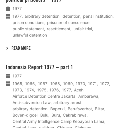
1977
1977
arbitrary detention
detention
penal institution
prison conditions
prisoner of conscience
public statement
resettlement
unfair trial
unlawful detention
READ MORE
Lees
Indonesia Report 1977 – part 1
meer
1977
1965
1966
1967
1968
1969
1970
1971
1972
1973
1974
1975
1976
1977
Aceh
Airforce Detention Centre Jakarta
Ambarawa
Anti-subversion Law
arbitrary arrest
arbitrary detention
Baperki
Berufsverbot
Blitar
Boven-digoel
Bulu
Buru
Cakrabirawa
Central Army Intelligence Camp Kebayoran Lama
Central Java
children
Chinese
Cipinang