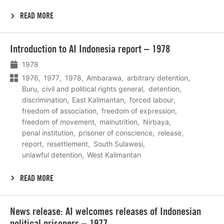
READ MORE
Lees
Introduction to AI Indonesia report – 1978
meer
1978
1976
1977
1978
Ambarawa
arbitrary detention
Buru
civil and political rights general
detention
discrimination
East Kalimantan
forced labour
freedom of association
freedom of expression
freedom of movement
malnutrition
Nirbaya
penal institution
prisoner of conscience
release
report
resettlement
South Sulawesi
unlawful detention
West Kalimantan
READ MORE
Lees
News release: AI welcomes releases of Indonesian
meer
political prisoners – 1977