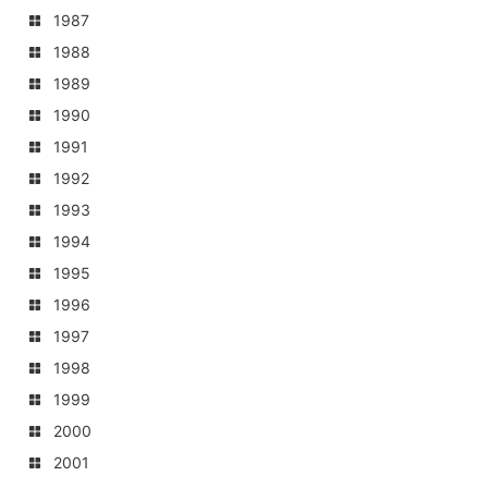
1987
1988
1989
1990
1991
1992
1993
1994
1995
1996
1997
1998
1999
2000
2001