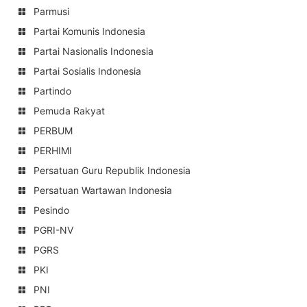
Parmusi
Partai Komunis Indonesia
Partai Nasionalis Indonesia
Partai Sosialis Indonesia
Partindo
Pemuda Rakyat
PERBUM
PERHIMI
Persatuan Guru Republik Indonesia
Persatuan Wartawan Indonesia
Pesindo
PGRI-NV
PGRS
PKI
PNI