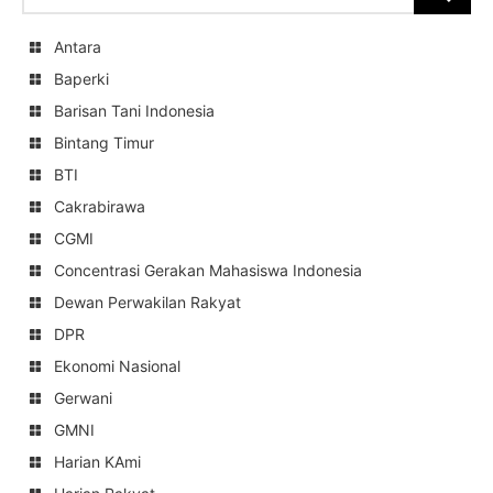
for:
Antara
Baperki
Barisan Tani Indonesia
Bintang Timur
BTI
Cakrabirawa
CGMI
Concentrasi Gerakan Mahasiswa Indonesia
Dewan Perwakilan Rakyat
DPR
Ekonomi Nasional
Gerwani
GMNI
Harian KAmi