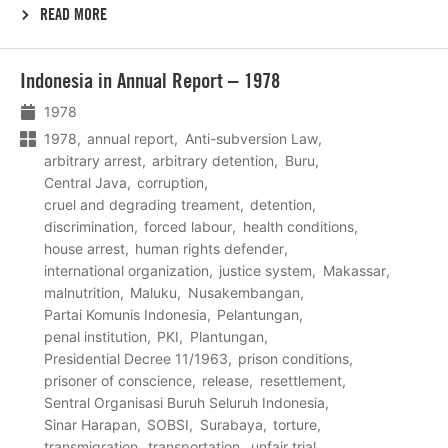
READ MORE
Lees
Indonesia in Annual Report – 1978
meer
1978
1978
annual report
Anti-subversion Law
arbitrary arrest
arbitrary detention
Buru
Central Java
corruption
cruel and degrading treament
detention
discrimination
forced labour
health conditions
house arrest
human rights defender
international organization
justice system
Makassar
malnutrition
Maluku
Nusakembangan
Partai Komunis Indonesia
Pelantungan
penal institution
PKI
Plantungan
Presidential Decree 11/1963
prison conditions
prisoner of conscience
release
resettlement
Sentral Organisasi Buruh Seluruh Indonesia
Sinar Harapan
SOBSI
Surabaya
torture
transmigration
transportation
unfair trial