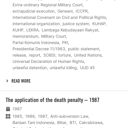
Extra-ordinary Regional Military Court
extrajudicial execution
Gerwani
ICCPR
International Covenant on Civil and Political Rights
international organization
justice system
KUHAP
KUHP
LEKRA
Lembaga Kebudayaan Rakyat
memorandum
Military Court
Partai Komunis Indonesia
PKI
Presidential Decree 11/1963
public statement
release
report
SOBSI
torture
United Nations
Universal Declaration of Human Rights
unlawful detention
unlawful killing
UUD 45
READ MORE
Lees
The application of the death penalty – 1987
meer
1987
1985
1986
1987
Anti-subversion Law
Barisan Tani Indonesia
Blitar
BTI
Cakrabirawa