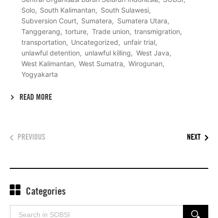
Solo
South Kalimantan
South Sulawesi
Subversion Court
Sumatera
Sumatera Utara
Tanggerang
torture
Trade union
transmigration
transportation
Uncategorized
unfair trial
unlawful detention
unlawful killing
West Java
West Kalimantan
West Sumatra
Wirogunan
Yogyakarta
READ MORE
PREVIOUS
NEXT
Categories
Search
SEARCH