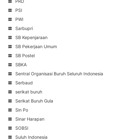
PRD
PSI
PWI
Sarbupri
SB Kepenjaraan
SB Pekerjaan Umum
SB Postel
SBKA
Sentral Organisasi Buruh Seluruh Indonesia
Serbaud
serikat buruh
Serikat Buruh Gula
Sin Po
Sinar Harapan
SOBSI
Suluh Indonesia