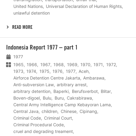
United Nations
Universal Declaration of Human Rights
unlawful detention
READ MORE
Lees
Indonesia Report 1977 – part 1
meer
1977
1965
1966
1967
1968
1969
1970
1971
1972
1973
1974
1975
1976
1977
Aceh
Airforce Detention Centre Jakarta
Ambarawa
Anti-subversion Law
arbitrary arrest
arbitrary detention
Baperki
Berufsverbot
Blitar
Boven-digoel
Bulu
Buru
Cakrabirawa
Central Army Intelligence Camp Kebayoran Lama
Central Java
children
Chinese
Cipinang
Criminal Code
Criminal Court
Criminal Procedural Code
cruel and degrading treament