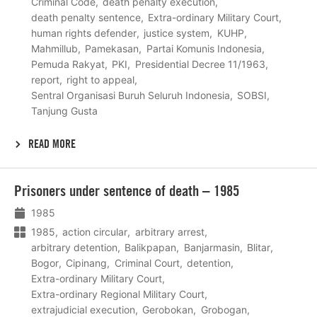
Criminal Code
death penalty execution
death penalty sentence
Extra-ordinary Military Court
human rights defender
justice system
KUHP
Mahmillub
Pamekasan
Partai Komunis Indonesia
Pemuda Rakyat
PKI
Presidential Decree 11/1963
report
right to appeal
Sentral Organisasi Buruh Seluruh Indonesia
SOBSI
Tanjung Gusta
READ MORE
Lees
Prisoners under sentence of death – 1985
meer
1985
1985
action circular
arbitrary arrest
arbitrary detention
Balikpapan
Banjarmasin
Blitar
Bogor
Cipinang
Criminal Court
detention
Extra-ordinary Military Court
Extra-ordinary Regional Military Court
extrajudicial execution
Gerobokan
Grobogan