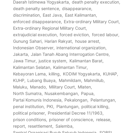
Daerah Istimewa Yogyakarta
death penalty execution
death penalty sentence
disappearance
discrimination
East Java
East Kalimantan
enforced disappearance
Extra-ordinary Military Court
Extra-ordinary Regional Military Court
extrajudicial execution
forced eviction
forced labour
Gunung Sahari
Harian Rakyat
house arrest
Indonesian Observer
international organization
Jakarta
Jalan Tanah Abang Interrogation Centre
Jawa Timur
justice system
Kalimantan Barat
Kalimantan Selatan
Kalimantan Timur
Kebayoran Lama
killing
KODIM Yogyakarta
KUHAP
KUHP
Lubang Buaya
Mahmildam
Mahmillub
Maluku
Manado
Military Court
Mlaten
North Sumatra
Nusakembangan
Papua
Partai Komunis Indonesia
Pekalongan
Pelantungan
penal institution
PKI
Plantungan
political killing
political prisoner
Presidential Decree 11/1963
prison conditions
prisoner of conscience
release
report
resettlement
Salemba
Sentral Organisasi Buruh Seluruh Indonesia
SOBSI