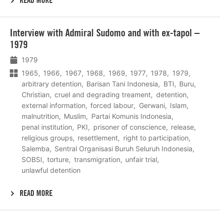
READ MORE
Lees
Interview with Admiral Sudomo and with ex-tapol –
meer
1979
1979
1965
1966
1967
1968
1969
1977
1978
1979
arbitrary detention
Barisan Tani Indonesia
BTI
Buru
Christian
cruel and degrading treament
detention
external information
forced labour
Gerwani
Islam
malnutrition
Muslim
Partai Komunis Indonesia
penal institution
PKI
prisoner of conscience
release
religious groups
resettlement
right to participation
Salemba
Sentral Organisasi Buruh Seluruh Indonesia
SOBSI
torture
transmigration
unfair trial
unlawful detention
READ MORE
Lees