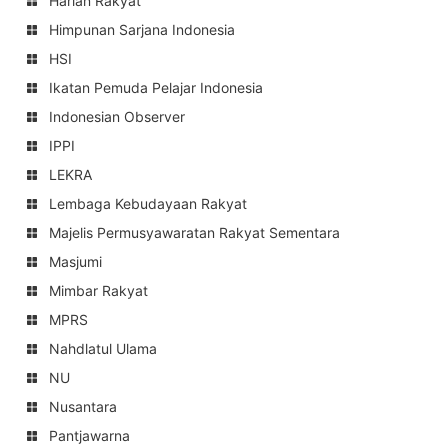
Harian Rakyat
Himpunan Sarjana Indonesia
HSI
Ikatan Pemuda Pelajar Indonesia
Indonesian Observer
IPPI
LEKRA
Lembaga Kebudayaan Rakyat
Majelis Permusyawaratan Rakyat Sementara
Masjumi
Mimbar Rakyat
MPRS
Nahdlatul Ulama
NU
Nusantara
Pantjawarna