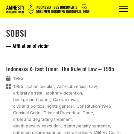
Logo
menu
SOBSI
— Affiliation of victim
Lees
Indonesia & East Timor: The Rule of Law – 1995
meer
1995
1995
action circular
Anti-subversion Law
arbitrary arrest
arbitrary detention
background paper
Cakrabirawa
civil and political rights general
Constitution 1945
Criminal Code
Criminal Procedural Code
cruel and degrading treament
death penalty execution
death penalty sentence
enforced disappearance
Extra-ordinary Military Court