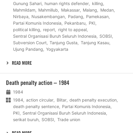
Gunung Sahari
human rights defender
killing
Mahmildam
Mahmillub
Makassar
Malang
Medan
Nirbaya
Nusakembangan
Padang
Pamekasan
Partai Komunis Indonesia
Pekanbaru
PKI
political killing
report
right to appeal
Sentral Organisasi Buruh Seluruh Indonesia
SOBSI
Subversion Court
Tanjung Gusta
Tanjung Kasau
Ujung Pandang
Yogyakarta
READ MORE
Lees
Death penalty action – 1984
meer
1984
1984
action circular
Blitar
death penalty execution
death penalty sentence
Partai Komunis Indonesia
PKI
Sentral Organisasi Buruh Seluruh Indonesia
serikat buruh
SOBSI
Trade union