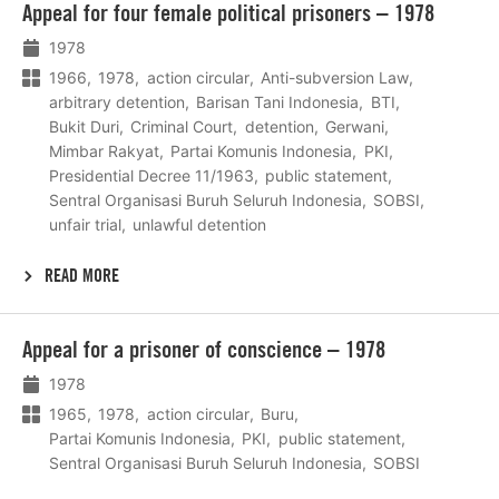
Appeal for four female political prisoners – 1978
meer
1978
1966
1978
action circular
Anti-subversion Law
arbitrary detention
Barisan Tani Indonesia
BTI
Bukit Duri
Criminal Court
detention
Gerwani
Mimbar Rakyat
Partai Komunis Indonesia
PKI
Presidential Decree 11/1963
public statement
Sentral Organisasi Buruh Seluruh Indonesia
SOBSI
unfair trial
unlawful detention
READ MORE
Lees
Appeal for a prisoner of conscience – 1978
meer
1978
1965
1978
action circular
Buru
Partai Komunis Indonesia
PKI
public statement
Sentral Organisasi Buruh Seluruh Indonesia
SOBSI