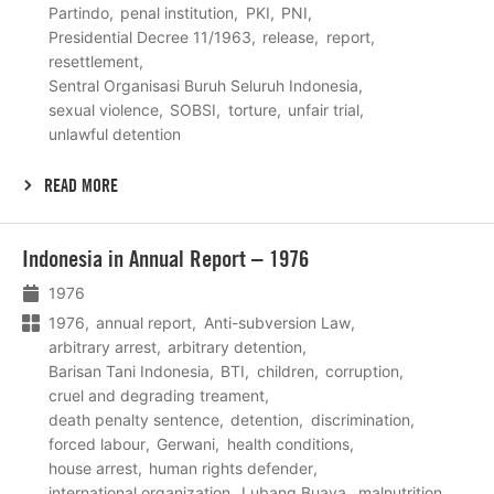
Partindo
penal institution
PKI
PNI
Presidential Decree 11/1963
release
report
resettlement
Sentral Organisasi Buruh Seluruh Indonesia
sexual violence
SOBSI
torture
unfair trial
unlawful detention
READ MORE
Lees
Indonesia in Annual Report – 1976
meer
1976
1976
annual report
Anti-subversion Law
arbitrary arrest
arbitrary detention
Barisan Tani Indonesia
BTI
children
corruption
cruel and degrading treament
death penalty sentence
detention
discrimination
forced labour
Gerwani
health conditions
house arrest
human rights defender
international organization
Lubang Buaya
malnutrition