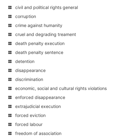
civil and political rights general
corruption
crime against humanity
cruel and degrading treament
death penalty execution
death penalty sentence
detention
disappearance
discrimination
economic, social and cultural rights violations
enforced disappearance
extrajudicial execution
forced eviction
forced labour
freedom of association