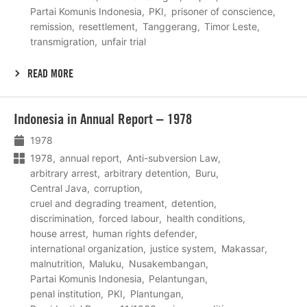
Partai Komunis Indonesia
PKI
prisoner of conscience
remission
resettlement
Tanggerang
Timor Leste
transmigration
unfair trial
READ MORE
Lees
Indonesia in Annual Report – 1978
meer
1978
1978
annual report
Anti-subversion Law
arbitrary arrest
arbitrary detention
Buru
Central Java
corruption
cruel and degrading treament
detention
discrimination
forced labour
health conditions
house arrest
human rights defender
international organization
justice system
Makassar
malnutrition
Maluku
Nusakembangan
Partai Komunis Indonesia
Pelantungan
penal institution
PKI
Plantungan