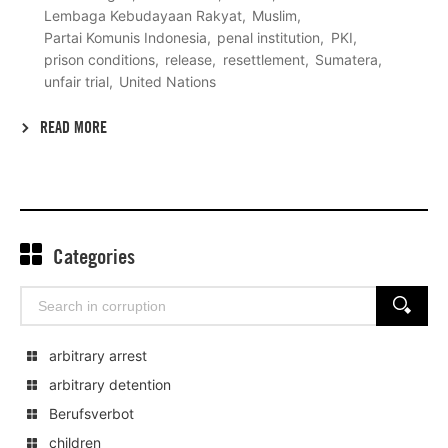
Lembaga Kebudayaan Rakyat
Muslim
Partai Komunis Indonesia
penal institution
PKI
prison conditions
release
resettlement
Sumatera
unfair trial
United Nations
READ MORE
Categories
Search
SEARCH
for:
arbitrary arrest
arbitrary detention
Berufsverbot
children