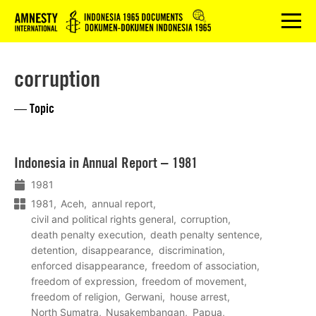
Logo
menu
corruption
— Topic
Lees
Indonesia in Annual Report – 1981
meer
1981
1981
Aceh
annual report
civil and political rights general
corruption
death penalty execution
death penalty sentence
detention
disappearance
discrimination
enforced disappearance
freedom of association
freedom of expression
freedom of movement
freedom of religion
Gerwani
house arrest
North Sumatra
Nusakembangan
Papua