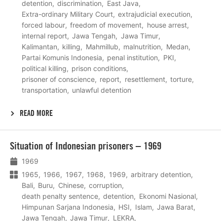
detention
discrimination
East Java
Extra-ordinary Military Court
extrajudicial execution
forced labour
freedom of movement
house arrest
internal report
Jawa Tengah
Jawa Timur
Kalimantan
killing
Mahmillub
malnutrition
Medan
Partai Komunis Indonesia
penal institution
PKI
political killing
prison conditions
prisoner of conscience
report
resettlement
torture
transportation
unlawful detention
READ MORE
Lees
Situation of Indonesian prisoners – 1969
meer
1969
1965
1966
1967
1968
1969
arbitrary detention
Bali
Buru
Chinese
corruption
death penalty sentence
detention
Ekonomi Nasional
Himpunan Sarjana Indonesia
HSI
Islam
Jawa Barat
Jawa Tengah
Jawa Timur
LEKRA