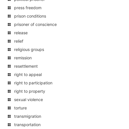
press freedom
prison conditions
prisoner of conscience
release
relief
religious groups
remission
resettlement
right to appeal
right to participation
right to property
sexual violence
torture
transmigration
transportation