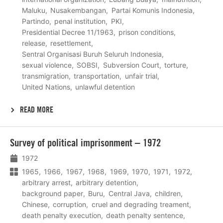
Maluku
Nusakembangan
Partai Komunis Indonesia
Partindo
penal institution
PKI
Presidential Decree 11/1963
prison conditions
release
resettlement
Sentral Organisasi Buruh Seluruh Indonesia
sexual violence
SOBSI
Subversion Court
torture
transmigration
transportation
unfair trial
United Nations
unlawful detention
READ MORE
Lees
Survey of political imprisonment – 1972
meer
1972
1965
1966
1967
1968
1969
1970
1971
1972
arbitrary arrest
arbitrary detention
background paper
Buru
Central Java
children
Chinese
corruption
cruel and degrading treament
death penalty execution
death penalty sentence