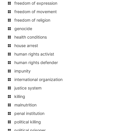
freedom of expression
freedom of movement
freedom of religion
genocide
health conditions
house arrest
human rights activist
human rights defender
impunity
international organization
justice system
killing
malnutrition
penal institution
political killing
political prisoner