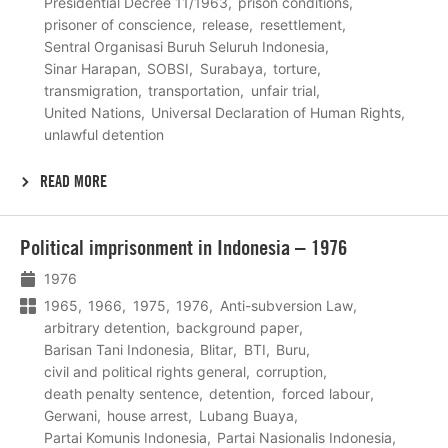
Presidential Decree 11/1963
prison conditions
prisoner of conscience
release
resettlement
Sentral Organisasi Buruh Seluruh Indonesia
Sinar Harapan
SOBSI
Surabaya
torture
transmigration
transportation
unfair trial
United Nations
Universal Declaration of Human Rights
unlawful detention
READ MORE
Lees
Political imprisonment in Indonesia – 1976
meer
1976
1965
1966
1975
1976
Anti-subversion Law
arbitrary detention
background paper
Barisan Tani Indonesia
Blitar
BTI
Buru
civil and political rights general
corruption
death penalty sentence
detention
forced labour
Gerwani
house arrest
Lubang Buaya
Partai Komunis Indonesia
Partai Nasionalis Indonesia