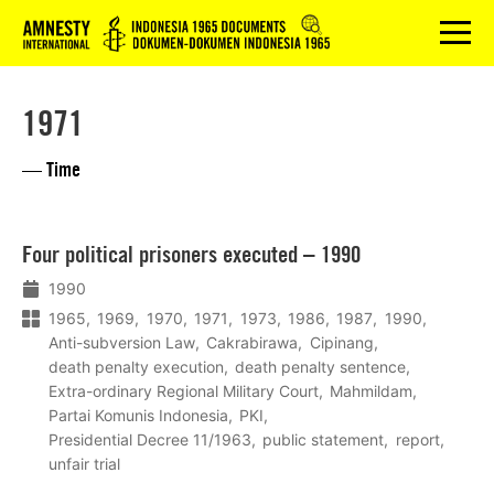
Logo
menu
1971
— Time
Lees
Four political prisoners executed – 1990
meer
1990
1965
1969
1970
1971
1973
1986
1987
1990
Anti-subversion Law
Cakrabirawa
Cipinang
death penalty execution
death penalty sentence
Extra-ordinary Regional Military Court
Mahmildam
Partai Komunis Indonesia
PKI
Presidential Decree 11/1963
public statement
report
unfair trial