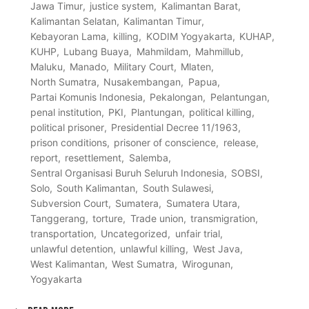
Jawa Timur
justice system
Kalimantan Barat
Kalimantan Selatan
Kalimantan Timur
Kebayoran Lama
killing
KODIM Yogyakarta
KUHAP
KUHP
Lubang Buaya
Mahmildam
Mahmillub
Maluku
Manado
Military Court
Mlaten
North Sumatra
Nusakembangan
Papua
Partai Komunis Indonesia
Pekalongan
Pelantungan
penal institution
PKI
Plantungan
political killing
political prisoner
Presidential Decree 11/1963
prison conditions
prisoner of conscience
release
report
resettlement
Salemba
Sentral Organisasi Buruh Seluruh Indonesia
SOBSI
Solo
South Kalimantan
South Sulawesi
Subversion Court
Sumatera
Sumatera Utara
Tanggerang
torture
Trade union
transmigration
transportation
Uncategorized
unfair trial
unlawful detention
unlawful killing
West Java
West Kalimantan
West Sumatra
Wirogunan
Yogyakarta