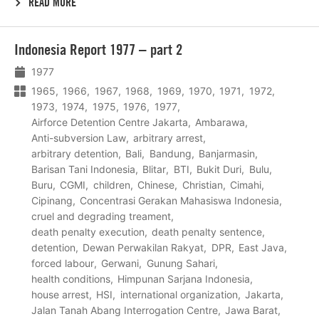
READ MORE
Lees
Indonesia Report 1977 – part 2
meer
1977
1965
1966
1967
1968
1969
1970
1971
1972
1973
1974
1975
1976
1977
Airforce Detention Centre Jakarta
Ambarawa
Anti-subversion Law
arbitrary arrest
arbitrary detention
Bali
Bandung
Banjarmasin
Barisan Tani Indonesia
Blitar
BTI
Bukit Duri
Bulu
Buru
CGMI
children
Chinese
Christian
Cimahi
Cipinang
Concentrasi Gerakan Mahasiswa Indonesia
cruel and degrading treament
death penalty execution
death penalty sentence
detention
Dewan Perwakilan Rakyat
DPR
East Java
forced labour
Gerwani
Gunung Sahari
health conditions
Himpunan Sarjana Indonesia
house arrest
HSI
international organization
Jakarta
Jalan Tanah Abang Interrogation Centre
Jawa Barat