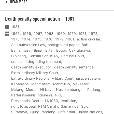
READ MORE
Lees
Death penalty special action – 1981
meer
1981
1965
1966
1967
1968
1969
1970
1971
1972
1973
1974
1975
1976
1979
1981
action circular
Anti-subversion Law
background paper
Bali
Banjarmasin
Binjei
Blitar
Bogor
Cakrabirawa
Cipinang
Constitution 1945
Criminal Court
cruel and degrading treament
death penalty execution
death penalty sentence
Extra-ordinary Military Court
Extra-ordinary Regional Military Court
justice system
Kabanjahe
Mahmildam
Mahmillub
Makassar
Malang
Medan
Nirbaya
Nusakembangan
Padang
Partai Komunis Indonesia
PKI
Presidential Decree 11/1963
remission
right to appeal
RTM Cimahi
Samarinda
Solo
Surabaya
Ujung Pandang
unfair trial
United Nations