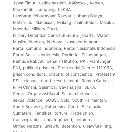
Jawa Timur
justice system
Kalisosok
Koblen
Kopkamtib
Lampung
LEKRA
Lembaga Kebudayaan Rakyat
Lubang Buaya
Mahmillub
Makassar
Malang
malnutrition
Maluku
Manado
Military Court
Military Detention Centre Jl Guntur jakarta
Mlaten
Muslim
Namlea
Nirbaya
Nusakembangan
Partai Komunis Indonesia
Partai Nasionalis Indonesia
Partai Sosialis Indonesia
Partindo
Pelantungan
Pemuda Rakyat
penal institution
PKI
Plantungan
PNI
political prisoner
Presidential Decree 11/1963
prison conditions
prisoner of conscience
Protestant
PSI
release
report
resettlement
Roman Catholic
RTM Cimahi
Salemba
Savanajaya
SBKA
Sentral Organisasi Buruh Seluruh Indonesia
sexual violence
SOBSI
Solo
South Kalimantan
South Sulawesi
Subversion Court
Sukamulia
Sumatera
Tandikat
torture
Trade union
transmigration
Uncategorized
unfair trial
United Nations
unlawful detention
unlawful killing