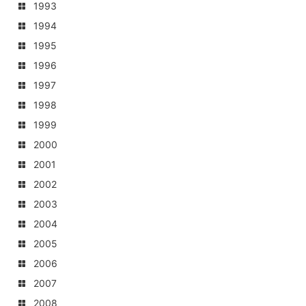
1993
1994
1995
1996
1997
1998
1999
2000
2001
2002
2003
2004
2005
2006
2007
2008