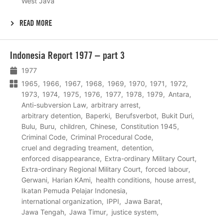
West Java
READ MORE
Lees
Indonesia Report 1977 – part 3
meer
1977
1965
1966
1967
1968
1969
1970
1971
1972
1973
1974
1975
1976
1977
1978
1979
Antara
Anti-subversion Law
arbitrary arrest
arbitrary detention
Baperki
Berufsverbot
Bukit Duri
Bulu
Buru
children
Chinese
Constitution 1945
Criminal Code
Criminal Procedural Code
cruel and degrading treament
detention
enforced disappearance
Extra-ordinary Military Court
Extra-ordinary Regional Military Court
forced labour
Gerwani
Harian KAmi
health conditions
house arrest
Ikatan Pemuda Pelajar Indonesia
international organization
IPPI
Jawa Barat
Jawa Tengah
Jawa Timur
justice system