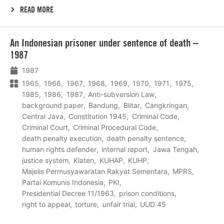
READ MORE
Lees
An Indonesian prisoner under sentence of death –
meer
1987
1987
1965
1966
1967
1968
1969
1970
1971
1975
1985
1986
1987
Anti-subversion Law
background paper
Bandung
Blitar
Cangkringan
Central Java
Constitution 1945
Criminal Code
Criminal Court
Criminal Procedural Code
death penalty execution
death penalty sentence
human rights defender
internal report
Jawa Tengah
justice system
Klaten
KUHAP
KUHP
Majelis Permusyawaratan Rakyat Sementara
MPRS
Partai Komunis Indonesia
PKI
Presidential Decree 11/1963
prison conditions
right to appeal
torture
unfair trial
UUD 45