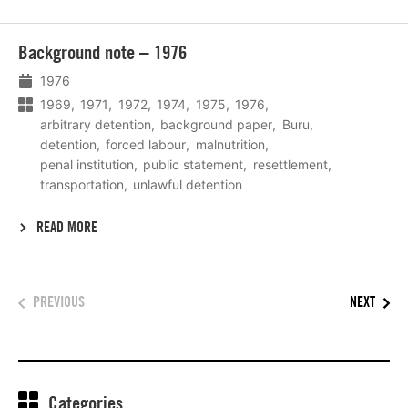
Lees
Background note – 1976
meer
1976
1969
1971
1972
1974
1975
1976
arbitrary detention
background paper
Buru
detention
forced labour
malnutrition
penal institution
public statement
resettlement
transportation
unlawful detention
READ MORE
PREVIOUS
NEXT
Categories