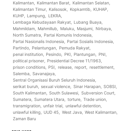
Kalimantan
Kalimantan Barat
Kalimantan Selatan
Kalimantan Timur
Kalisosok
Kopkamtib
KUHAP
KUHP
Lampung
LEKRA
Lembaga Kebudayaan Rakyat
Lubang Buaya
Mahmildam
Mahmillub
Maluku
Masjumi
Nirbaya
North Sumatra
Partai Komunis Indonesia
Partai Nasionalis Indonesia
Partai Sosialis Indonesia
Partindo
Pelantungan
Pemuda Rakyat
penal institution
Pesindo
PKI
Plantungan
PNI
political prisoner
Presidential Decree 11/1963
prison conditions
PSI
release
report
resettlement
Salemba
Savanajaya
Sentral Organisasi Buruh Seluruh Indonesia
serikat buruh
sexual violence
Sinar Harapan
SOBSI
South Kalimantan
South Sulawesi
Subversion Court
Sumatera
Sumatera Utara
torture
Trade union
transmigration
unfair trial
unlawful detention
unlawful killing
UUD 45
West Java
West Kalimantan
Zaman Baru