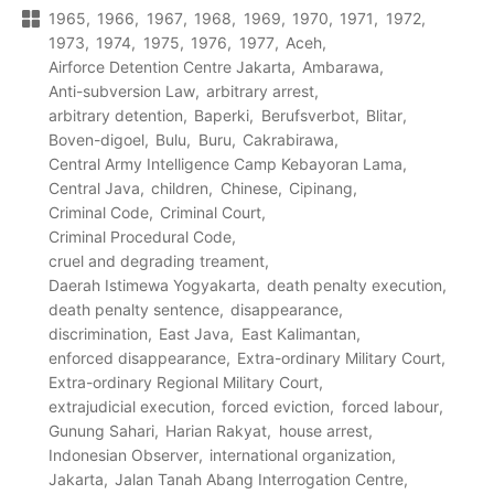
1965
1966
1967
1968
1969
1970
1971
1972
1973
1974
1975
1976
1977
Aceh
Airforce Detention Centre Jakarta
Ambarawa
Anti-subversion Law
arbitrary arrest
arbitrary detention
Baperki
Berufsverbot
Blitar
Boven-digoel
Bulu
Buru
Cakrabirawa
Central Army Intelligence Camp Kebayoran Lama
Central Java
children
Chinese
Cipinang
Criminal Code
Criminal Court
Criminal Procedural Code
cruel and degrading treament
Daerah Istimewa Yogyakarta
death penalty execution
death penalty sentence
disappearance
discrimination
East Java
East Kalimantan
enforced disappearance
Extra-ordinary Military Court
Extra-ordinary Regional Military Court
extrajudicial execution
forced eviction
forced labour
Gunung Sahari
Harian Rakyat
house arrest
Indonesian Observer
international organization
Jakarta
Jalan Tanah Abang Interrogation Centre