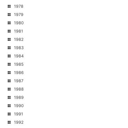
1978
1979
1980
1981
1982
1983
1984
1985
1986
1987
1988
1989
1990
1991
1992