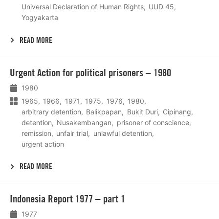
Universal Declaration of Human Rights
UUD 45
Yogyakarta
READ MORE
Lees
Urgent Action for political prisoners – 1980
meer
1980
1965
1966
1971
1975
1976
1980
arbitrary detention
Balikpapan
Bukit Duri
Cipinang
detention
Nusakembangan
prisoner of conscience
remission
unfair trial
unlawful detention
urgent action
READ MORE
Lees
Indonesia Report 1977 – part 1
meer
1977