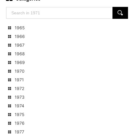
Search
SEARCH
for:
1965
1966
1967
1968
1969
1970
1971
1972
1973
1974
1975
1976
1977