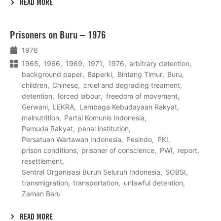
READ MORE
Lees
Prisoners on Buru – 1976
meer
1976
1965
1966
1969
1971
1976
arbitrary detention
background paper
Baperki
Bintang Timur
Buru
children
Chinese
cruel and degrading treament
detention
forced labour
freedom of movement
Gerwani
LEKRA
Lembaga Kebudayaan Rakyat
malnutrition
Partai Komunis Indonesia
Pemuda Rakyat
penal institution
Persatuan Wartawan Indonesia
Pesindo
PKI
prison conditions
prisoner of conscience
PWI
report
resettlement
Sentral Organisasi Buruh Seluruh Indonesia
SOBSI
transmigration
transportation
unlawful detention
Zaman Baru
READ MORE