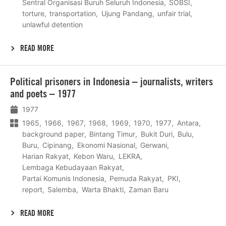
Sentral Organisasi Buruh Seluruh Indonesia
SOBSI
torture
transportation
Ujung Pandang
unfair trial
unlawful detention
READ MORE
Lees
Political prisoners in Indonesia – journalists, writers
meer
and poets – 1977
1977
1965
1966
1967
1968
1969
1970
1977
Antara
background paper
Bintang Timur
Bukit Duri
Bulu
Buru
Cipinang
Ekonomi Nasional
Gerwani
Harian Rakyat
Kebon Waru
LEKRA
Lembaga Kebudayaan Rakyat
Partai Komunis Indonesia
Pemuda Rakyat
PKI
report
Salemba
Warta Bhakti
Zaman Baru
READ MORE