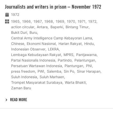
Lees
Journalists and writers in prison – November 1972
meer
1972
1965
1966
1967
1968
1969
1970
1971
1972
action circular
Antara
Baperki
Bintang Timur
Bukit Duri
Buru
Central Army Intelligence Camp Kebayoran Lama
Chinese
Ekonomi Nasional
Harian Rakyat
Hindu
Indonesian Observer
LEKRA
Lembaga Kebudayaan Rakyat
MPRS
Pantjawarna
Partai Nasionalis Indonesia
Partindo
Pelantungan
Persatuan Wartawan Indonesia
Plantungan
PNI
press freedom
PWI
Salemba
Sin Po
Sinar Harapan
Suluh Indonesia
Suluh Marhaen
Trompet Masyarakat Surabaya
Warta Bhakti
Zaman Baru
READ MORE
Lees