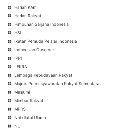
Harian KAmi
Harian Rakyat
Himpunan Sarjana Indonesia
HSI
Ikatan Pemuda Pelajar Indonesia
Indonesian Observer
IPPI
LEKRA
Lembaga Kebudayaan Rakyat
Majelis Permusyawaratan Rakyat Sementara
Masjumi
Mimbar Rakyat
MPRS
Nahdlatul Ulama
NU