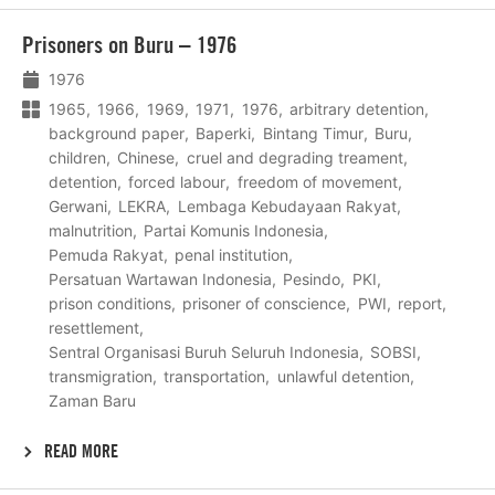
Lees
Prisoners on Buru – 1976
meer
1976
1965
1966
1969
1971
1976
arbitrary detention
background paper
Baperki
Bintang Timur
Buru
children
Chinese
cruel and degrading treament
detention
forced labour
freedom of movement
Gerwani
LEKRA
Lembaga Kebudayaan Rakyat
malnutrition
Partai Komunis Indonesia
Pemuda Rakyat
penal institution
Persatuan Wartawan Indonesia
Pesindo
PKI
prison conditions
prisoner of conscience
PWI
report
resettlement
Sentral Organisasi Buruh Seluruh Indonesia
SOBSI
transmigration
transportation
unlawful detention
Zaman Baru
READ MORE