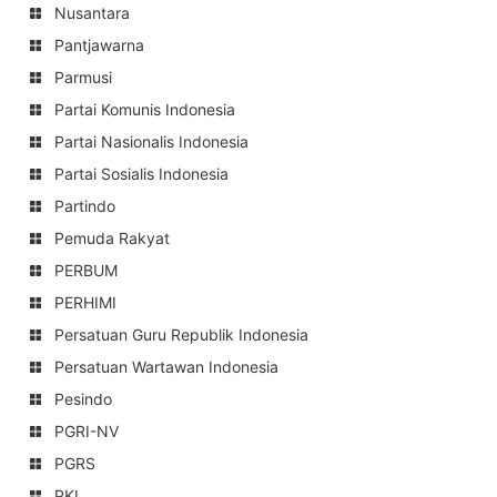
Nusantara
Pantjawarna
Parmusi
Partai Komunis Indonesia
Partai Nasionalis Indonesia
Partai Sosialis Indonesia
Partindo
Pemuda Rakyat
PERBUM
PERHIMI
Persatuan Guru Republik Indonesia
Persatuan Wartawan Indonesia
Pesindo
PGRI-NV
PGRS
PKI