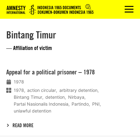
Logo
menu
Bintang Timur
— Affiliation of victim
Lees
Appeal for a political prisoner – 1978
meer
1978
1978
action circular
arbitrary detention
Bintang Timur
detention
Nirbaya
Partai Nasionalis Indonesia
Partindo
PNI
unlawful detention
READ MORE