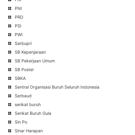
PNI
PRD
PSI
PWI
Sarbupri
SB Kepenjaraan
SB Pekerjaan Umum
SB Postel
SBKA
Sentral Organisasi Buruh Seluruh Indonesia
Serbaud
serikat buruh
Serikat Buruh Gula
Sin Po
Sinar Harapan