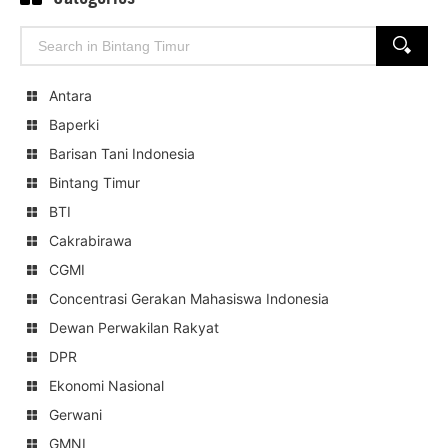
Search
SEARCH
for:
Antara
Baperki
Barisan Tani Indonesia
Bintang Timur
BTI
Cakrabirawa
CGMI
Concentrasi Gerakan Mahasiswa Indonesia
Dewan Perwakilan Rakyat
DPR
Ekonomi Nasional
Gerwani
GMNI