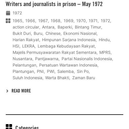
Writers and journalists in prison – May 1972
meer
1972
1965
1966
1967
1968
1969
1970
1971
1972
action circular
Antara
Baperki
Bintang Timur
Bukit Duri
Buru
Chinese
Ekonomi Nasional
Harian Rakyat
Himpunan Sarjana Indonesia
Hindu
HSI
LEKRA
Lembaga Kebudayaan Rakyat
Majelis Permusyawaratan Rakyat Sementara
MPRS
Nusantara
Pantjawarna
Partai Nasionalis Indonesia
Pelantungan
Persatuan Wartawan Indonesia
Plantungan
PNI
PWI
Salemba
Sin Po
Suluh Indonesia
Warta Bhakti
Zaman Baru
READ MORE
Categories