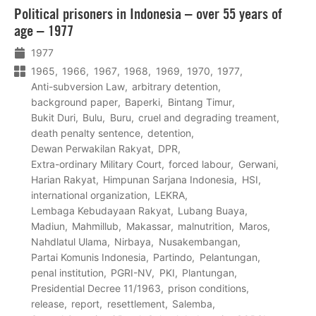
Lees
Political prisoners in Indonesia – over 55 years of
meer
age – 1977
1977
1965
1966
1967
1968
1969
1970
1977
Anti-subversion Law
arbitrary detention
background paper
Baperki
Bintang Timur
Bukit Duri
Bulu
Buru
cruel and degrading treament
death penalty sentence
detention
Dewan Perwakilan Rakyat
DPR
Extra-ordinary Military Court
forced labour
Gerwani
Harian Rakyat
Himpunan Sarjana Indonesia
HSI
international organization
LEKRA
Lembaga Kebudayaan Rakyat
Lubang Buaya
Madiun
Mahmillub
Makassar
malnutrition
Maros
Nahdlatul Ulama
Nirbaya
Nusakembangan
Partai Komunis Indonesia
Partindo
Pelantungan
penal institution
PGRI-NV
PKI
Plantungan
Presidential Decree 11/1963
prison conditions
release
report
resettlement
Salemba