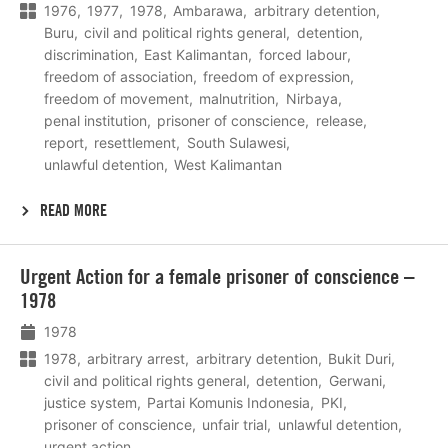
1976
1977
1978
Ambarawa
arbitrary detention
Buru
civil and political rights general
detention
discrimination
East Kalimantan
forced labour
freedom of association
freedom of expression
freedom of movement
malnutrition
Nirbaya
penal institution
prisoner of conscience
release
report
resettlement
South Sulawesi
unlawful detention
West Kalimantan
READ MORE
Lees
Urgent Action for a female prisoner of conscience –
meer
1978
1978
1978
arbitrary arrest
arbitrary detention
Bukit Duri
civil and political rights general
detention
Gerwani
justice system
Partai Komunis Indonesia
PKI
prisoner of conscience
unfair trial
unlawful detention
urgent action