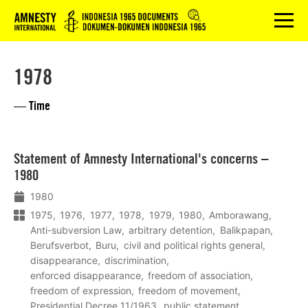
Logo
menu
1978
— Time
Lees
Statement of Amnesty International's concerns –
meer
1980
1980
1975
1976
1977
1978
1979
1980
Amborawang
Anti-subversion Law
arbitrary detention
Balikpapan
Berufsverbot
Buru
civil and political rights general
disappearance
discrimination
enforced disappearance
freedom of association
freedom of expression
freedom of movement
Presidential Decree 11/1963
public statement