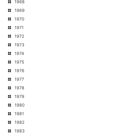
1968
1969
1970
1971
1972
1973
1974
1975
1976
1977
1978
1979
1980
1981
1982
1983