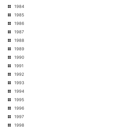
1984
1985
1986
1987
1988
1989
1990
1991
1992
1993
1994
1995
1996
1997
1998