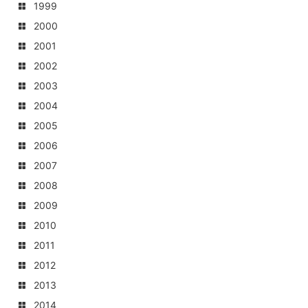
1999
2000
2001
2002
2003
2004
2005
2006
2007
2008
2009
2010
2011
2012
2013
2014