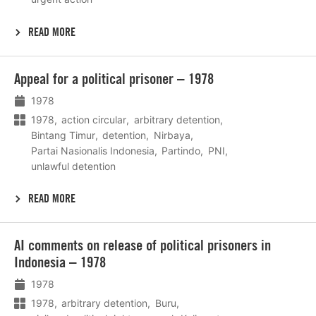
READ MORE
Lees
Appeal for a political prisoner – 1978
meer
1978
1978
action circular
arbitrary detention
Bintang Timur
detention
Nirbaya
Partai Nasionalis Indonesia
Partindo
PNI
unlawful detention
READ MORE
Lees
AI comments on release of political prisoners in
meer
Indonesia – 1978
1978
1978
arbitrary detention
Buru