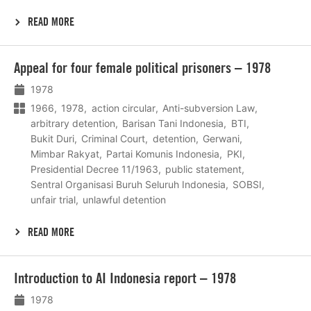
READ MORE
Lees
Appeal for four female political prisoners – 1978
meer
1978
1966
1978
action circular
Anti-subversion Law
arbitrary detention
Barisan Tani Indonesia
BTI
Bukit Duri
Criminal Court
detention
Gerwani
Mimbar Rakyat
Partai Komunis Indonesia
PKI
Presidential Decree 11/1963
public statement
Sentral Organisasi Buruh Seluruh Indonesia
SOBSI
unfair trial
unlawful detention
READ MORE
Lees
Introduction to AI Indonesia report – 1978
meer
1978