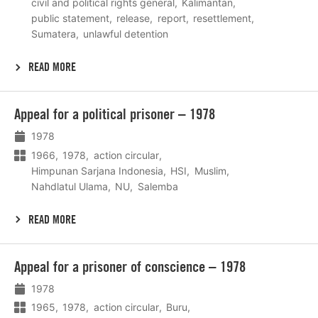
civil and political rights general
Kalimantan
public statement
release
report
resettlement
Sumatera
unlawful detention
READ MORE
Lees
Appeal for a political prisoner – 1978
meer
1978
1966
1978
action circular
Himpunan Sarjana Indonesia
HSI
Muslim
Nahdlatul Ulama
NU
Salemba
READ MORE
Lees
Appeal for a prisoner of conscience – 1978
meer
1978
1965
1978
action circular
Buru