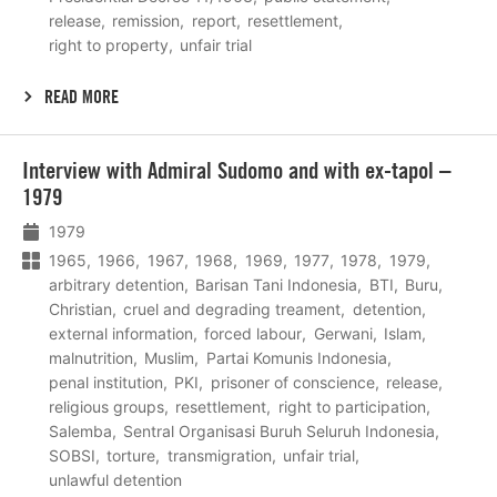
release
remission
report
resettlement
right to property
unfair trial
READ MORE
Lees
Interview with Admiral Sudomo and with ex-tapol –
meer
1979
1979
1965
1966
1967
1968
1969
1977
1978
1979
arbitrary detention
Barisan Tani Indonesia
BTI
Buru
Christian
cruel and degrading treament
detention
external information
forced labour
Gerwani
Islam
malnutrition
Muslim
Partai Komunis Indonesia
penal institution
PKI
prisoner of conscience
release
religious groups
resettlement
right to participation
Salemba
Sentral Organisasi Buruh Seluruh Indonesia
SOBSI
torture
transmigration
unfair trial
unlawful detention