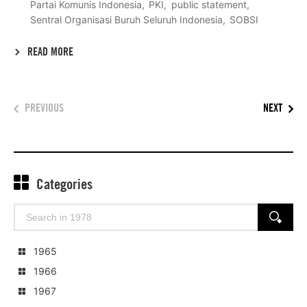
Partai Komunis Indonesia
PKI
public statement
Sentral Organisasi Buruh Seluruh Indonesia
SOBSI
READ MORE
PREVIOUS
NEXT
Categories
Search
SEARCH
for:
1965
1966
1967