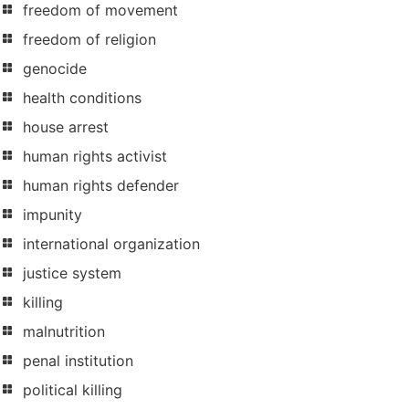
freedom of movement
freedom of religion
genocide
health conditions
house arrest
human rights activist
human rights defender
impunity
international organization
justice system
killing
malnutrition
penal institution
political killing