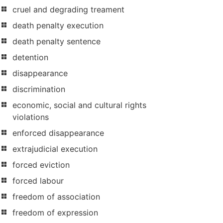
cruel and degrading treament
death penalty execution
death penalty sentence
detention
disappearance
discrimination
economic, social and cultural rights
violations
enforced disappearance
extrajudicial execution
forced eviction
forced labour
freedom of association
freedom of expression