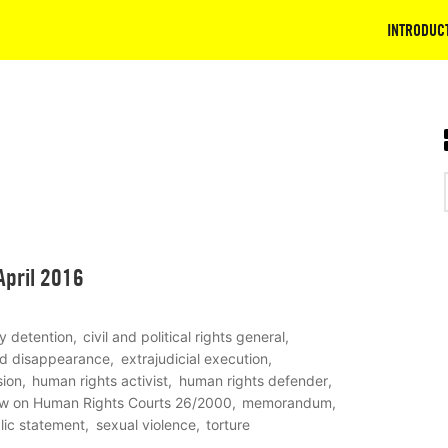
INTRODUC
April 2016
ry detention
civil and political rights general
ed disappearance
extrajudicial execution
sion
human rights activist
human rights defender
w on Human Rights Courts 26/2000
memorandum
lic statement
sexual violence
torture