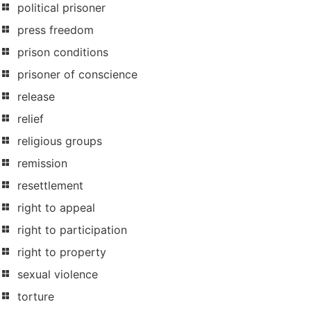
political prisoner
press freedom
prison conditions
prisoner of conscience
release
relief
religious groups
remission
resettlement
right to appeal
right to participation
right to property
sexual violence
torture