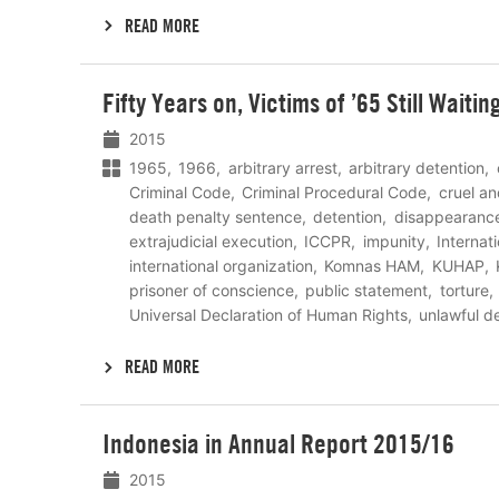
READ MORE
Lees
Fifty Years on, Victims of ’65 Still Waiti
meer
2015
1965
1966
arbitrary arrest
arbitrary detention
Criminal Code
Criminal Procedural Code
cruel a
death penalty sentence
detention
disappearanc
extrajudicial execution
ICCPR
impunity
Internat
international organization
Komnas HAM
KUHAP
prisoner of conscience
public statement
torture
Universal Declaration of Human Rights
unlawful d
READ MORE
Lees
Indonesia in Annual Report 2015/16
meer
2015