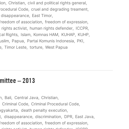
ion
Christian
civil and political rights general
Procedural Code
cruel and degrading treament
disappearance
East Timor
freedom of association
freedom of expression
rights activist
human rights defender
ICCPR
cal Rights
Islam
Komnas HAM
KUHAP
KUHP
uslim
Papua
Partai Komunis Indonesia
PKI
e
Timor Leste
torture
West Papua
mittee – 2013
n
Bali
Central Java
Christian
Criminal Code
Criminal Procedural Code
ogyakarta
death penalty execution
t
disappearance
discrimination
DPR
East Java
freedom of association
freedom of expression