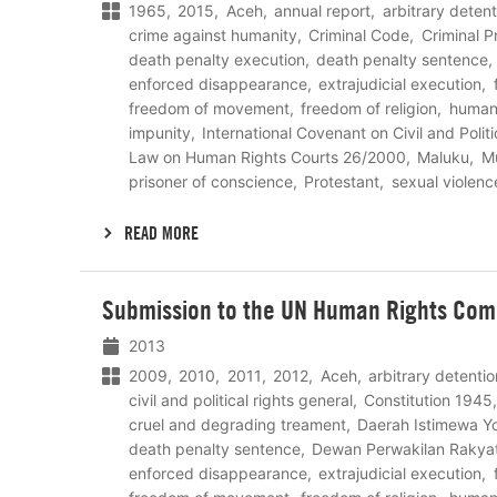
1965
2015
Aceh
annual report
arbitrary detent
crime against humanity
Criminal Code
Criminal 
death penalty execution
death penalty sentence
enforced disappearance
extrajudicial execution
freedom of movement
freedom of religion
human 
impunity
International Covenant on Civil and Politi
Law on Human Rights Courts 26/2000
Maluku
M
prisoner of conscience
Protestant
sexual violenc
READ MORE
Lees
Submission to the UN Human Rights Com
meer
2013
2009
2010
2011
2012
Aceh
arbitrary detentio
civil and political rights general
Constitution 1945
cruel and degrading treament
Daerah Istimewa Y
death penalty sentence
Dewan Perwakilan Rakya
enforced disappearance
extrajudicial execution