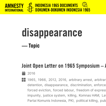
Logo
disappearance
— Topic
Lees
Joint Open Letter on 1965 Symposium – 
meer
2016
1965
1966
2012
2016
arbitrary arrest
arbitra
detention
disappearance
discrimination
enforc
forced eviction
forced labour
freedom of expres
impunity
justice system
killing
Komnas HAM
La
Partai Komunis Indonesia
PKI
political killing
pub