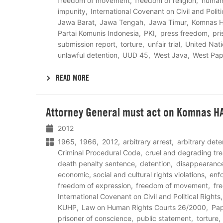
freedom of movement
freedom of religion
human 
impunity
International Covenant on Civil and Politi
Jawa Barat
Jawa Tengah
Jawa Timur
Komnas 
Partai Komunis Indonesia
PKI
press freedom
pri
submission report
torture
unfair trial
United Nat
unlawful detention
UUD 45
West Java
West Pa
READ MORE
Lees
Attorney General must act on Komnas HA
meer
2012
1965
1966
2012
arbitrary arrest
arbitrary dete
Criminal Procedural Code
cruel and degrading tr
death penalty sentence
detention
disappearanc
economic, social and cultural rights violations
enf
freedom of expression
freedom of movement
fr
International Covenant on Civil and Political Rights
KUHP
Law on Human Rights Courts 26/2000
Pa
prisoner of conscience
public statement
torture