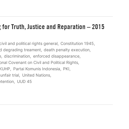
ng for Truth, Justice and Reparation – 2015
civil and political rights general
Constitution 1945
nd degrading treament
death penalty execution
e
discrimination
enforced disappearance
ional Covenant on Civil and Political Rights
KUHP
Partai Komunis Indonesia
PKI
unfair trial
United Nations
etention
UUD 45