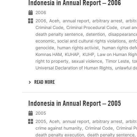
Indonesia in Annual Report – 2006
meer
2006
2006
Aceh
annual report
arbitrary arrest
arbit
Criminal Code
Criminal Procedural Code
cruel a
death penalty sentence
detention
disappearanc
economic, social and cultural rights violations
enf
genocide
human rights activist
human rights def
Komnas HAM
KUHAP
KUHP
Law on Human Righ
right to property
sexual violence
Timor Leste
to
Universal Declaration of Human Rights
unlawful d
READ MORE
Lees
Indonesia in Annual Report – 2005
meer
2005
2005
Aceh
annual report
arbitrary arrest
arbit
crime against humanity
Criminal Code
Criminal 
death penalty execution
death penalty sentence