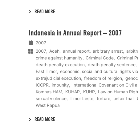
READ MORE
Lees
Indonesia in Annual Report – 2007
meer
2007
2007
Aceh
annual report
arbitrary arrest
arbit
crime against humanity
Criminal Code
Criminal 
death penalty execution
death penalty sentence
East Timor
economic, social and cultural rights vio
extrajudicial execution
freedom of religion
genoc
ICCPR
impunity
International Covenant on Civil a
Komnas HAM
KUHAP
KUHP
Law on Human Righ
sexual violence
Timor Leste
torture
unfair trial
West Papua
READ MORE
Lees