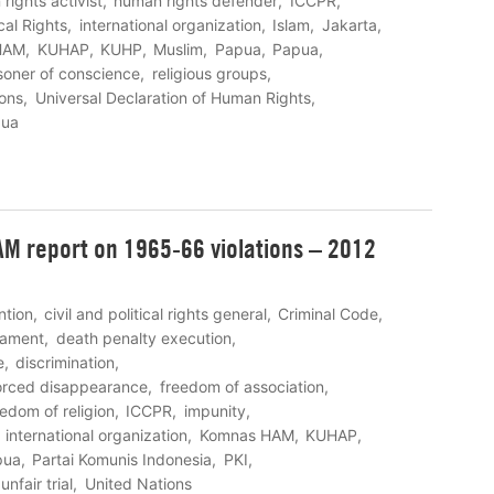
rights activist
human rights defender
ICCPR
cal Rights
international organization
Islam
Jakarta
HAM
KUHAP
KUHP
Muslim
Papua
Papua
soner of conscience
religious groups
ions
Universal Declaration of Human Rights
pua
M report on 1965-66 violations – 2012
ntion
civil and political rights general
Criminal Code
eament
death penalty execution
e
discrimination
orced disappearance
freedom of association
eedom of religion
ICCPR
impunity
international organization
Komnas HAM
KUHAP
pua
Partai Komunis Indonesia
PKI
unfair trial
United Nations