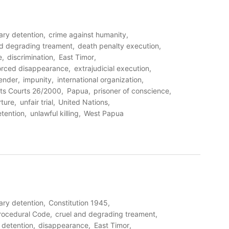
rary detention
crime against humanity
nd degrading treament
death penalty execution
e
discrimination
East Timor
orced disappearance
extrajudicial execution
ender
impunity
international organization
ts Courts 26/2000
Papua
prisoner of conscience
rture
unfair trial
United Nations
etention
unlawful killing
West Papua
rary detention
Constitution 1945
Procedural Code
cruel and degrading treament
detention
disappearance
East Timor