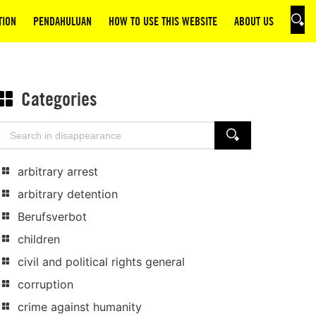
TION
PENDAHULUAN
HOW TO USE THIS WEBSITE
ABOUT US
SEAR
Categories
Search
SEARCH
for:
arbitrary arrest
arbitrary detention
Berufsverbot
children
civil and political rights general
corruption
crime against humanity