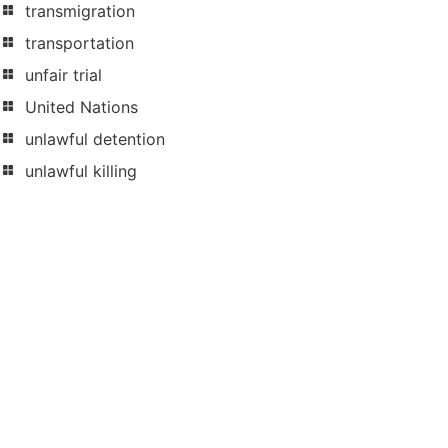
transmigration
transportation
unfair trial
United Nations
unlawful detention
unlawful killing