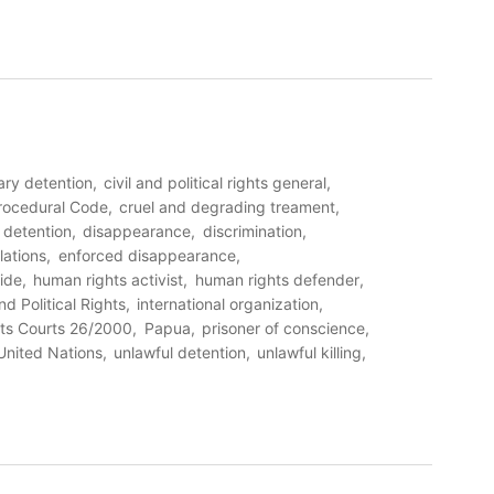
rary detention
civil and political rights general
Procedural Code
cruel and degrading treament
detention
disappearance
discrimination
lations
enforced disappearance
ide
human rights activist
human rights defender
nd Political Rights
international organization
ts Courts 26/2000
Papua
prisoner of conscience
United Nations
unlawful detention
unlawful killing