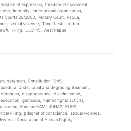
freedom of expression
freedom of movement
ender
impunity
international organization
ts Courts 26/2000
Military Court
Papua
ence
sexual violence
Timor Leste
torture
awful killing
UUD 45
West Papua
rary detention
Constitution 1945
Procedural Code
cruel and degrading treament
detention
disappearance
discrimination
l execution
genocide
human rights activist
ganization
Komnas HAM
KUHAP
KUHP
itical killing
prisoner of conscience
sexual violence
niversal Declaration of Human Rights