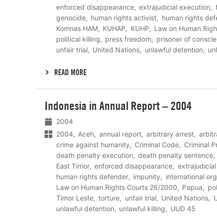
enforced disappearance
extrajudicial execution
genocide
human rights activist
human rights def
Komnas HAM
KUHAP
KUHP
Law on Human Righ
political killing
press freedom
prisoner of consci
unfair trial
United Nations
unlawful detention
unl
READ MORE
Lees
Indonesia in Annual Report – 2004
meer
2004
2004
Aceh
annual report
arbitrary arrest
arbit
crime against humanity
Criminal Code
Criminal 
death penalty execution
death penalty sentence
East Timor
enforced disappearance
extrajudicia
human rights defender
impunity
international or
Law on Human Rights Courts 26/2000
Papua
pol
Timor Leste
torture
unfair trial
United Nations
U
unlawful detention
unlawful killing
UUD 45