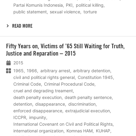
Partai Komunis Indonesia
PKI
political killing
public statement
sexual violence
torture
READ MORE
Lees
Fifty Years on, Victims of ’65 Still Waiting for Truth,
meer
Justice and Reparation – 2015
2015
1965
1966
arbitrary arrest
arbitrary detention
civil and political rights general
Constitution 1945
Criminal Code
Criminal Procedural Code
cruel and degrading treament
death penalty execution
death penalty sentence
detention
disappearance
discrimination
enforced disappearance
extrajudicial execution
ICCPR
impunity
International Covenant on Civil and Political Rights
international organization
Komnas HAM
KUHAP