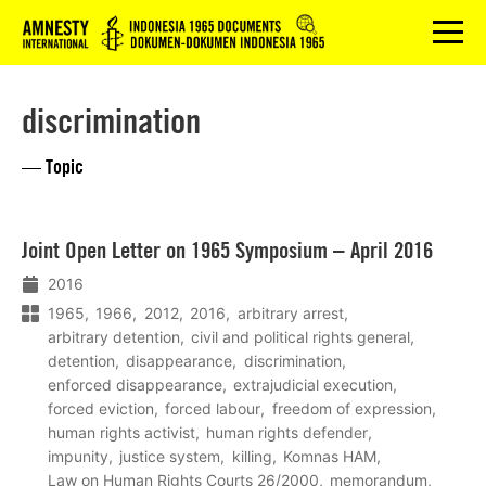
Logo
menu
discrimination
— Topic
Lees
Joint Open Letter on 1965 Symposium – April 2016
meer
2016
1965
1966
2012
2016
arbitrary arrest
arbitrary detention
civil and political rights general
detention
disappearance
discrimination
enforced disappearance
extrajudicial execution
forced eviction
forced labour
freedom of expression
human rights activist
human rights defender
impunity
justice system
killing
Komnas HAM
Law on Human Rights Courts 26/2000
memorandum