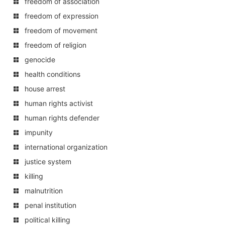
freedom of association
freedom of expression
freedom of movement
freedom of religion
genocide
health conditions
house arrest
human rights activist
human rights defender
impunity
international organization
justice system
killing
malnutrition
penal institution
political killing