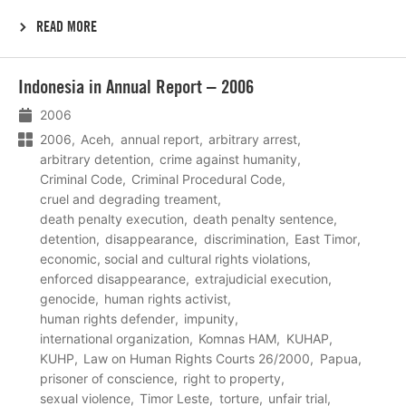
READ MORE
Lees
Indonesia in Annual Report – 2006
meer
2006
2006
Aceh
annual report
arbitrary arrest
arbitrary detention
crime against humanity
Criminal Code
Criminal Procedural Code
cruel and degrading treament
death penalty execution
death penalty sentence
detention
disappearance
discrimination
East Timor
economic, social and cultural rights violations
enforced disappearance
extrajudicial execution
genocide
human rights activist
human rights defender
impunity
international organization
Komnas HAM
KUHAP
KUHP
Law on Human Rights Courts 26/2000
Papua
prisoner of conscience
right to property
sexual violence
Timor Leste
torture
unfair trial