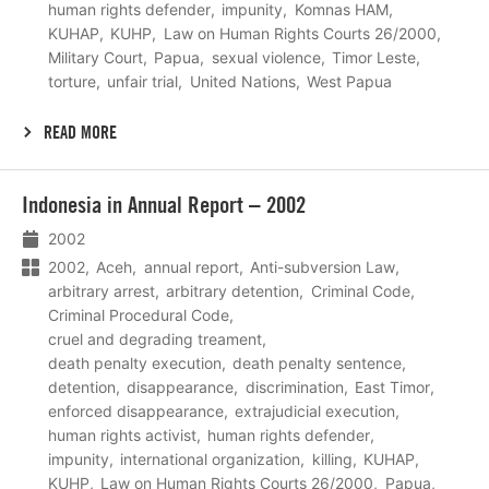
human rights defender
impunity
Komnas HAM
KUHAP
KUHP
Law on Human Rights Courts 26/2000
Military Court
Papua
sexual violence
Timor Leste
torture
unfair trial
United Nations
West Papua
READ MORE
Lees
Indonesia in Annual Report – 2002
meer
2002
2002
Aceh
annual report
Anti-subversion Law
arbitrary arrest
arbitrary detention
Criminal Code
Criminal Procedural Code
cruel and degrading treament
death penalty execution
death penalty sentence
detention
disappearance
discrimination
East Timor
enforced disappearance
extrajudicial execution
human rights activist
human rights defender
impunity
international organization
killing
KUHAP
KUHP
Law on Human Rights Courts 26/2000
Papua