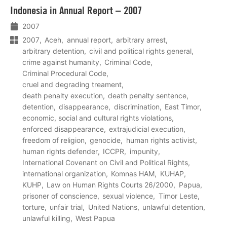
Lees
Indonesia in Annual Report – 2007
meer
2007
2007
Aceh
annual report
arbitrary arrest
arbitrary detention
civil and political rights general
crime against humanity
Criminal Code
Criminal Procedural Code
cruel and degrading treament
death penalty execution
death penalty sentence
detention
disappearance
discrimination
East Timor
economic, social and cultural rights violations
enforced disappearance
extrajudicial execution
freedom of religion
genocide
human rights activist
human rights defender
ICCPR
impunity
International Covenant on Civil and Political Rights
international organization
Komnas HAM
KUHAP
KUHP
Law on Human Rights Courts 26/2000
Papua
prisoner of conscience
sexual violence
Timor Leste
torture
unfair trial
United Nations
unlawful detention
unlawful killing
West Papua