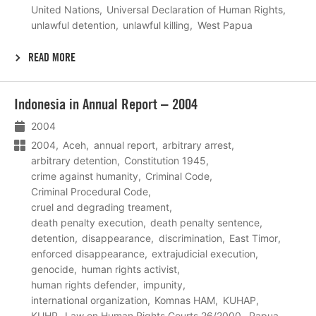
United Nations
Universal Declaration of Human Rights
unlawful detention
unlawful killing
West Papua
READ MORE
Lees
Indonesia in Annual Report – 2004
meer
2004
2004
Aceh
annual report
arbitrary arrest
arbitrary detention
Constitution 1945
crime against humanity
Criminal Code
Criminal Procedural Code
cruel and degrading treament
death penalty execution
death penalty sentence
detention
disappearance
discrimination
East Timor
enforced disappearance
extrajudicial execution
genocide
human rights activist
human rights defender
impunity
international organization
Komnas HAM
KUHAP
KUHP
Law on Human Rights Courts 26/2000
Papua