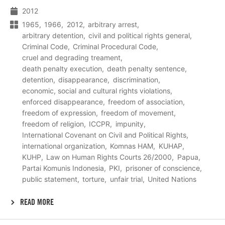
2012
1965
1966
2012
arbitrary arrest
arbitrary detention
civil and political rights general
Criminal Code
Criminal Procedural Code
cruel and degrading treament
death penalty execution
death penalty sentence
detention
disappearance
discrimination
economic, social and cultural rights violations
enforced disappearance
freedom of association
freedom of expression
freedom of movement
freedom of religion
ICCPR
impunity
International Covenant on Civil and Political Rights
international organization
Komnas HAM
KUHAP
KUHP
Law on Human Rights Courts 26/2000
Papua
Partai Komunis Indonesia
PKI
prisoner of conscience
public statement
torture
unfair trial
United Nations
READ MORE