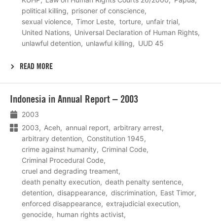
political killing
prisoner of conscience
sexual violence
Timor Leste
torture
unfair trial
United Nations
Universal Declaration of Human Rights
unlawful detention
unlawful killing
UUD 45
READ MORE
Lees
Indonesia in Annual Report – 2003
meer
2003
2003
Aceh
annual report
arbitrary arrest
arbitrary detention
Constitution 1945
crime against humanity
Criminal Code
Criminal Procedural Code
cruel and degrading treament
death penalty execution
death penalty sentence
detention
disappearance
discrimination
East Timor
enforced disappearance
extrajudicial execution
genocide
human rights activist