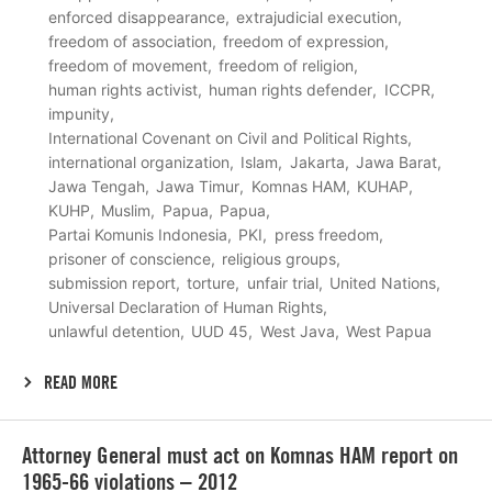
enforced disappearance
extrajudicial execution
freedom of association
freedom of expression
freedom of movement
freedom of religion
human rights activist
human rights defender
ICCPR
impunity
International Covenant on Civil and Political Rights
international organization
Islam
Jakarta
Jawa Barat
Jawa Tengah
Jawa Timur
Komnas HAM
KUHAP
KUHP
Muslim
Papua
Papua
Partai Komunis Indonesia
PKI
press freedom
prisoner of conscience
religious groups
submission report
torture
unfair trial
United Nations
Universal Declaration of Human Rights
unlawful detention
UUD 45
West Java
West Papua
READ MORE
Lees
Attorney General must act on Komnas HAM report on
meer
1965-66 violations – 2012