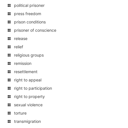
political prisoner
press freedom
prison conditions
prisoner of conscience
release
relief
religious groups
remission
resettlement
right to appeal
right to participation
right to property
sexual violence
torture
transmigration