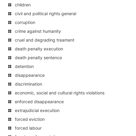
children
civil and political rights general
corruption
crime against humanity
cruel and degrading treament
death penalty execution
death penalty sentence
detention
disappearance
discrimination
economic, social and cultural rights violations
enforced disappearance
extrajudicial execution
forced eviction
forced labour