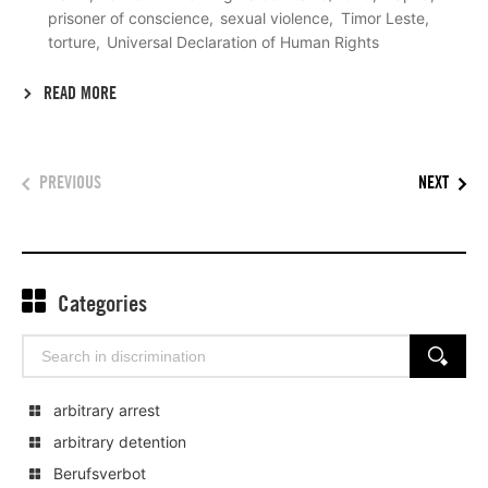
prisoner of conscience
sexual violence
Timor Leste
torture
Universal Declaration of Human Rights
READ MORE
PREVIOUS
NEXT
Categories
Search
SEARCH
for:
arbitrary arrest
arbitrary detention
Berufsverbot