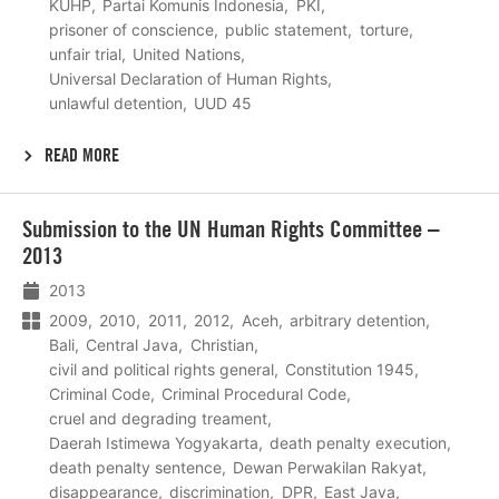
KUHP
Partai Komunis Indonesia
PKI
prisoner of conscience
public statement
torture
unfair trial
United Nations
Universal Declaration of Human Rights
unlawful detention
UUD 45
READ MORE
Lees
Submission to the UN Human Rights Committee –
meer
2013
2013
2009
2010
2011
2012
Aceh
arbitrary detention
Bali
Central Java
Christian
civil and political rights general
Constitution 1945
Criminal Code
Criminal Procedural Code
cruel and degrading treament
Daerah Istimewa Yogyakarta
death penalty execution
death penalty sentence
Dewan Perwakilan Rakyat
disappearance
discrimination
DPR
East Java