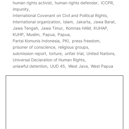
human rights activist
human rights defender
ICCPR
impunity
International Covenant on Civil and Political Rights
international organization
Islam
Jakarta
Jawa Barat
Jawa Tengah
Jawa Timur
Komnas HAM
KUHAP
KUHP
Muslim
Papua
Papua
Partai Komunis Indonesia
PKI
press freedom
prisoner of conscience
religious groups
submission report
torture
unfair trial
United Nations
Universal Declaration of Human Rights
unlawful detention
UUD 45
West Java
West Papua