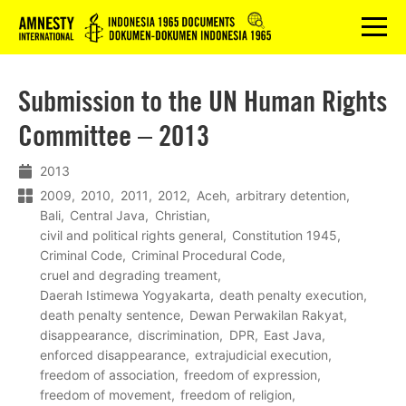
Logo
menu
Submission to the UN Human Rights
Committee – 2013
2013
2009
2010
2011
2012
Aceh
arbitrary detention
Bali
Central Java
Christian
civil and political rights general
Constitution 1945
Criminal Code
Criminal Procedural Code
cruel and degrading treament
Daerah Istimewa Yogyakarta
death penalty execution
death penalty sentence
Dewan Perwakilan Rakyat
disappearance
discrimination
DPR
East Java
enforced disappearance
extrajudicial execution
freedom of association
freedom of expression
freedom of movement
freedom of religion