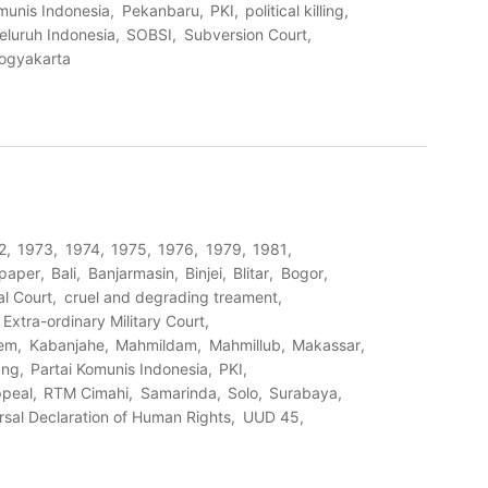
munis Indonesia
Pekanbaru
PKI
political killing
eluruh Indonesia
SOBSI
Subversion Court
ogyakarta
2
1973
1974
1975
1976
1979
1981
paper
Bali
Banjarmasin
Binjei
Blitar
Bogor
al Court
cruel and degrading treament
Extra-ordinary Military Court
tem
Kabanjahe
Mahmildam
Mahmillub
Makassar
ang
Partai Komunis Indonesia
PKI
ppeal
RTM Cimahi
Samarinda
Solo
Surabaya
rsal Declaration of Human Rights
UUD 45