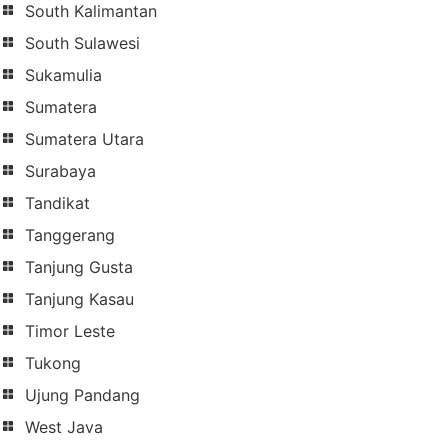
South Kalimantan
South Sulawesi
Sukamulia
Sumatera
Sumatera Utara
Surabaya
Tandikat
Tanggerang
Tanjung Gusta
Tanjung Kasau
Timor Leste
Tukong
Ujung Pandang
West Java