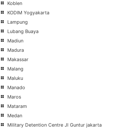
Koblen
KODIM Yogyakarta
Lampung
Lubang Buaya
Madiun
Madura
Makassar
Malang
Maluku
Manado
Maros
Mataram
Medan
Military Detention Centre Jl Guntur jakarta