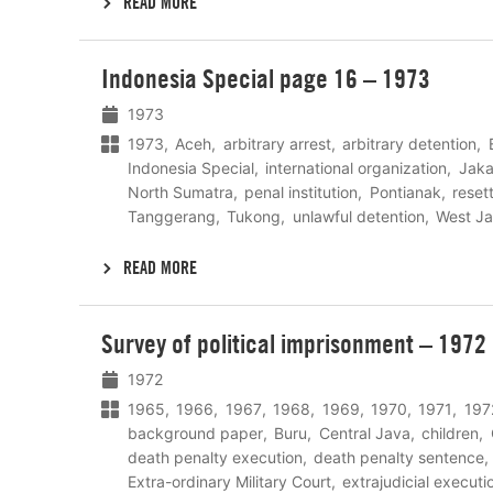
READ MORE
Lees
Indonesia Special page 16 – 1973
meer
1973
1973
Aceh
arbitrary arrest
arbitrary detention
Indonesia Special
international organization
Jaka
North Sumatra
penal institution
Pontianak
reset
Tanggerang
Tukong
unlawful detention
West J
READ MORE
Lees
Survey of political imprisonment – 1972
meer
1972
1965
1966
1967
1968
1969
1970
1971
197
background paper
Buru
Central Java
children
death penalty execution
death penalty sentence
Extra-ordinary Military Court
extrajudicial executi