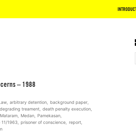
INTRODUC
ncerns – 1988
 Law
arbitrary detention
background paper
 degrading treament
death penalty execution
Mataram
Medan
Pamekasan
e 11/1963
prisoner of conscience
report
on