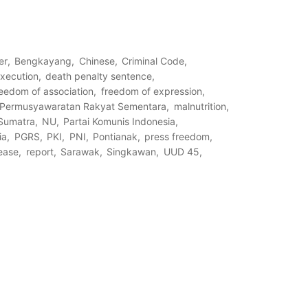
er
Bengkayang
Chinese
Criminal Code
execution
death penalty sentence
reedom of association
freedom of expression
s Permusyawaratan Rakyat Sementara
malnutrition
Sumatra
NU
Partai Komunis Indonesia
ia
PGRS
PKI
PNI
Pontianak
press freedom
lease
report
Sarawak
Singkawan
UUD 45