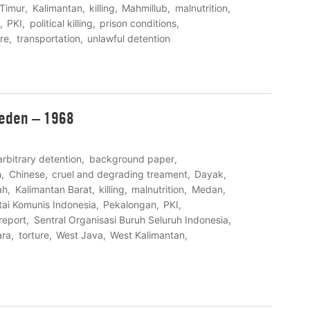
Timur
Kalimantan
killing
Mahmillub
malnutrition
PKI
political killing
prison conditions
ure
transportation
unlawful detention
weden – 1968
arbitrary detention
background paper
n
Chinese
cruel and degrading treament
Dayak
ah
Kalimantan Barat
killing
malnutrition
Medan
tai Komunis Indonesia
Pekalongan
PKI
report
Sentral Organisasi Buruh Seluruh Indonesia
ara
torture
West Java
West Kalimantan