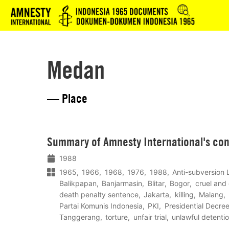
Logo
Medan
— Place
Lees
Summary of Amnesty International's co
meer
1988
1965
1966
1968
1976
1988
Anti-subversion
Balikpapan
Banjarmasin
Blitar
Bogor
cruel and
death penalty sentence
Jakarta
killing
Malang
Partai Komunis Indonesia
PKI
Presidential Decre
Tanggerang
torture
unfair trial
unlawful detenti