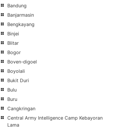
Bandung
Banjarmasin
Bengkayang
Binjei
Blitar
Bogor
Boven-digoel
Boyolali
Bukit Duri
Bulu
Buru
Cangkringan
Central Army Intelligence Camp Kebayoran
Lama