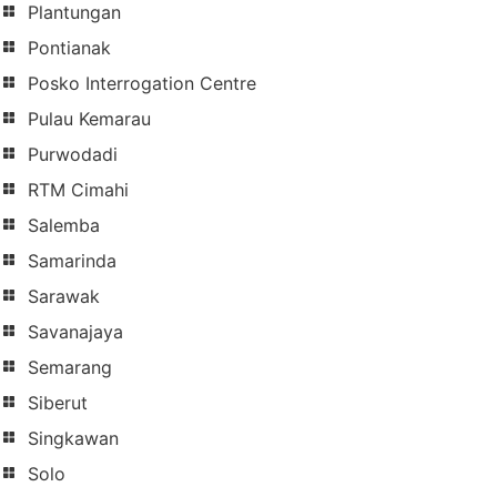
Plantungan
Pontianak
Posko Interrogation Centre
Pulau Kemarau
Purwodadi
RTM Cimahi
Salemba
Samarinda
Sarawak
Savanajaya
Semarang
Siberut
Singkawan
Solo