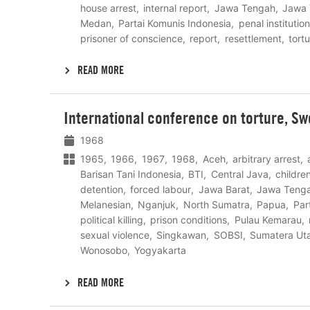
house arrest
internal report
Jawa Tengah
Jawa 
Medan
Partai Komunis Indonesia
penal institution
prisoner of conscience
report
resettlement
tort
READ MORE
Lees
International conference on torture, S
meer
1968
1965
1966
1967
1968
Aceh
arbitrary arrest
Barisan Tani Indonesia
BTI
Central Java
childre
detention
forced labour
Jawa Barat
Jawa Teng
Melanesian
Nganjuk
North Sumatra
Papua
Par
political killing
prison conditions
Pulau Kemarau
sexual violence
Singkawan
SOBSI
Sumatera Ut
Wonosobo
Yogyakarta
READ MORE