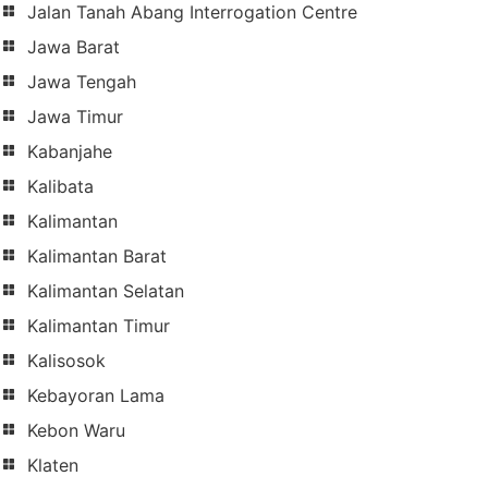
Jalan Tanah Abang Interrogation Centre
Jawa Barat
Jawa Tengah
Jawa Timur
Kabanjahe
Kalibata
Kalimantan
Kalimantan Barat
Kalimantan Selatan
Kalimantan Timur
Kalisosok
Kebayoran Lama
Kebon Waru
Klaten