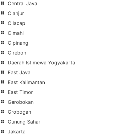
Central Java
Cianjur
Cilacap
Cimahi
Cipinang
Cirebon
Daerah Istimewa Yogyakarta
East Java
East Kalimantan
East Timor
Gerobokan
Grobogan
Gunung Sahari
Jakarta