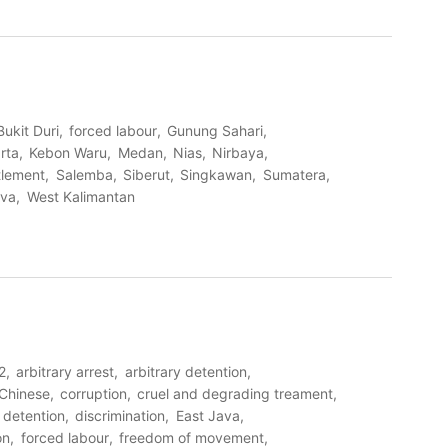
Bukit Duri
forced labour
Gunung Sahari
rta
Kebon Waru
Medan
Nias
Nirbaya
tlement
Salemba
Siberut
Singkawan
Sumatera
ava
West Kalimantan
2
arbitrary arrest
arbitrary detention
Chinese
corruption
cruel and degrading treament
detention
discrimination
East Java
on
forced labour
freedom of movement