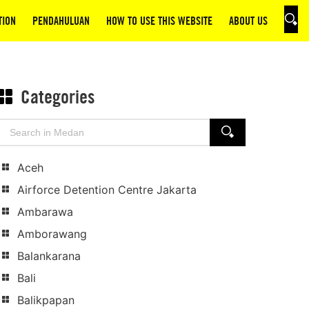
TION
PENDAHULUAN
HOW TO USE THIS WEBSITE
ABOUT US
SEAR
Categories
Search
SEARCH
for:
Aceh
Airforce Detention Centre Jakarta
Ambarawa
Amborawang
Balankarana
Bali
Balikpapan