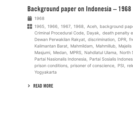
Lees
Background paper on Indonesia – 1968
meer
1968
1965
1966
1967
1968
Aceh
background pap
Criminal Procedural Code
Dayak
death penalty 
Dewan Perwakilan Rakyat
discrimination
DPR
f
Kalimantan Barat
Mahmildam
Mahmillub
Majeli
Masjumi
Medan
MPRS
Nahdlatul Ulama
North 
Partai Nasionalis Indonesia
Partai Sosialis Indones
prison conditions
prisoner of conscience
PSI
re
Yogyakarta
READ MORE