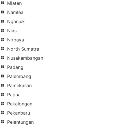
Mlaten
Namlea
Nganjuk
Nias
Nirbaya
North Sumatra
Nusakembangan
Padang
Palembang
Pamekasan
Papua
Pekalongan
Pekanbaru
Pelantungan