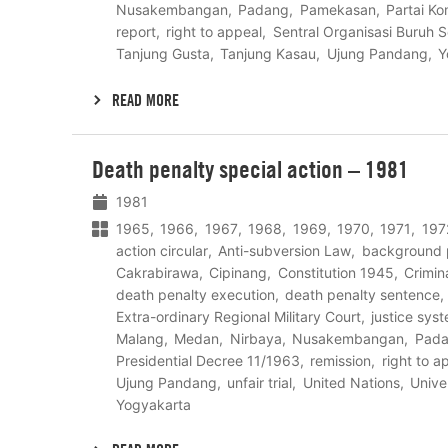
Nusakembangan
Padang
Pamekasan
Partai Ko
report
right to appeal
Sentral Organisasi Buruh S
Tanjung Gusta
Tanjung Kasau
Ujung Pandang
Y
READ MORE
Lees
Death penalty special action – 1981
meer
1981
1965
1966
1967
1968
1969
1970
1971
197
action circular
Anti-subversion Law
background 
Cakrabirawa
Cipinang
Constitution 1945
Crimin
death penalty execution
death penalty sentence
Extra-ordinary Regional Military Court
justice sys
Malang
Medan
Nirbaya
Nusakembangan
Pad
Presidential Decree 11/1963
remission
right to a
Ujung Pandang
unfair trial
United Nations
Unive
Yogyakarta