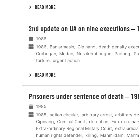
READ MORE
Lees
2nd update on UA on nine executions – 
meer
1986
1986
Banjarmasin
Cipinang
death penalty exec
Grobogan
Medan
Nusakembangan
Padang
Pa
torture
urgent action
READ MORE
Lees
Prisoners under sentence of death – 19
meer
1985
1985
action circular
arbitrary arrest
arbitrary d
Cipinang
Criminal Court
detention
Extra-ordinar
Extra-ordinary Regional Military Court
extrajudici
human rights defender
killing
Mahmildam
Mahmi