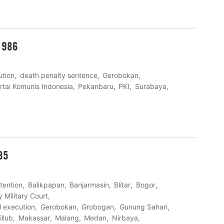
1986
ution
death penalty sentence
Gerobokan
rtai Komunis Indonesia
Pekanbaru
PKI
Surabaya
85
etention
Balikpapan
Banjarmasin
Blitar
Bogor
y Military Court
al execution
Gerobokan
Grobogan
Gunung Sahari
llub
Makassar
Malang
Medan
Nirbaya