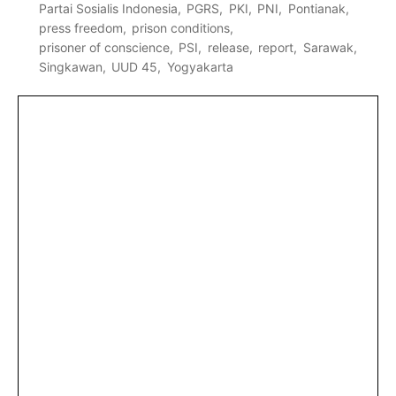
Partai Sosialis Indonesia
PGRS
PKI
PNI
Pontianak
press freedom
prison conditions
prisoner of conscience
PSI
release
report
Sarawak
Singkawan
UUD 45
Yogyakarta