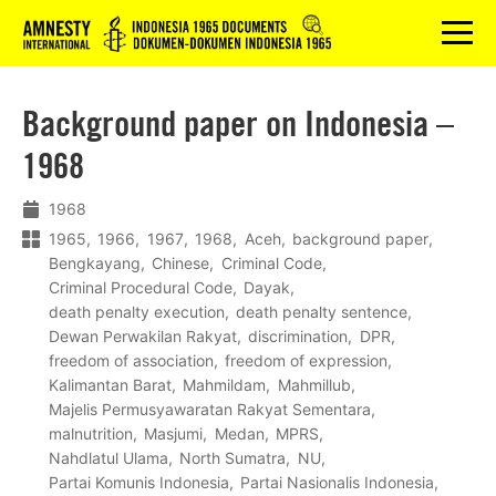
Logo
menu
Background paper on Indonesia –
1968
1968
1965
1966
1967
1968
Aceh
background paper
Bengkayang
Chinese
Criminal Code
Criminal Procedural Code
Dayak
death penalty execution
death penalty sentence
Dewan Perwakilan Rakyat
discrimination
DPR
freedom of association
freedom of expression
Kalimantan Barat
Mahmildam
Mahmillub
Majelis Permusyawaratan Rakyat Sementara
malnutrition
Masjumi
Medan
MPRS
Nahdlatul Ulama
North Sumatra
NU
Partai Komunis Indonesia
Partai Nasionalis Indonesia