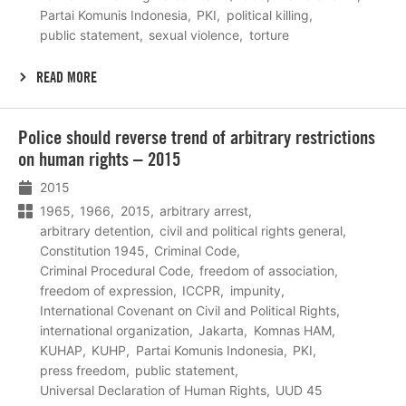
Partai Komunis Indonesia
PKI
political killing
public statement
sexual violence
torture
READ MORE
Lees
Police should reverse trend of arbitrary restrictions
meer
on human rights – 2015
2015
1965
1966
2015
arbitrary arrest
arbitrary detention
civil and political rights general
Constitution 1945
Criminal Code
Criminal Procedural Code
freedom of association
freedom of expression
ICCPR
impunity
International Covenant on Civil and Political Rights
international organization
Jakarta
Komnas HAM
KUHAP
KUHP
Partai Komunis Indonesia
PKI
press freedom
public statement
Universal Declaration of Human Rights
UUD 45