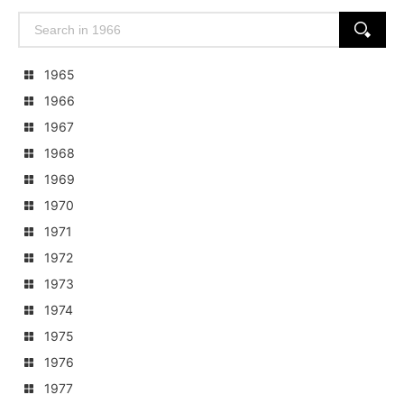
Search
SEARCH
for:
1965
1966
1967
1968
1969
1970
1971
1972
1973
1974
1975
1976
1977