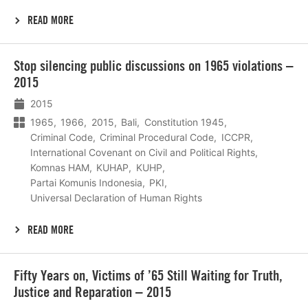
READ MORE
Lees
Stop silencing public discussions on 1965 violations –
meer
2015
2015
1965
1966
2015
Bali
Constitution 1945
Criminal Code
Criminal Procedural Code
ICCPR
International Covenant on Civil and Political Rights
Komnas HAM
KUHAP
KUHP
Partai Komunis Indonesia
PKI
Universal Declaration of Human Rights
READ MORE
Lees
Fifty Years on, Victims of ’65 Still Waiting for Truth,
meer
Justice and Reparation – 2015