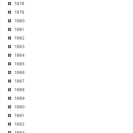
1978
1979
1980
1981
1982
1983
1984
1985
1986
1987
1988
1989
1990
1991
1992
1993