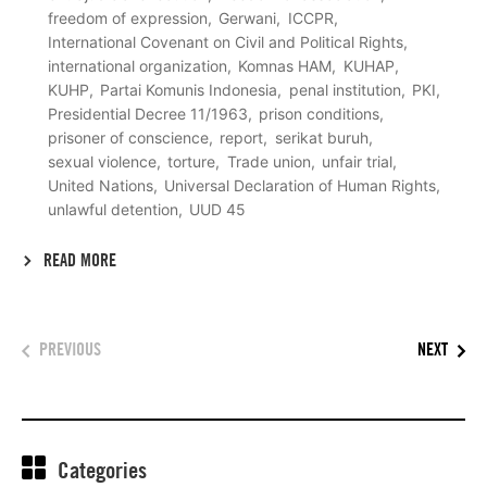
freedom of expression
Gerwani
ICCPR
International Covenant on Civil and Political Rights
international organization
Komnas HAM
KUHAP
KUHP
Partai Komunis Indonesia
penal institution
PKI
Presidential Decree 11/1963
prison conditions
prisoner of conscience
report
serikat buruh
sexual violence
torture
Trade union
unfair trial
United Nations
Universal Declaration of Human Rights
unlawful detention
UUD 45
READ MORE
PREVIOUS
NEXT
Categories