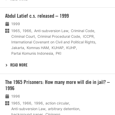
Lees
Abdul Latief c.s. released – 1999
meer
1999
1965
1966
Anti-subversion Law
Criminal Code
Criminal Court
Criminal Procedural Code
ICCPR
International Covenant on Civil and Political Rights
Jakarta
Komnas HAM
KUHAP
KUHP
Partai Komunis Indonesia
PKI
READ MORE
Lees
The 1965 Prisoners: How many more will die in jail? –
meer
1996
1996
1965
1966
1996
action circular
Anti-subversion Law
arbitrary detention
background paper
Cipinang