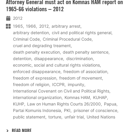
Attorney General must act on Komnas HAM report on
meer
1965-66 violations – 2012
2012
1965
1966
2012
arbitrary arrest
arbitrary detention
civil and political rights general
Criminal Code
Criminal Procedural Code
cruel and degrading treament
death penalty execution
death penalty sentence
detention
disappearance
discrimination
economic, social and cultural rights violations
enforced disappearance
freedom of association
freedom of expression
freedom of movement
freedom of religion
ICCPR
impunity
International Covenant on Civil and Political Rights
international organization
Komnas HAM
KUHAP
KUHP
Law on Human Rights Courts 26/2000
Papua
Partai Komunis Indonesia
PKI
prisoner of conscience
public statement
torture
unfair trial
United Nations
READ MORE