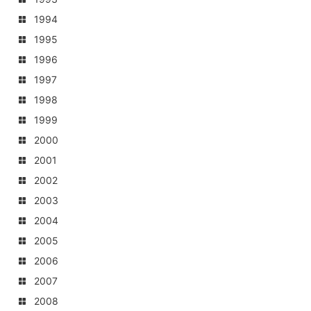
1994
1995
1996
1997
1998
1999
2000
2001
2002
2003
2004
2005
2006
2007
2008