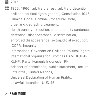
2015
1965
1966
arbitrary arrest
arbitrary detention
civil and political rights general
Constitution 1945
Criminal Code
Criminal Procedural Code
cruel and degrading treament
death penalty execution
death penalty sentence
detention
disappearance
discrimination
enforced disappearance
extrajudicial execution
ICCPR
impunity
International Covenant on Civil and Political Rights
international organization
Komnas HAM
KUHAP
KUHP
Partai Komunis Indonesia
PKI
prisoner of conscience
public statement
torture
unfair trial
United Nations
Universal Declaration of Human Rights
unlawful detention
UUD 45
READ MORE
Lees