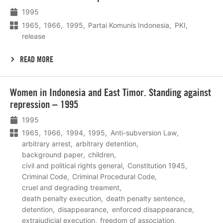
meer
1995
1965
1966
1995
Partai Komunis Indonesia
PKI
release
READ MORE
Lees
Women in Indonesia and East Timor. Standing against
meer
repression – 1995
1995
1965
1966
1994
1995
Anti-subversion Law
arbitrary arrest
arbitrary detention
background paper
children
civil and political rights general
Constitution 1945
Criminal Code
Criminal Procedural Code
cruel and degrading treament
death penalty execution
death penalty sentence
detention
disappearance
enforced disappearance
extrajudicial execution
freedom of association