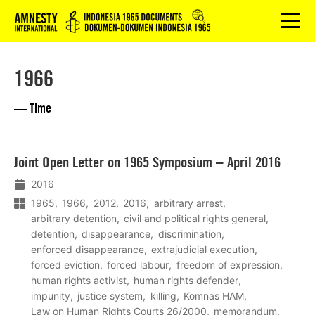
Logo
menu
1966
— Time
Lees
Joint Open Letter on 1965 Symposium – April 2016
meer
2016
1965
1966
2012
2016
arbitrary arrest
arbitrary detention
civil and political rights general
detention
disappearance
discrimination
enforced disappearance
extrajudicial execution
forced eviction
forced labour
freedom of expression
human rights activist
human rights defender
impunity
justice system
killing
Komnas HAM
Law on Human Rights Courts 26/2000
memorandum