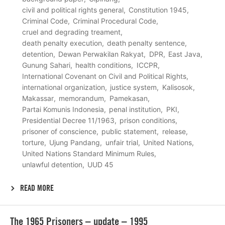
civil and political rights general
Constitution 1945
Criminal Code
Criminal Procedural Code
cruel and degrading treament
death penalty execution
death penalty sentence
detention
Dewan Perwakilan Rakyat
DPR
East Java
Gunung Sahari
health conditions
ICCPR
International Covenant on Civil and Political Rights
international organization
justice system
Kalisosok
Makassar
memorandum
Pamekasan
Partai Komunis Indonesia
penal institution
PKI
Presidential Decree 11/1963
prison conditions
prisoner of conscience
public statement
release
torture
Ujung Pandang
unfair trial
United Nations
United Nations Standard Minimum Rules
unlawful detention
UUD 45
READ MORE
Lees
The 1965 Prisoners – update – 1995