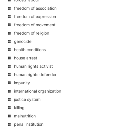
freedom of association
freedom of expression
freedom of movement
freedom of religion
genocide
health conditions
house arrest
human rights activist
human rights defender
impunity
international organization
justice system
killing
malnutrition
penal institution