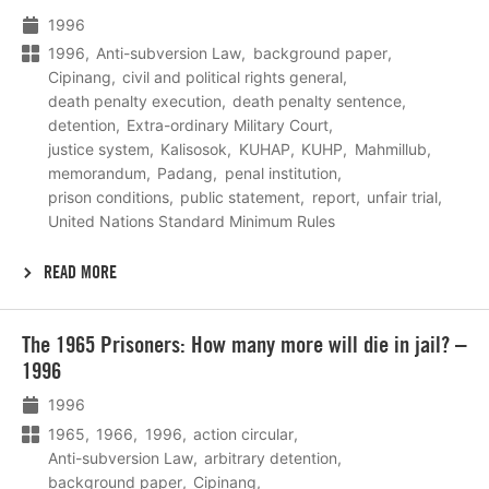
1996
1996
Anti-subversion Law
background paper
Cipinang
civil and political rights general
death penalty execution
death penalty sentence
detention
Extra-ordinary Military Court
justice system
Kalisosok
KUHAP
KUHP
Mahmillub
memorandum
Padang
penal institution
prison conditions
public statement
report
unfair trial
United Nations Standard Minimum Rules
READ MORE
Lees
The 1965 Prisoners: How many more will die in jail? –
meer
1996
1996
1965
1966
1996
action circular
Anti-subversion Law
arbitrary detention
background paper
Cipinang