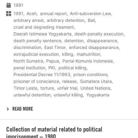
1991
1991
Aceh
annual report
Anti-subversion Law
arbitrary arrest
arbitrary detention
Bali
cruel and degrading treament
Daerah Istimewa Yogyakarta
death penalty execution
death penalty sentence
detention
disappearance
discrimination
East Timor
enforced disappearance
extrajudicial execution
killing
malnutrition
North Sumatra
Papua
Partai Komunis Indonesia
penal institution
PKI
political killing
Presidential Decree 11/1963
prison conditions
prisoner of conscience
release
Sumatera Utara
Timor Leste
torture
unfair trial
United Nations
unlawful detention
unlawful killing
Yogyakarta
READ MORE
Lees
Collection of material related to political
meer
imprisonment – 1980