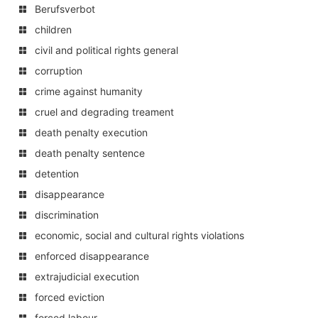
Berufsverbot
children
civil and political rights general
corruption
crime against humanity
cruel and degrading treament
death penalty execution
death penalty sentence
detention
disappearance
discrimination
economic, social and cultural rights violations
enforced disappearance
extrajudicial execution
forced eviction
forced labour