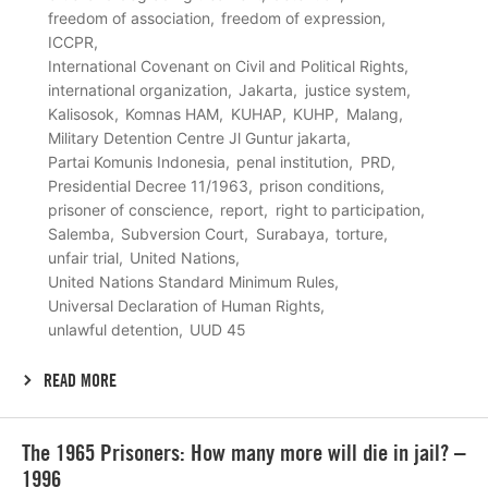
freedom of association
freedom of expression
ICCPR
International Covenant on Civil and Political Rights
international organization
Jakarta
justice system
Kalisosok
Komnas HAM
KUHAP
KUHP
Malang
Military Detention Centre Jl Guntur jakarta
Partai Komunis Indonesia
penal institution
PRD
Presidential Decree 11/1963
prison conditions
prisoner of conscience
report
right to participation
Salemba
Subversion Court
Surabaya
torture
unfair trial
United Nations
United Nations Standard Minimum Rules
Universal Declaration of Human Rights
unlawful detention
UUD 45
READ MORE
Lees
The 1965 Prisoners: How many more will die in jail? –
meer
1996