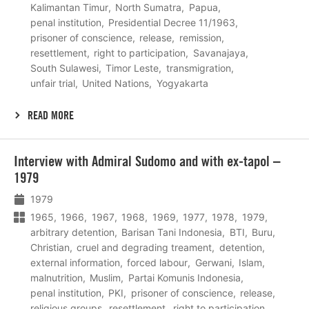
Kalimantan Timur
North Sumatra
Papua
penal institution
Presidential Decree 11/1963
prisoner of conscience
release
remission
resettlement
right to participation
Savanajaya
South Sulawesi
Timor Leste
transmigration
unfair trial
United Nations
Yogyakarta
READ MORE
Lees
Interview with Admiral Sudomo and with ex-tapol –
meer
1979
1979
1965
1966
1967
1968
1969
1977
1978
1979
arbitrary detention
Barisan Tani Indonesia
BTI
Buru
Christian
cruel and degrading treament
detention
external information
forced labour
Gerwani
Islam
malnutrition
Muslim
Partai Komunis Indonesia
penal institution
PKI
prisoner of conscience
release
religious groups
resettlement
right to participation