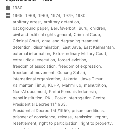
1980
1965
1966
1969
1974
1979
1980
arbitrary arrest
arbitrary detention
background paper
Berufsverbot
Buru
children
civil and political rights general
Criminal Code
Criminal Court
cruel and degrading treament
detention
discrimination
East Java
East Kalimantan
external information
Extra-ordinary Military Court
extrajudicial execution
forced eviction
freedom of association
freedom of expression
freedom of movement
Gunung Sahari
international organization
Jakarta
Jawa Timur
Kalimantan Timur
KUHP
Mahmillub
malnutrition
Non-AI document
Partai Komunis Indonesia
penal institution
PKI
Posko Interrogation Centre
Presidential Decree 11/1963
Presidential Decree 15b/1950
prison conditions
prisoner of conscience
release
remission
report
resettlement
right to participation
right to property