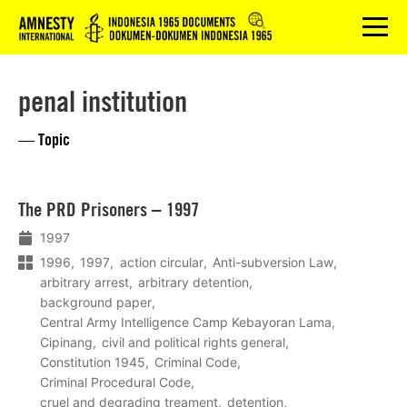
Logo
menu
penal institution
— Topic
Lees
The PRD Prisoners – 1997
meer
1997
1996
1997
action circular
Anti-subversion Law
arbitrary arrest
arbitrary detention
background paper
Central Army Intelligence Camp Kebayoran Lama
Cipinang
civil and political rights general
Constitution 1945
Criminal Code
Criminal Procedural Code
cruel and degrading treament
detention