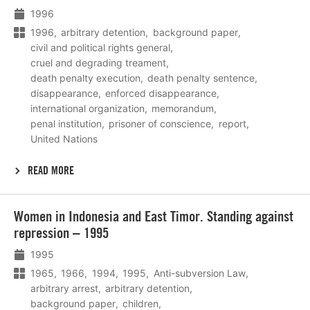
1996
1996
arbitrary detention
background paper
civil and political rights general
cruel and degrading treament
death penalty execution
death penalty sentence
disappearance
enforced disappearance
international organization
memorandum
penal institution
prisoner of conscience
report
United Nations
READ MORE
Lees
Women in Indonesia and East Timor. Standing against
meer
repression – 1995
1995
1965
1966
1994
1995
Anti-subversion Law
arbitrary arrest
arbitrary detention
background paper
children