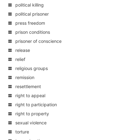
political killing
political prisoner
press freedom
prison conditions
prisoner of conscience
release
relief
religious groups
remission
resettlement
right to appeal
right to participation
right to property
sexual violence
torture