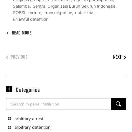
Salemba
Sentral Organisasi Buruh Seluruh Indonesia
SOBSI
torture
transmigration
unfair trial
unlawful detention
READ MORE
PREVIOUS
NEXT
Categories
Search
SEARCH
for:
arbitrary arrest
arbitrary detention