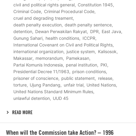
civil and political rights general
Constitution 1945
Criminal Code
Criminal Procedural Code
cruel and degrading treament
death penalty execution
death penalty sentence
detention
Dewan Perwakilan Rakyat
DPR
East Java
Gunung Sahari
health conditions
ICCPR
International Covenant on Civil and Political Rights
international organization
justice system
Kalisosok
Makassar
memorandum
Pamekasan
Partai Komunis Indonesia
penal institution
PKI
Presidential Decree 11/1963
prison conditions
prisoner of conscience
public statement
release
torture
Ujung Pandang
unfair trial
United Nations
United Nations Standard Minimum Rules
unlawful detention
UUD 45
READ MORE
Lees
When will the Commission take Action? – 1996
meer