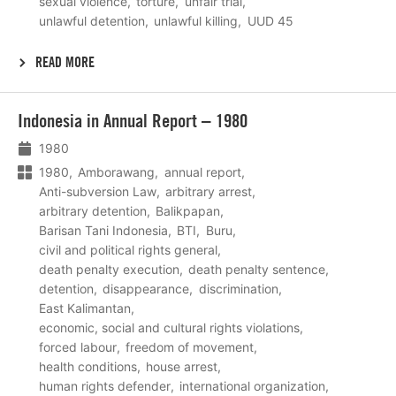
sexual violence
torture
unfair trial
unlawful detention
unlawful killing
UUD 45
READ MORE
Lees
Indonesia in Annual Report – 1980
meer
1980
1980
Amborawang
annual report
Anti-subversion Law
arbitrary arrest
arbitrary detention
Balikpapan
Barisan Tani Indonesia
BTI
Buru
civil and political rights general
death penalty execution
death penalty sentence
detention
disappearance
discrimination
East Kalimantan
economic, social and cultural rights violations
forced labour
freedom of movement
health conditions
house arrest
human rights defender
international organization