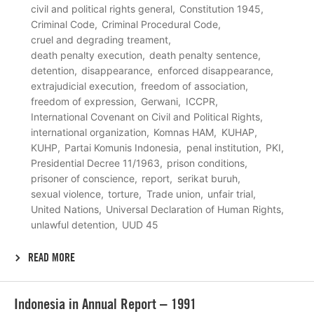
civil and political rights general
Constitution 1945
Criminal Code
Criminal Procedural Code
cruel and degrading treament
death penalty execution
death penalty sentence
detention
disappearance
enforced disappearance
extrajudicial execution
freedom of association
freedom of expression
Gerwani
ICCPR
International Covenant on Civil and Political Rights
international organization
Komnas HAM
KUHAP
KUHP
Partai Komunis Indonesia
penal institution
PKI
Presidential Decree 11/1963
prison conditions
prisoner of conscience
report
serikat buruh
sexual violence
torture
Trade union
unfair trial
United Nations
Universal Declaration of Human Rights
unlawful detention
UUD 45
READ MORE
Lees
Indonesia in Annual Report – 1991
meer