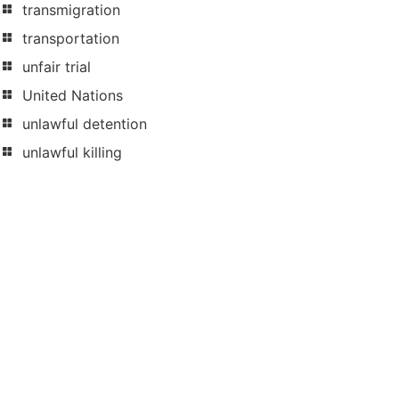
transmigration
transportation
unfair trial
United Nations
unlawful detention
unlawful killing