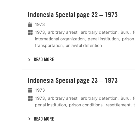
Lees
Indonesia Special page 22 – 1973
meer
1973
1973
arbitrary arrest
arbitrary detention
Buru
f
international organization
penal institution
prison
transportation
unlawful detention
READ MORE
Lees
Indonesia Special page 23 – 1973
meer
1973
1973
arbitrary arrest
arbitrary detention
Buru
f
penal institution
prison conditions
resettlement
READ MORE
Lees