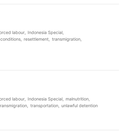
orced labour
Indonesia Special
 conditions
resettlement
transmigration
orced labour
Indonesia Special
malnutrition
transmigration
transportation
unlawful detention