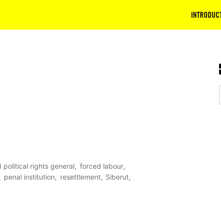
INTRODUC
d political rights general
forced labour
penal institution
resettlement
Siberut