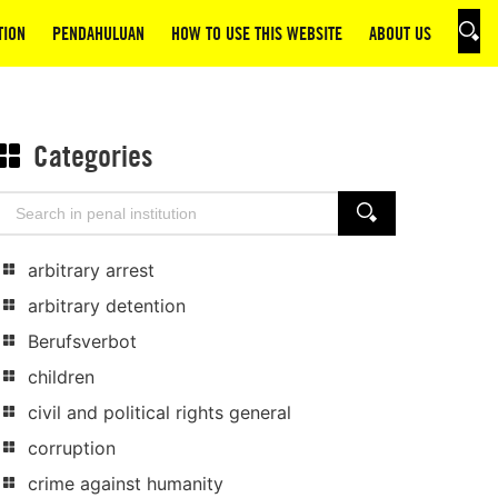
TION
PENDAHULUAN
HOW TO USE THIS WEBSITE
ABOUT US
SEAR
Categories
Search
SEARCH
for:
arbitrary arrest
arbitrary detention
Berufsverbot
children
civil and political rights general
corruption
crime against humanity