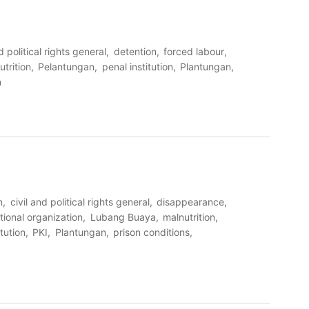
d political rights general
detention
forced labour
utrition
Pelantungan
penal institution
Plantungan
n
n
civil and political rights general
disappearance
tional organization
Lubang Buaya
malnutrition
itution
PKI
Plantungan
prison conditions