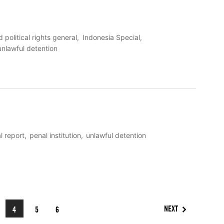
d political rights general
Indonesia Special
unlawful detention
l report
penal institution
unlawful detention
NEXT
4
5
6