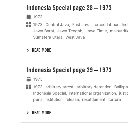
Lees
Indonesia Special page 28 – 1973
meer
1973
1973
Central Java
East Java
forced labour
Ind
Jawa Barat
Jawa Tengah
Jawa Timur
malnutrit
Sumatera Utara
West Java
READ MORE
Lees
Indonesia Special page 29 – 1973
meer
1973
1973
arbitrary arrest
arbitrary detention
Balikp
Indonesia Special
international organization
just
penal institution
release
resettlement
torture
READ MORE
Lees