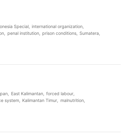
onesia Special
international organization
ion
penal institution
prison conditions
Sumatera
apan
East Kalimantan
forced labour
ice system
Kalimantan Timur
malnutrition