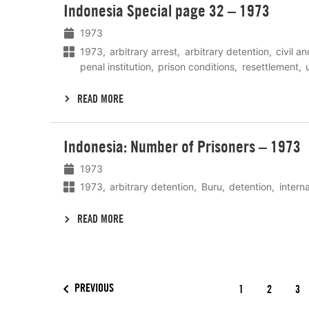
Indonesia Special page 32 – 1973
meer
1973
1973
arbitrary arrest
arbitrary detention
civil an
penal institution
prison conditions
resettlement
READ MORE
Lees
Indonesia: Number of Prisoners – 1973
meer
1973
1973
arbitrary detention
Buru
detention
interna
READ MORE
PREVIOUS
1
2
3