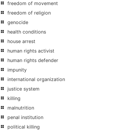
freedom of movement
freedom of religion
genocide
health conditions
house arrest
human rights activist
human rights defender
impunity
international organization
justice system
killing
malnutrition
penal institution
political killing