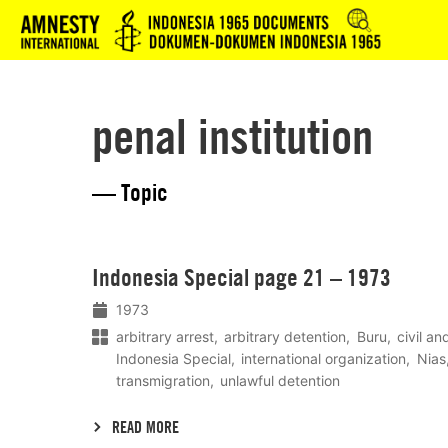
Logo
penal institution
— Topic
Lees
Indonesia Special page 21 – 1973
meer
1973
arbitrary arrest
arbitrary detention
Buru
civil an
Indonesia Special
international organization
Nias
transmigration
unlawful detention
READ MORE