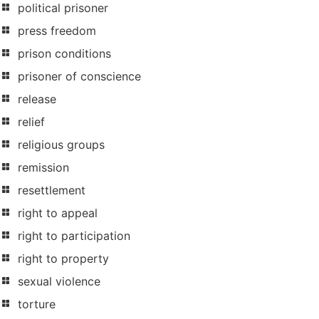
political prisoner
press freedom
prison conditions
prisoner of conscience
release
relief
religious groups
remission
resettlement
right to appeal
right to participation
right to property
sexual violence
torture