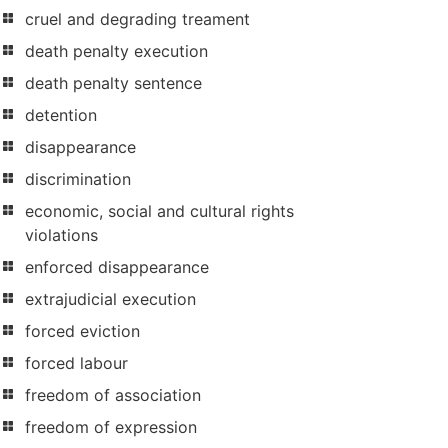
cruel and degrading treament
death penalty execution
death penalty sentence
detention
disappearance
discrimination
economic, social and cultural rights
violations
enforced disappearance
extrajudicial execution
forced eviction
forced labour
freedom of association
freedom of expression