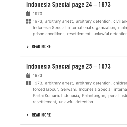
Indonesia Special page 24 – 1973
meer
1973
1973
arbitrary arrest
arbitrary detention
civil an
Indonesia Special
international organization
maln
prison conditions
resettlement
unlawful detentio
READ MORE
Lees
Indonesia Special page 25 – 1973
meer
1973
1973
arbitrary arrest
arbitrary detention
childre
forced labour
Gerwani
Indonesia Special
interna
Partai Komunis Indonesia
Pelantungan
penal inst
resettlement
unlawful detention
READ MORE