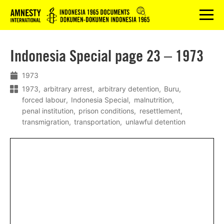
Logo
menu
Indonesia Special page 23 – 1973
1973
1973
arbitrary arrest
arbitrary detention
Buru
forced labour
Indonesia Special
malnutrition
penal institution
prison conditions
resettlement
transmigration
transportation
unlawful detention