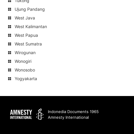
Tukong
Ujung Pandang
West Java
West Kalimantan
West Papua
West Sumatra
Wirogunan
Wonogiri
Wonosobo
Yogyakarta
Amnesty
Indonedia Documents 1965
Amnesty International
International