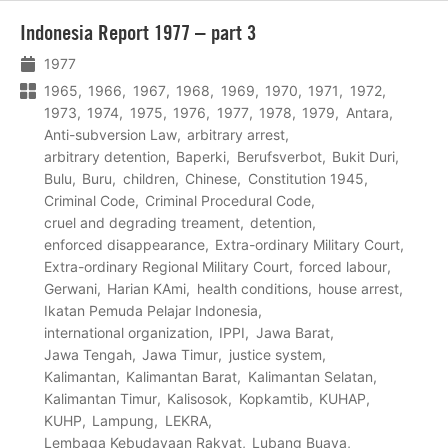
Lees
Indonesia Report 1977 – part 3
meer
1977
1965
1966
1967
1968
1969
1970
1971
1972
1973
1974
1975
1976
1977
1978
1979
Antara
Anti-subversion Law
arbitrary arrest
arbitrary detention
Baperki
Berufsverbot
Bukit Duri
Bulu
Buru
children
Chinese
Constitution 1945
Criminal Code
Criminal Procedural Code
cruel and degrading treament
detention
enforced disappearance
Extra-ordinary Military Court
Extra-ordinary Regional Military Court
forced labour
Gerwani
Harian KAmi
health conditions
house arrest
Ikatan Pemuda Pelajar Indonesia
international organization
IPPI
Jawa Barat
Jawa Tengah
Jawa Timur
justice system
Kalimantan
Kalimantan Barat
Kalimantan Selatan
Kalimantan Timur
Kalisosok
Kopkamtib
KUHAP
KUHP
Lampung
LEKRA
Lembaga Kebudayaan Rakyat
Lubang Buaya