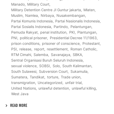
Manado
Military Court
Military Detention Centre Jl Guntur jakarta
Mlaten
Muslim
Namlea
Nirbaya
Nusakembangan
Partai Komunis Indonesia
Partai Nasionalis Indonesia
Partai Sosialis Indonesia
Partindo
Pelantungan
Pemuda Rakyat
penal institution
PKI
Plantungan
PNI
political prisoner
Presidential Decree 11/1963
prison conditions
prisoner of conscience
Protestant
PSI
release
report
resettlement
Roman Catholic
RTM Cimahi
Salemba
Savanajaya
SBKA
Sentral Organisasi Buruh Seluruh Indonesia
sexual violence
SOBSI
Solo
South Kalimantan
South Sulawesi
Subversion Court
Sukamulia
Sumatera
Tandikat
torture
Trade union
transmigration
Uncategorized
unfair trial
United Nations
unlawful detention
unlawful killing
West Java
READ MORE