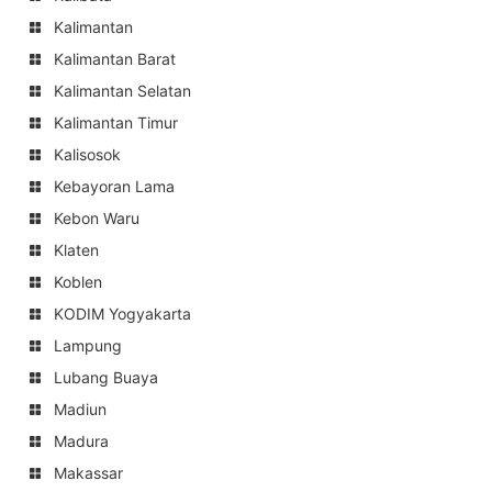
Kalimantan
Kalimantan Barat
Kalimantan Selatan
Kalimantan Timur
Kalisosok
Kebayoran Lama
Kebon Waru
Klaten
Koblen
KODIM Yogyakarta
Lampung
Lubang Buaya
Madiun
Madura
Makassar