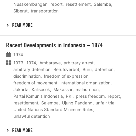
Nusakembangan
report
resettlement
Salemba
Siberut
transportation
READ MORE
Lees
Recent Developments in Indonesia – 1974
meer
1974
1973
1974
Ambarawa
arbitrary arrest
arbitrary detention
Berufsverbot
Buru
detention
discrimination
freedom of expression
freedom of movement
international organization
Jakarta
Kalisosok
Makassar
malnutrition
Partai Komunis Indonesia
PKI
press freedom
report
resettlement
Salemba
Ujung Pandang
unfair trial
United Nations Standard Minimum Rules
unlawful detention
READ MORE