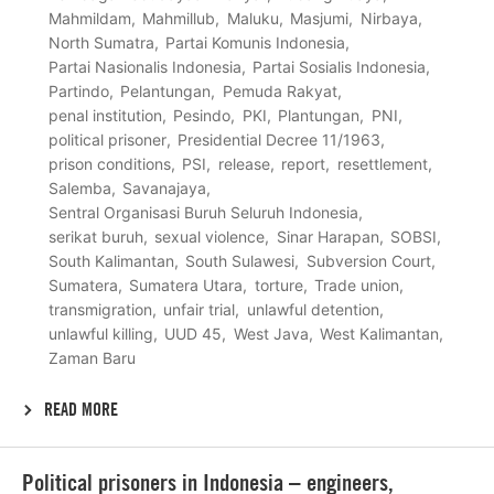
Mahmildam
Mahmillub
Maluku
Masjumi
Nirbaya
North Sumatra
Partai Komunis Indonesia
Partai Nasionalis Indonesia
Partai Sosialis Indonesia
Partindo
Pelantungan
Pemuda Rakyat
penal institution
Pesindo
PKI
Plantungan
PNI
political prisoner
Presidential Decree 11/1963
prison conditions
PSI
release
report
resettlement
Salemba
Savanajaya
Sentral Organisasi Buruh Seluruh Indonesia
serikat buruh
sexual violence
Sinar Harapan
SOBSI
South Kalimantan
South Sulawesi
Subversion Court
Sumatera
Sumatera Utara
torture
Trade union
transmigration
unfair trial
unlawful detention
unlawful killing
UUD 45
West Java
West Kalimantan
Zaman Baru
READ MORE
Lees
Political prisoners in Indonesia – engineers,
meer