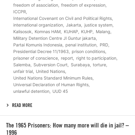
freedom of association
freedom of expression
ICCPR
International Covenant on Civil and Political Rights
international organization
Jakarta
justice system
Kalisosok
Komnas HAM
KUHAP
KUHP
Malang
Military Detention Centre Jl Guntur jakarta
Partai Komunis Indonesia
penal institution
PRD
Presidential Decree 11/1963
prison conditions
prisoner of conscience
report
right to participation
Salemba
Subversion Court
Surabaya
torture
unfair trial
United Nations
United Nations Standard Minimum Rules
Universal Declaration of Human Rights
unlawful detention
UUD 45
READ MORE
Lees
The 1965 Prisoners: How many more will die in jail? –
meer
1996