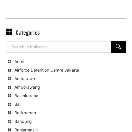
Categories
Search
SEARCH
for:
Aceh
Airforce Detention Centre Jakarta
Ambarawa
Amborawang
Balankarana
Bali
Balikpapan
Bandung
Banjarmasin