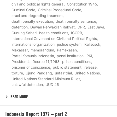
civil and political rights general
Constitution 1945
Criminal Code
Criminal Procedural Code
cruel and degrading treament
death penalty execution
death penalty sentence
detention
Dewan Perwakilan Rakyat
DPR
East Java
Gunung Sahari
health conditions
ICCPR
International Covenant on Civil and Political Rights
international organization
justice system
Kalisosok
Makassar
memorandum
Pamekasan
Partai Komunis Indonesia
penal institution
PKI
Presidential Decree 11/1963
prison conditions
prisoner of conscience
public statement
release
torture
Ujung Pandang
unfair trial
United Nations
United Nations Standard Minimum Rules
unlawful detention
UUD 45
READ MORE
Lees
Indonesia Report 1977 – part 2
meer