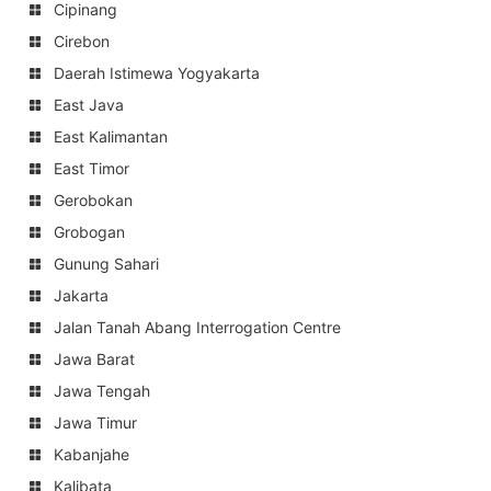
Cipinang
Cirebon
Daerah Istimewa Yogyakarta
East Java
East Kalimantan
East Timor
Gerobokan
Grobogan
Gunung Sahari
Jakarta
Jalan Tanah Abang Interrogation Centre
Jawa Barat
Jawa Tengah
Jawa Timur
Kabanjahe
Kalibata