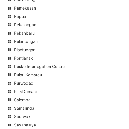
Pamekasan
Papua
Pekalongan
Pekanbaru
Pelantungan
Plantungan
Pontianak
Posko Interrogation Centre
Pulau Kemarau
Purwodadi
RTM Cimahi
Salemba
Samarinda
Sarawak
Savanajaya