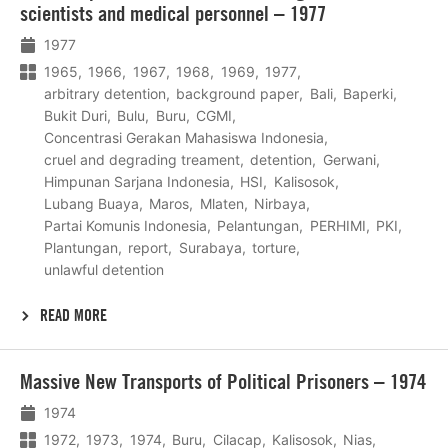
scientists and medical personnel – 1977
1977
1965
1966
1967
1968
1969
1977
arbitrary detention
background paper
Bali
Baperki
Bukit Duri
Bulu
Buru
CGMI
Concentrasi Gerakan Mahasiswa Indonesia
cruel and degrading treament
detention
Gerwani
Himpunan Sarjana Indonesia
HSI
Kalisosok
Lubang Buaya
Maros
Mlaten
Nirbaya
Partai Komunis Indonesia
Pelantungan
PERHIMI
PKI
Plantungan
report
Surabaya
torture
unlawful detention
READ MORE
Lees
Massive New Transports of Political Prisoners – 1974
meer
1974
1972
1973
1974
Buru
Cilacap
Kalisosok
Nias