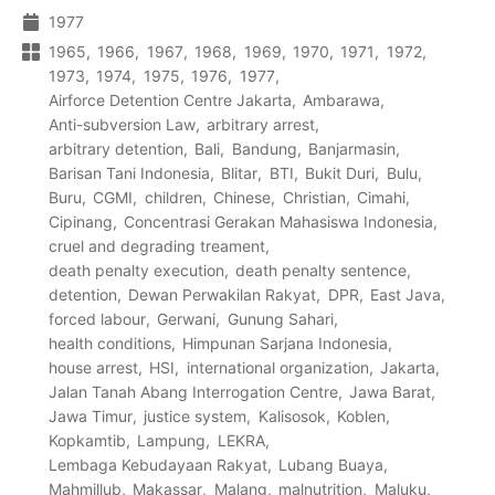
1977
1965
1966
1967
1968
1969
1970
1971
1972
1973
1974
1975
1976
1977
Airforce Detention Centre Jakarta
Ambarawa
Anti-subversion Law
arbitrary arrest
arbitrary detention
Bali
Bandung
Banjarmasin
Barisan Tani Indonesia
Blitar
BTI
Bukit Duri
Bulu
Buru
CGMI
children
Chinese
Christian
Cimahi
Cipinang
Concentrasi Gerakan Mahasiswa Indonesia
cruel and degrading treament
death penalty execution
death penalty sentence
detention
Dewan Perwakilan Rakyat
DPR
East Java
forced labour
Gerwani
Gunung Sahari
health conditions
Himpunan Sarjana Indonesia
house arrest
HSI
international organization
Jakarta
Jalan Tanah Abang Interrogation Centre
Jawa Barat
Jawa Timur
justice system
Kalisosok
Koblen
Kopkamtib
Lampung
LEKRA
Lembaga Kebudayaan Rakyat
Lubang Buaya
Mahmillub
Makassar
Malang
malnutrition
Maluku