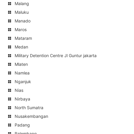
Malang
Maluku
Manado
Maros
Mataram
Medan
Military Detention Centre Jl Guntur jakarta
Mlaten
Namlea
Nganjuk
Nias
Nirbaya
North Sumatra
Nusakembangan
Padang
Palembang