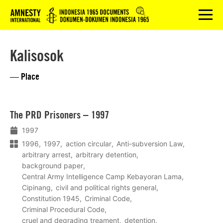
Logo
menu
Kalisosok
— Place
Lees
The PRD Prisoners – 1997
meer
1997
1996
1997
action circular
Anti-subversion Law
arbitrary arrest
arbitrary detention
background paper
Central Army Intelligence Camp Kebayoran Lama
Cipinang
civil and political rights general
Constitution 1945
Criminal Code
Criminal Procedural Code
cruel and degrading treament
detention