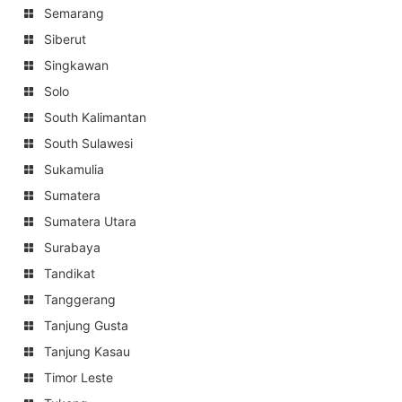
Semarang
Siberut
Singkawan
Solo
South Kalimantan
South Sulawesi
Sukamulia
Sumatera
Sumatera Utara
Surabaya
Tandikat
Tanggerang
Tanjung Gusta
Tanjung Kasau
Timor Leste