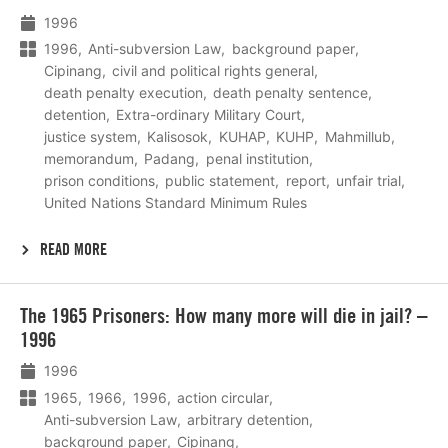
1996
1996
Anti-subversion Law
background paper
Cipinang
civil and political rights general
death penalty execution
death penalty sentence
detention
Extra-ordinary Military Court
justice system
Kalisosok
KUHAP
KUHP
Mahmillub
memorandum
Padang
penal institution
prison conditions
public statement
report
unfair trial
United Nations Standard Minimum Rules
READ MORE
Lees
The 1965 Prisoners: How many more will die in jail? –
meer
1996
1996
1965
1966
1996
action circular
Anti-subversion Law
arbitrary detention
background paper
Cipinang