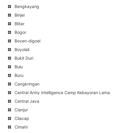
Bengkayang
Binjei
Blitar
Bogor
Boven-digoel
Boyolali
Bukit Duri
Bulu
Buru
Cangkringan
Central Army Intelligence Camp Kebayoran Lama
Central Java
Cianjur
Cilacap
Cimahi