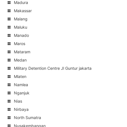
Madura
Makassar
Malang
Maluku
Manado
Maros
Mataram
Medan
Military Detention Centre Jl Guntur jakarta
Mlaten
Namlea
Nganjuk
Nias
Nirbaya
North Sumatra
Nusakembangan