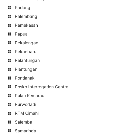
Padang
Palembang
Pamekasan
Papua
Pekalongan
Pekanbaru
Pelantungan
Plantungan
Pontianak
Posko Interrogation Centre
Pulau Kemarau
Purwodadi
RTM Cimahi
Salemba
Samarinda