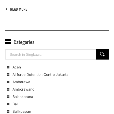
READ MORE
Categories
Search
SEARCH
for:
Aceh
Airforce Detention Centre Jakarta
Ambarawa
Amborawang
Balankarana
Bali
Balikpapan