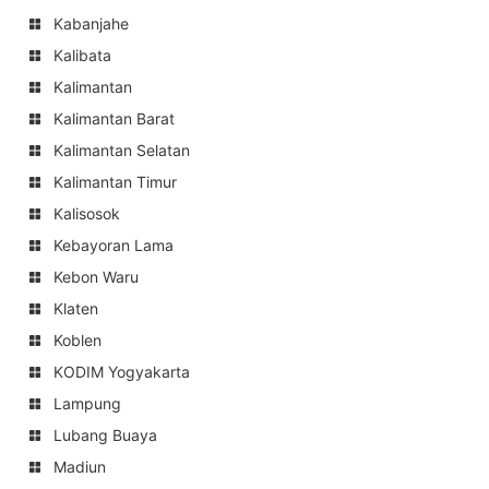
Kabanjahe
Kalibata
Kalimantan
Kalimantan Barat
Kalimantan Selatan
Kalimantan Timur
Kalisosok
Kebayoran Lama
Kebon Waru
Klaten
Koblen
KODIM Yogyakarta
Lampung
Lubang Buaya
Madiun