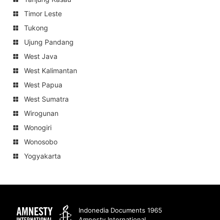
Timor Leste
Tukong
Ujung Pandang
West Java
West Kalimantan
West Papua
West Sumatra
Wirogunan
Wonogiri
Wonosobo
Yogyakarta
Amnesty
Indonedia Documents 1965
Amnesty International