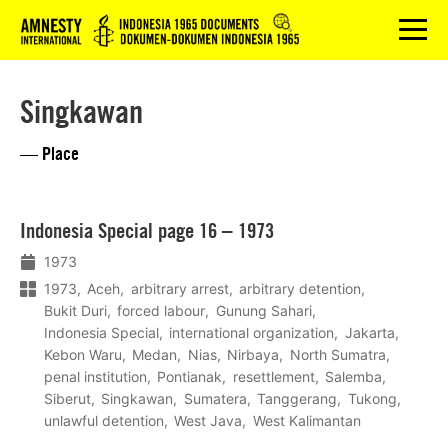
Logo
menu
Singkawan
— Place
Lees
Indonesia Special page 16 – 1973
meer
1973
1973
Aceh
arbitrary arrest
arbitrary detention
Bukit Duri
forced labour
Gunung Sahari
Indonesia Special
international organization
Jakarta
Kebon Waru
Medan
Nias
Nirbaya
North Sumatra
penal institution
Pontianak
resettlement
Salemba
Siberut
Singkawan
Sumatera
Tanggerang
Tukong
unlawful detention
West Java
West Kalimantan