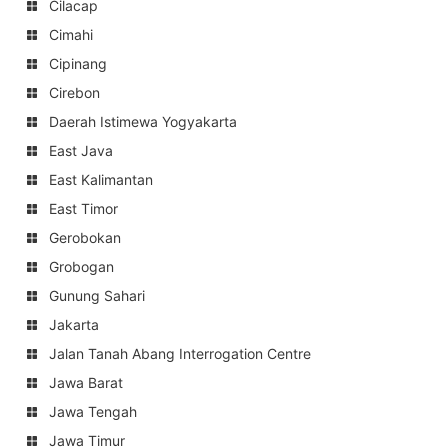
Cilacap
Cimahi
Cipinang
Cirebon
Daerah Istimewa Yogyakarta
East Java
East Kalimantan
East Timor
Gerobokan
Grobogan
Gunung Sahari
Jakarta
Jalan Tanah Abang Interrogation Centre
Jawa Barat
Jawa Tengah
Jawa Timur