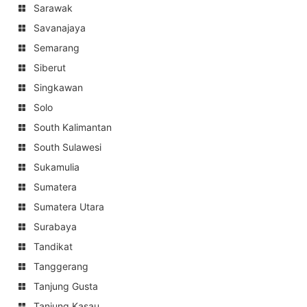
Sarawak
Savanajaya
Semarang
Siberut
Singkawan
Solo
South Kalimantan
South Sulawesi
Sukamulia
Sumatera
Sumatera Utara
Surabaya
Tandikat
Tanggerang
Tanjung Gusta
Tanjung Kasau