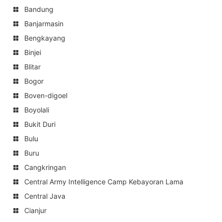
Bandung
Banjarmasin
Bengkayang
Binjei
Blitar
Bogor
Boven-digoel
Boyolali
Bukit Duri
Bulu
Buru
Cangkringan
Central Army Intelligence Camp Kebayoran Lama
Central Java
Cianjur