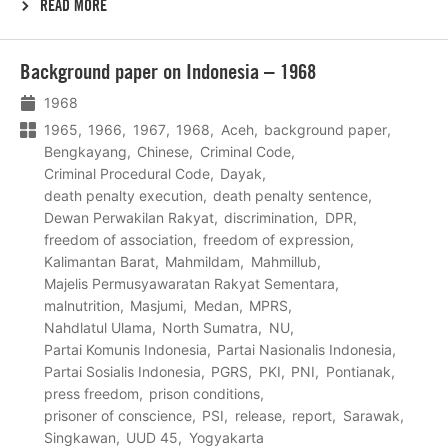
READ MORE
Lees
Background paper on Indonesia – 1968
meer
1968
1965
1966
1967
1968
Aceh
background paper
Bengkayang
Chinese
Criminal Code
Criminal Procedural Code
Dayak
death penalty execution
death penalty sentence
Dewan Perwakilan Rakyat
discrimination
DPR
freedom of association
freedom of expression
Kalimantan Barat
Mahmildam
Mahmillub
Majelis Permusyawaratan Rakyat Sementara
malnutrition
Masjumi
Medan
MPRS
Nahdlatul Ulama
North Sumatra
NU
Partai Komunis Indonesia
Partai Nasionalis Indonesia
Partai Sosialis Indonesia
PGRS
PKI
PNI
Pontianak
press freedom
prison conditions
prisoner of conscience
PSI
release
report
Sarawak
Singkawan
UUD 45
Yogyakarta