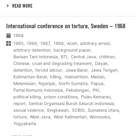
READ MORE
Lees
International conference on torture, Sweden – 1968
meer
1968
1965
1966
1967
1968
Aceh
arbitrary arrest
arbitrary detention
background paper
Barisan Tani Indonesia
BTI
Central Java
children
Chinese
cruel and degrading treament
Dayak
detention
forced labour
Jawa Barat
Jawa Tengah
Kalimantan Barat
killing
malnutrition
Medan
Melanesian
Nganjuk
North Sumatra
Papua
Partai Komunis Indonesia
Pekalongan
PKI
political killing
prison conditions
Pulau Kemarau
report
Sentral Organisasi Buruh Seluruh Indonesia
sexual violence
Singkawan
SOBSI
Sumatera Utara
torture
West Java
West Kalimantan
Wonosobo
Yogyakarta