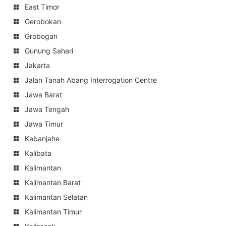
East Timor
Gerobokan
Grobogan
Gunung Sahari
Jakarta
Jalan Tanah Abang Interrogation Centre
Jawa Barat
Jawa Tengah
Jawa Timur
Kabanjahe
Kalibata
Kalimantan
Kalimantan Barat
Kalimantan Selatan
Kalimantan Timur