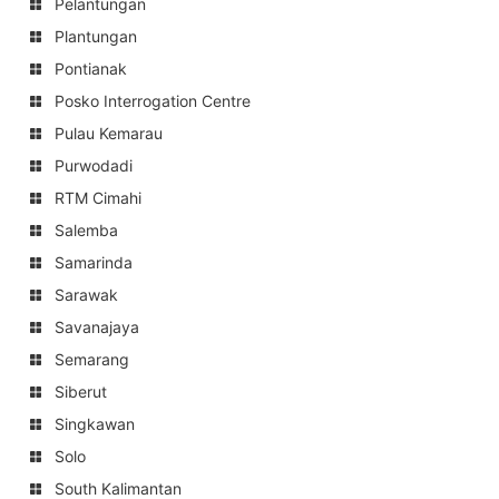
Pelantungan
Plantungan
Pontianak
Posko Interrogation Centre
Pulau Kemarau
Purwodadi
RTM Cimahi
Salemba
Samarinda
Sarawak
Savanajaya
Semarang
Siberut
Singkawan
Solo
South Kalimantan