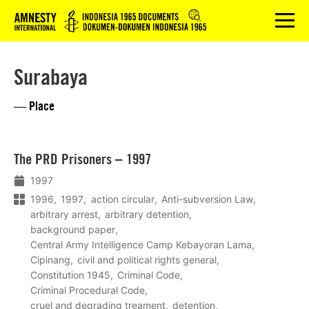
Logo
menu
Surabaya
— Place
Lees
The PRD Prisoners – 1997
meer
1997
1996
1997
action circular
Anti-subversion Law
arbitrary arrest
arbitrary detention
background paper
Central Army Intelligence Camp Kebayoran Lama
Cipinang
civil and political rights general
Constitution 1945
Criminal Code
Criminal Procedural Code
cruel and degrading treament
detention