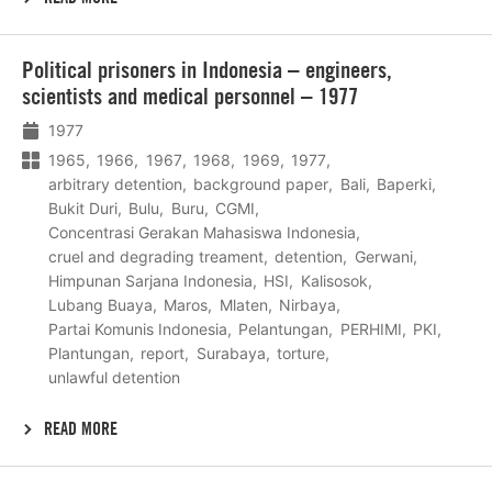
Lees
Political prisoners in Indonesia – engineers,
meer
scientists and medical personnel – 1977
1977
1965
1966
1967
1968
1969
1977
arbitrary detention
background paper
Bali
Baperki
Bukit Duri
Bulu
Buru
CGMI
Concentrasi Gerakan Mahasiswa Indonesia
cruel and degrading treament
detention
Gerwani
Himpunan Sarjana Indonesia
HSI
Kalisosok
Lubang Buaya
Maros
Mlaten
Nirbaya
Partai Komunis Indonesia
Pelantungan
PERHIMI
PKI
Plantungan
report
Surabaya
torture
unlawful detention
READ MORE
Lees