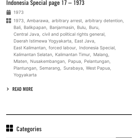
Indonesia Special page 17 – 1973
meer
1973
1973
Ambarawa
arbitrary arrest
arbitrary detention
Bali
Balikpapan
Banjarmasin
Bulu
Buru
Central Java
civil and political rights general
Daerah Istimewa Yogyakarta
East Java
East Kalimantan
forced labour
Indonesia Special
Kalimantan Selatan
Kalimantan Timur
Malang
Mlaten
Nusakembangan
Papua
Pelantungan
Plantungan
Semarang
Surabaya
West Papua
Yogyakarta
READ MORE
Categories