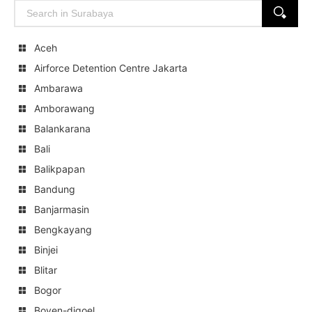
Search
SEARCH
for:
Aceh
Airforce Detention Centre Jakarta
Ambarawa
Amborawang
Balankarana
Bali
Balikpapan
Bandung
Banjarmasin
Bengkayang
Binjei
Blitar
Bogor
Boven-digoel