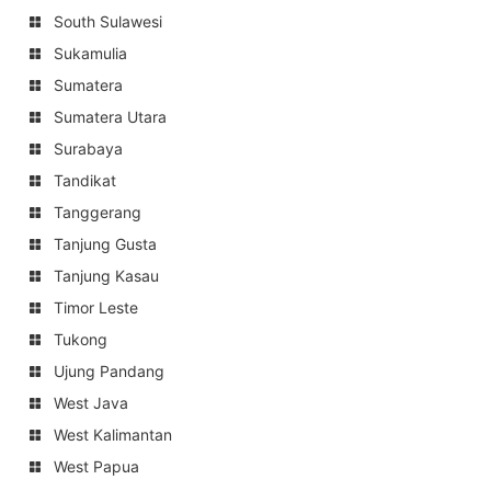
South Sulawesi
Sukamulia
Sumatera
Sumatera Utara
Surabaya
Tandikat
Tanggerang
Tanjung Gusta
Tanjung Kasau
Timor Leste
Tukong
Ujung Pandang
West Java
West Kalimantan
West Papua