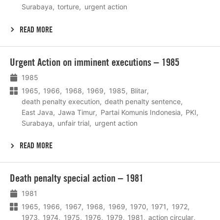
Surabaya
torture
urgent action
READ MORE
Lees
Urgent Action on imminent executions – 1985
meer
1985
1965
1966
1968
1969
1985
Blitar
death penalty execution
death penalty sentence
East Java
Jawa Timur
Partai Komunis Indonesia
PKI
Surabaya
unfair trial
urgent action
READ MORE
Lees
Death penalty special action – 1981
meer
1981
1965
1966
1967
1968
1969
1970
1971
1972
1973
1974
1975
1976
1979
1981
action circular