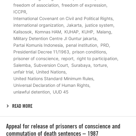
freedom of association
freedom of expression
ICCPR
International Covenant on Civil and Political Rights
international organization
Jakarta
justice system
Kalisosok
Komnas HAM
KUHAP
KUHP
Malang
Military Detention Centre Jl Guntur jakarta
Partai Komunis Indonesia
penal institution
PRD
Presidential Decree 11/1963
prison conditions
prisoner of conscience
report
right to participation
Salemba
Subversion Court
Surabaya
torture
unfair trial
United Nations
United Nations Standard Minimum Rules
Universal Declaration of Human Rights
unlawful detention
UUD 45
READ MORE
Lees
Appeal for release of prisoners of conscience and
meer
commutation of death sentences – 1987