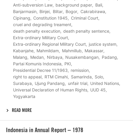
Anti-subversion Law
background paper
Bali
Banjarmasin
Binjei
Blitar
Bogor
Cakrabirawa
Cipinang
Constitution 1945
Criminal Court
cruel and degrading treament
death penalty execution
death penalty sentence
Extra-ordinary Military Court
Extra-ordinary Regional Military Court
justice system
Kabanjahe
Mahmildam
Mahmillub
Makassar
Malang
Medan
Nirbaya
Nusakembangan
Padang
Partai Komunis Indonesia
PKI
Presidential Decree 11/1963
remission
right to appeal
RTM Cimahi
Samarinda
Solo
Surabaya
Ujung Pandang
unfair trial
United Nations
Universal Declaration of Human Rights
UUD 45
Yogyakarta
READ MORE
Lees
Indonesia in Annual Report – 1978
meer