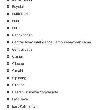
Boyolali
Bukit Duri
Bulu
Buru
Cangkringan
Central Army Intelligence Camp Kebayoran Lama
Central Java
Cianjur
Cilacap
Cimahi
Cipinang
Cirebon
Daerah Istimewa Yogyakarta
East Java
East Kalimantan