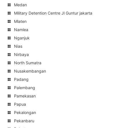
Medan
Military Detention Centre Jl Guntur jakarta
Mlaten
Namlea
Nganjuk
Nias
Nirbaya
North Sumatra
Nusakembangan
Padang
Palembang
Pamekasan
Papua
Pekalongan
Pekanbaru