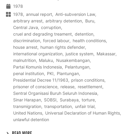
1978
1978
annual report
Anti-subversion Law
arbitrary arrest
arbitrary detention
Buru
Central Java
corruption
cruel and degrading treament
detention
discrimination
forced labour
health conditions
house arrest
human rights defender
international organization
justice system
Makassar
malnutrition
Maluku
Nusakembangan
Partai Komunis Indonesia
Pelantungan
penal institution
PKI
Plantungan
Presidential Decree 11/1963
prison conditions
prisoner of conscience
release
resettlement
Sentral Organisasi Buruh Seluruh Indonesia
Sinar Harapan
SOBSI
Surabaya
torture
transmigration
transportation
unfair trial
United Nations
Universal Declaration of Human Rights
unlawful detention
READ MORE