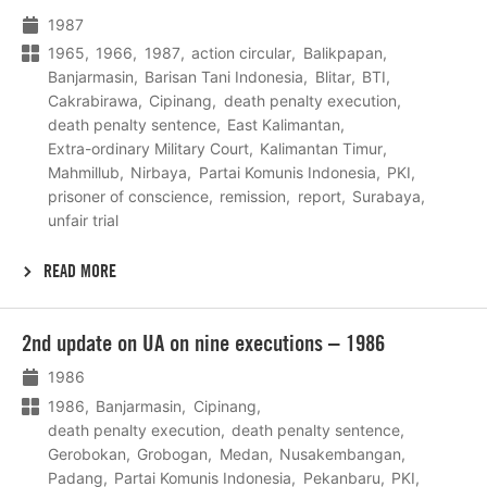
1987
1965
1966
1987
action circular
Balikpapan
Banjarmasin
Barisan Tani Indonesia
Blitar
BTI
Cakrabirawa
Cipinang
death penalty execution
death penalty sentence
East Kalimantan
Extra-ordinary Military Court
Kalimantan Timur
Mahmillub
Nirbaya
Partai Komunis Indonesia
PKI
prisoner of conscience
remission
report
Surabaya
unfair trial
READ MORE
Lees
2nd update on UA on nine executions – 1986
meer
1986
1986
Banjarmasin
Cipinang
death penalty execution
death penalty sentence
Gerobokan
Grobogan
Medan
Nusakembangan
Padang
Partai Komunis Indonesia
Pekanbaru
PKI