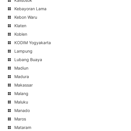
Kalisosok
Kebayoran Lama
Kebon Waru
Klaten
Koblen
KODIM Yogyakarta
Lampung
Lubang Buaya
Madiun
Madura
Makassar
Malang
Maluku
Manado
Maros
Mataram