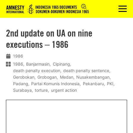
Logo
menu
2nd update on UA on nine
executions – 1986
1986
1986
Banjarmasin
Cipinang
death penalty execution
death penalty sentence
Gerobokan
Grobogan
Medan
Nusakembangan
Padang
Partai Komunis Indonesia
Pekanbaru
PKI
Surabaya
torture
urgent action