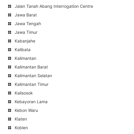
Jalan Tanah Abang Interrogation Centre
Jawa Barat
Jawa Tengah
Jawa Timur
Kabanjahe
Kalibata
Kalimantan
Kalimantan Barat
Kalimantan Selatan
Kalimantan Timur
Kalisosok
Kebayoran Lama
Kebon Waru
Klaten
Koblen