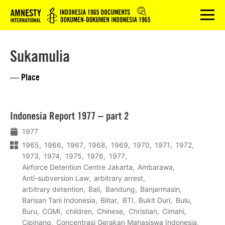
Logo
menu
Sukamulia
— Place
Lees
Indonesia Report 1977 – part 2
meer
1977
1965
1966
1967
1968
1969
1970
1971
1972
1973
1974
1975
1976
1977
Airforce Detention Centre Jakarta
Ambarawa
Anti-subversion Law
arbitrary arrest
arbitrary detention
Bali
Bandung
Banjarmasin
Barisan Tani Indonesia
Blitar
BTI
Bukit Duri
Bulu
Buru
CGMI
children
Chinese
Christian
Cimahi
Cipinang
Concentrasi Gerakan Mahasiswa Indonesia