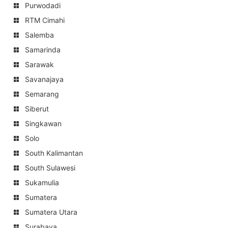
Purwodadi
RTM Cimahi
Salemba
Samarinda
Sarawak
Savanajaya
Semarang
Siberut
Singkawan
Solo
South Kalimantan
South Sulawesi
Sukamulia
Sumatera
Sumatera Utara
Surabaya