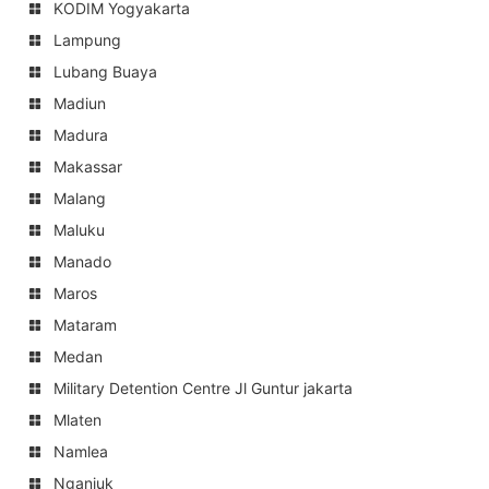
KODIM Yogyakarta
Lampung
Lubang Buaya
Madiun
Madura
Makassar
Malang
Maluku
Manado
Maros
Mataram
Medan
Military Detention Centre Jl Guntur jakarta
Mlaten
Namlea
Nganjuk