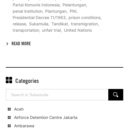
Partai Komunis Indonesia
Pelantungan
penal institution
Plantungan
PNI
Presidential Decree 11/1963
prison conditions
release
Sukamulia
Tandikat
transmigration
transportation
unfair trial
United Nations
READ MORE
Categories
Search
SEARCH
for:
Aceh
Airforce Detention Centre Jakarta
Ambarawa