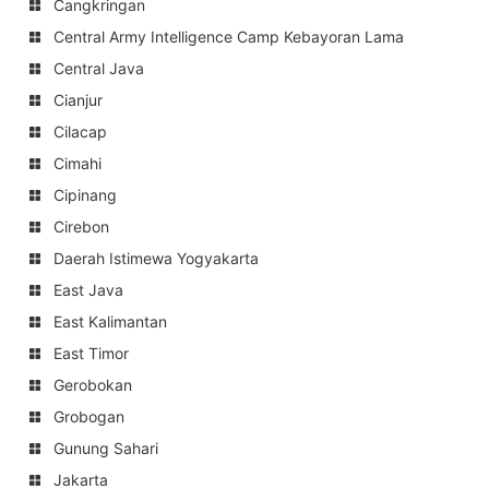
Cangkringan
Central Army Intelligence Camp Kebayoran Lama
Central Java
Cianjur
Cilacap
Cimahi
Cipinang
Cirebon
Daerah Istimewa Yogyakarta
East Java
East Kalimantan
East Timor
Gerobokan
Grobogan
Gunung Sahari
Jakarta