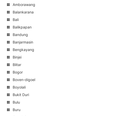
Amborawang
Balankarana
Bali
Balikpapan
Bandung
Banjarmasin
Bengkayang
Binjei
Blitar
Bogor
Boven-digoel
Boyolali
Bukit Duri
Bulu
Buru