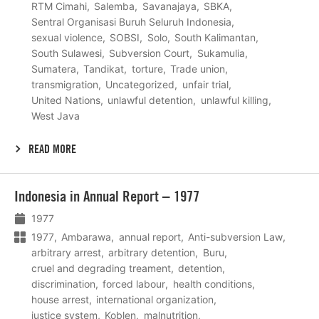
RTM Cimahi
Salemba
Savanajaya
SBKA
Sentral Organisasi Buruh Seluruh Indonesia
sexual violence
SOBSI
Solo
South Kalimantan
South Sulawesi
Subversion Court
Sukamulia
Sumatera
Tandikat
torture
Trade union
transmigration
Uncategorized
unfair trial
United Nations
unlawful detention
unlawful killing
West Java
READ MORE
Lees
Indonesia in Annual Report – 1977
meer
1977
1977
Ambarawa
annual report
Anti-subversion Law
arbitrary arrest
arbitrary detention
Buru
cruel and degrading treament
detention
discrimination
forced labour
health conditions
house arrest
international organization
justice system
Koblen
malnutrition