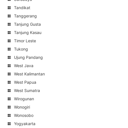
Tandikat
Tanggerang
Tanjung Gusta
Tanjung Kasau
Timor Leste
Tukong
Ujung Pandang
West Java
West Kalimantan
West Papua
West Sumatra
Wirogunan
Wonogiri
Wonosobo
Yogyakarta