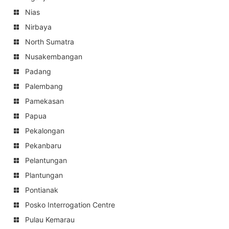
Nias
Nirbaya
North Sumatra
Nusakembangan
Padang
Palembang
Pamekasan
Papua
Pekalongan
Pekanbaru
Pelantungan
Plantungan
Pontianak
Posko Interrogation Centre
Pulau Kemarau