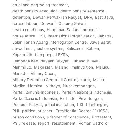
cruel and degrading treament
death penalty execution
death penalty sentence
detention
Dewan Perwakilan Rakyat
DPR
East Java
forced labour
Gerwani
Gunung Sahari
health conditions
Himpunan Sarjana Indonesia
house arrest
HSI
international organization
Jakarta
Jalan Tanah Abang Interrogation Centre
Jawa Barat
Jawa Timur
justice system
Kalisosok
Koblen
Kopkamtib
Lampung
LEKRA
Lembaga Kebudayaan Rakyat
Lubang Buaya
Mahmillub
Makassar
Malang
malnutrition
Maluku
Manado
Military Court
Military Detention Centre Jl Guntur jakarta
Mlaten
Muslim
Namlea
Nirbaya
Nusakembangan
Partai Komunis Indonesia
Partai Nasionalis Indonesia
Partai Sosialis Indonesia
Partindo
Pelantungan
Pemuda Rakyat
penal institution
PKI
Plantungan
PNI
political prisoner
Presidential Decree 11/1963
prison conditions
prisoner of conscience
Protestant
PSI
release
report
resettlement
Roman Catholic