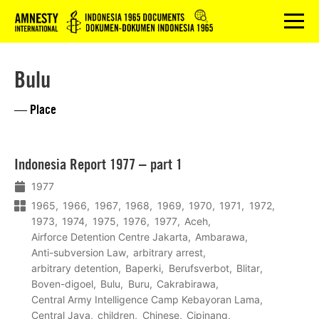
Logo
menu
Bulu
— Place
Lees
Indonesia Report 1977 – part 1
meer
1977
1965
1966
1967
1968
1969
1970
1971
1972
1973
1974
1975
1976
1977
Aceh
Airforce Detention Centre Jakarta
Ambarawa
Anti-subversion Law
arbitrary arrest
arbitrary detention
Baperki
Berufsverbot
Blitar
Boven-digoel
Bulu
Buru
Cakrabirawa
Central Army Intelligence Camp Kebayoran Lama
Central Java
children
Chinese
Cipinang