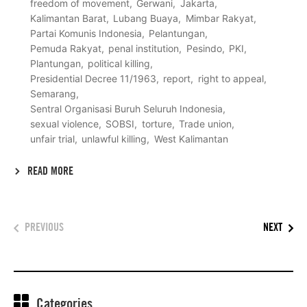
freedom of movement
Gerwani
Jakarta
Kalimantan Barat
Lubang Buaya
Mimbar Rakyat
Partai Komunis Indonesia
Pelantungan
Pemuda Rakyat
penal institution
Pesindo
PKI
Plantungan
political killing
Presidential Decree 11/1963
report
right to appeal
Semarang
Sentral Organisasi Buruh Seluruh Indonesia
sexual violence
SOBSI
torture
Trade union
unfair trial
unlawful killing
West Kalimantan
READ MORE
PREVIOUS
NEXT
Categories