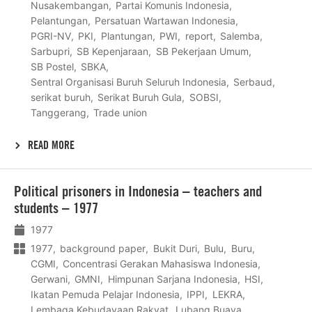
Nusakembangan
Partai Komunis Indonesia
Pelantungan
Persatuan Wartawan Indonesia
PGRI-NV
PKI
Plantungan
PWI
report
Salemba
Sarbupri
SB Kepenjaraan
SB Pekerjaan Umum
SB Postel
SBKA
Sentral Organisasi Buruh Seluruh Indonesia
Serbaud
serikat buruh
Serikat Buruh Gula
SOBSI
Tanggerang
Trade union
READ MORE
Lees
Political prisoners in Indonesia – teachers and
meer
students – 1977
1977
1977
background paper
Bukit Duri
Bulu
Buru
CGMI
Concentrasi Gerakan Mahasiswa Indonesia
Gerwani
GMNI
Himpunan Sarjana Indonesia
HSI
Ikatan Pemuda Pelajar Indonesia
IPPI
LEKRA
Lembaga Kebudayaan Rakyat
Lubang Buaya