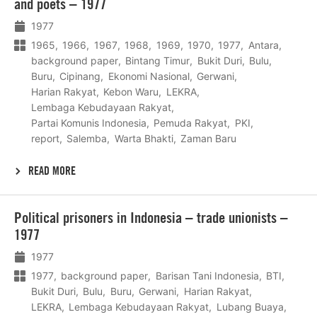
and poets – 1977
1977
1965
1966
1967
1968
1969
1970
1977
Antara
background paper
Bintang Timur
Bukit Duri
Bulu
Buru
Cipinang
Ekonomi Nasional
Gerwani
Harian Rakyat
Kebon Waru
LEKRA
Lembaga Kebudayaan Rakyat
Partai Komunis Indonesia
Pemuda Rakyat
PKI
report
Salemba
Warta Bhakti
Zaman Baru
READ MORE
Lees
Political prisoners in Indonesia – trade unionists –
meer
1977
1977
1977
background paper
Barisan Tani Indonesia
BTI
Bukit Duri
Bulu
Buru
Gerwani
Harian Rakyat
LEKRA
Lembaga Kebudayaan Rakyat
Lubang Buaya