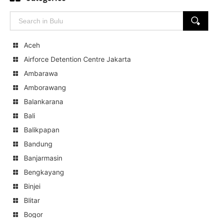
Search
SEARCH
for:
Aceh
Airforce Detention Centre Jakarta
Ambarawa
Amborawang
Balankarana
Bali
Balikpapan
Bandung
Banjarmasin
Bengkayang
Binjei
Blitar
Bogor