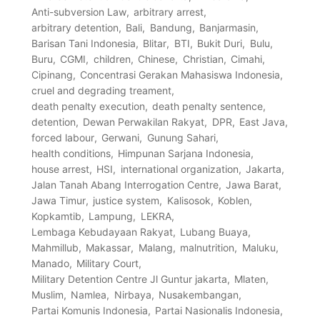
Anti-subversion Law
arbitrary arrest
arbitrary detention
Bali
Bandung
Banjarmasin
Barisan Tani Indonesia
Blitar
BTI
Bukit Duri
Bulu
Buru
CGMI
children
Chinese
Christian
Cimahi
Cipinang
Concentrasi Gerakan Mahasiswa Indonesia
cruel and degrading treament
death penalty execution
death penalty sentence
detention
Dewan Perwakilan Rakyat
DPR
East Java
forced labour
Gerwani
Gunung Sahari
health conditions
Himpunan Sarjana Indonesia
house arrest
HSI
international organization
Jakarta
Jalan Tanah Abang Interrogation Centre
Jawa Barat
Jawa Timur
justice system
Kalisosok
Koblen
Kopkamtib
Lampung
LEKRA
Lembaga Kebudayaan Rakyat
Lubang Buaya
Mahmillub
Makassar
Malang
malnutrition
Maluku
Manado
Military Court
Military Detention Centre Jl Guntur jakarta
Mlaten
Muslim
Namlea
Nirbaya
Nusakembangan
Partai Komunis Indonesia
Partai Nasionalis Indonesia