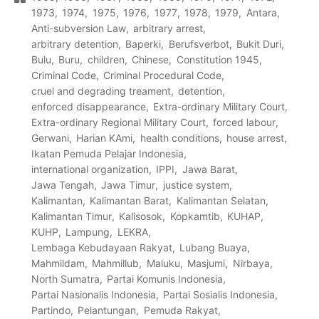
1973
1974
1975
1976
1977
1978
1979
Antara
Anti-subversion Law
arbitrary arrest
arbitrary detention
Baperki
Berufsverbot
Bukit Duri
Bulu
Buru
children
Chinese
Constitution 1945
Criminal Code
Criminal Procedural Code
cruel and degrading treament
detention
enforced disappearance
Extra-ordinary Military Court
Extra-ordinary Regional Military Court
forced labour
Gerwani
Harian KAmi
health conditions
house arrest
Ikatan Pemuda Pelajar Indonesia
international organization
IPPI
Jawa Barat
Jawa Tengah
Jawa Timur
justice system
Kalimantan
Kalimantan Barat
Kalimantan Selatan
Kalimantan Timur
Kalisosok
Kopkamtib
KUHAP
KUHP
Lampung
LEKRA
Lembaga Kebudayaan Rakyat
Lubang Buaya
Mahmildam
Mahmillub
Maluku
Masjumi
Nirbaya
North Sumatra
Partai Komunis Indonesia
Partai Nasionalis Indonesia
Partai Sosialis Indonesia
Partindo
Pelantungan
Pemuda Rakyat