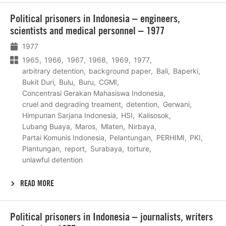
Lees
Political prisoners in Indonesia – engineers,
meer
scientists and medical personnel – 1977
1977
1965
1966
1967
1968
1969
1977
arbitrary detention
background paper
Bali
Baperki
Bukit Duri
Bulu
Buru
CGMI
Concentrasi Gerakan Mahasiswa Indonesia
cruel and degrading treament
detention
Gerwani
Himpunan Sarjana Indonesia
HSI
Kalisosok
Lubang Buaya
Maros
Mlaten
Nirbaya
Partai Komunis Indonesia
Pelantungan
PERHIMI
PKI
Plantungan
report
Surabaya
torture
unlawful detention
READ MORE
Lees
Political prisoners in Indonesia – journalists, writers
meer