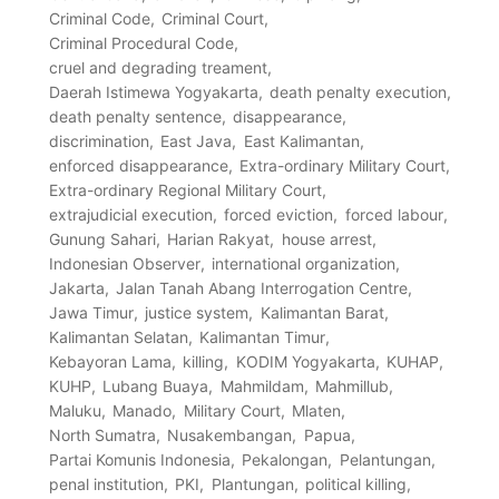
Criminal Code
Criminal Court
Criminal Procedural Code
cruel and degrading treament
Daerah Istimewa Yogyakarta
death penalty execution
death penalty sentence
disappearance
discrimination
East Java
East Kalimantan
enforced disappearance
Extra-ordinary Military Court
Extra-ordinary Regional Military Court
extrajudicial execution
forced eviction
forced labour
Gunung Sahari
Harian Rakyat
house arrest
Indonesian Observer
international organization
Jakarta
Jalan Tanah Abang Interrogation Centre
Jawa Timur
justice system
Kalimantan Barat
Kalimantan Selatan
Kalimantan Timur
Kebayoran Lama
killing
KODIM Yogyakarta
KUHAP
KUHP
Lubang Buaya
Mahmildam
Mahmillub
Maluku
Manado
Military Court
Mlaten
North Sumatra
Nusakembangan
Papua
Partai Komunis Indonesia
Pekalongan
Pelantungan
penal institution
PKI
Plantungan
political killing