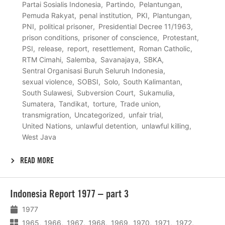
Partai Sosialis Indonesia
Partindo
Pelantungan
Pemuda Rakyat
penal institution
PKI
Plantungan
PNI
political prisoner
Presidential Decree 11/1963
prison conditions
prisoner of conscience
Protestant
PSI
release
report
resettlement
Roman Catholic
RTM Cimahi
Salemba
Savanajaya
SBKA
Sentral Organisasi Buruh Seluruh Indonesia
sexual violence
SOBSI
Solo
South Kalimantan
South Sulawesi
Subversion Court
Sukamulia
Sumatera
Tandikat
torture
Trade union
transmigration
Uncategorized
unfair trial
United Nations
unlawful detention
unlawful killing
West Java
READ MORE
Lees
Indonesia Report 1977 – part 3
meer
1977
1965
1966
1967
1968
1969
1970
1971
1972