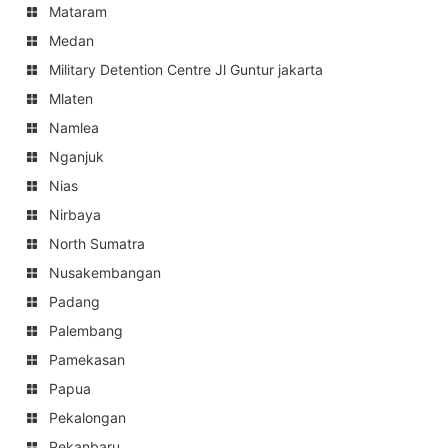
Mataram
Medan
Military Detention Centre Jl Guntur jakarta
Mlaten
Namlea
Nganjuk
Nias
Nirbaya
North Sumatra
Nusakembangan
Padang
Palembang
Pamekasan
Papua
Pekalongan
Pekanbaru