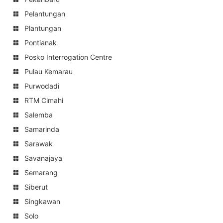
Pelantungan
Plantungan
Pontianak
Posko Interrogation Centre
Pulau Kemarau
Purwodadi
RTM Cimahi
Salemba
Samarinda
Sarawak
Savanajaya
Semarang
Siberut
Singkawan
Solo