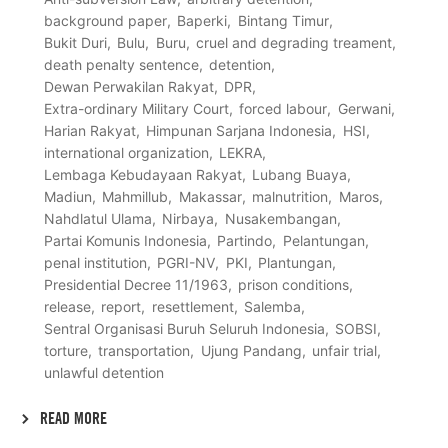
background paper
Baperki
Bintang Timur
Bukit Duri
Bulu
Buru
cruel and degrading treament
death penalty sentence
detention
Dewan Perwakilan Rakyat
DPR
Extra-ordinary Military Court
forced labour
Gerwani
Harian Rakyat
Himpunan Sarjana Indonesia
HSI
international organization
LEKRA
Lembaga Kebudayaan Rakyat
Lubang Buaya
Madiun
Mahmillub
Makassar
malnutrition
Maros
Nahdlatul Ulama
Nirbaya
Nusakembangan
Partai Komunis Indonesia
Partindo
Pelantungan
penal institution
PGRI-NV
PKI
Plantungan
Presidential Decree 11/1963
prison conditions
release
report
resettlement
Salemba
Sentral Organisasi Buruh Seluruh Indonesia
SOBSI
torture
transportation
Ujung Pandang
unfair trial
unlawful detention
READ MORE