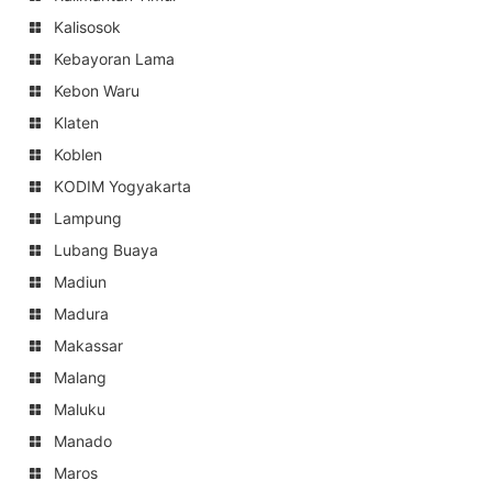
Kalisosok
Kebayoran Lama
Kebon Waru
Klaten
Koblen
KODIM Yogyakarta
Lampung
Lubang Buaya
Madiun
Madura
Makassar
Malang
Maluku
Manado
Maros