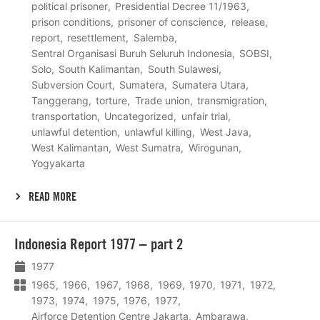
political prisoner
Presidential Decree 11/1963
prison conditions
prisoner of conscience
release
report
resettlement
Salemba
Sentral Organisasi Buruh Seluruh Indonesia
SOBSI
Solo
South Kalimantan
South Sulawesi
Subversion Court
Sumatera
Sumatera Utara
Tanggerang
torture
Trade union
transmigration
transportation
Uncategorized
unfair trial
unlawful detention
unlawful killing
West Java
West Kalimantan
West Sumatra
Wirogunan
Yogyakarta
READ MORE
Lees
Indonesia Report 1977 – part 2
meer
1977
1965
1966
1967
1968
1969
1970
1971
1972
1973
1974
1975
1976
1977
Airforce Detention Centre Jakarta
Ambarawa