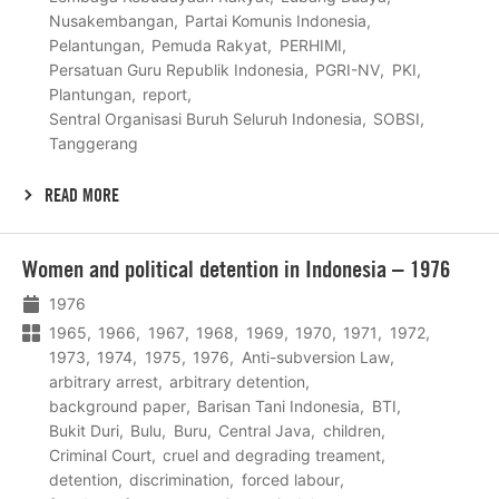
Nusakembangan
Partai Komunis Indonesia
Pelantungan
Pemuda Rakyat
PERHIMI
Persatuan Guru Republik Indonesia
PGRI-NV
PKI
Plantungan
report
Sentral Organisasi Buruh Seluruh Indonesia
SOBSI
Tanggerang
READ MORE
Lees
Women and political detention in Indonesia – 1976
meer
1976
1965
1966
1967
1968
1969
1970
1971
1972
1973
1974
1975
1976
Anti-subversion Law
arbitrary arrest
arbitrary detention
background paper
Barisan Tani Indonesia
BTI
Bukit Duri
Bulu
Buru
Central Java
children
Criminal Court
cruel and degrading treament
detention
discrimination
forced labour