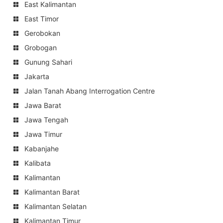
East Kalimantan
East Timor
Gerobokan
Grobogan
Gunung Sahari
Jakarta
Jalan Tanah Abang Interrogation Centre
Jawa Barat
Jawa Tengah
Jawa Timur
Kabanjahe
Kalibata
Kalimantan
Kalimantan Barat
Kalimantan Selatan
Kalimantan Timur