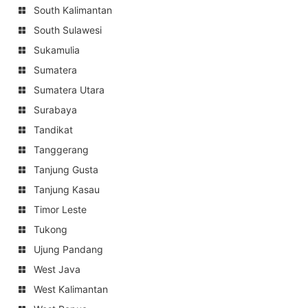
South Kalimantan
South Sulawesi
Sukamulia
Sumatera
Sumatera Utara
Surabaya
Tandikat
Tanggerang
Tanjung Gusta
Tanjung Kasau
Timor Leste
Tukong
Ujung Pandang
West Java
West Kalimantan