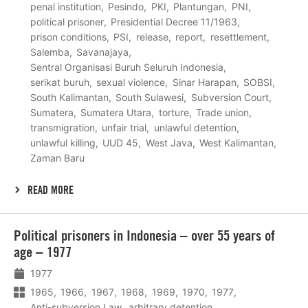
penal institution
Pesindo
PKI
Plantungan
PNI
political prisoner
Presidential Decree 11/1963
prison conditions
PSI
release
report
resettlement
Salemba
Savanajaya
Sentral Organisasi Buruh Seluruh Indonesia
serikat buruh
sexual violence
Sinar Harapan
SOBSI
South Kalimantan
South Sulawesi
Subversion Court
Sumatera
Sumatera Utara
torture
Trade union
transmigration
unfair trial
unlawful detention
unlawful killing
UUD 45
West Java
West Kalimantan
Zaman Baru
READ MORE
Lees
Political prisoners in Indonesia – over 55 years of
meer
age – 1977
1977
1965
1966
1967
1968
1969
1970
1977
Anti-subversion Law
arbitrary detention