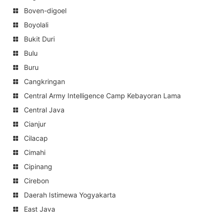
Boven-digoel
Boyolali
Bukit Duri
Bulu
Buru
Cangkringan
Central Army Intelligence Camp Kebayoran Lama
Central Java
Cianjur
Cilacap
Cimahi
Cipinang
Cirebon
Daerah Istimewa Yogyakarta
East Java