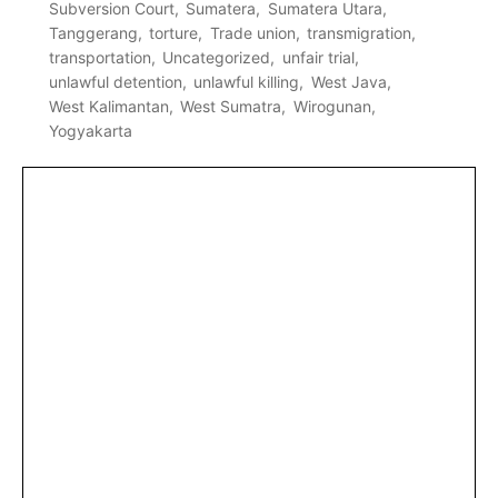
Subversion Court
Sumatera
Sumatera Utara
Tanggerang
torture
Trade union
transmigration
transportation
Uncategorized
unfair trial
unlawful detention
unlawful killing
West Java
West Kalimantan
West Sumatra
Wirogunan
Yogyakarta