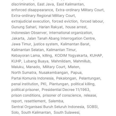
discrimination
East Java
East Kalimantan
enforced disappearance
Extra-ordinary Military Court
Extra-ordinary Regional Military Court
extrajudicial execution
forced eviction
forced labour
Gunung Sahari
Harian Rakyat
house arrest
Indonesian Observer
international organization
Jakarta
Jalan Tanah Abang Interrogation Centre
Jawa Timur
justice system
Kalimantan Barat
Kalimantan Selatan
Kalimantan Timur
Kebayoran Lama
killing
KODIM Yogyakarta
KUHAP
KUHP
Lubang Buaya
Mahmildam
Mahmillub
Maluku
Manado
Military Court
Mlaten
North Sumatra
Nusakembangan
Papua
Partai Komunis Indonesia
Pekalongan
Pelantungan
penal institution
PKI
Plantungan
political killing
political prisoner
Presidential Decree 11/1963
prison conditions
prisoner of conscience
release
report
resettlement
Salemba
Sentral Organisasi Buruh Seluruh Indonesia
SOBSI
Solo
South Kalimantan
South Sulawesi