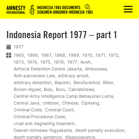
Logo
menu
Indonesia Report 1977 – part 1
1977
1965
1966
1967
1968
1969
1970
1971
1972
1973
1974
1975
1976
1977
Aceh
Airforce Detention Centre Jakarta
Ambarawa
Anti-subversion Law
arbitrary arrest
arbitrary detention
Baperki
Berufsverbot
Blitar
Boven-digoel
Bulu
Buru
Cakrabirawa
Central Army Intelligence Camp Kebayoran Lama
Central Java
children
Chinese
Cipinang
Criminal Code
Criminal Court
Criminal Procedural Code
cruel and degrading treament
Daerah Istimewa Yogyakarta
death penalty execution
death penalty sentence
disappearance