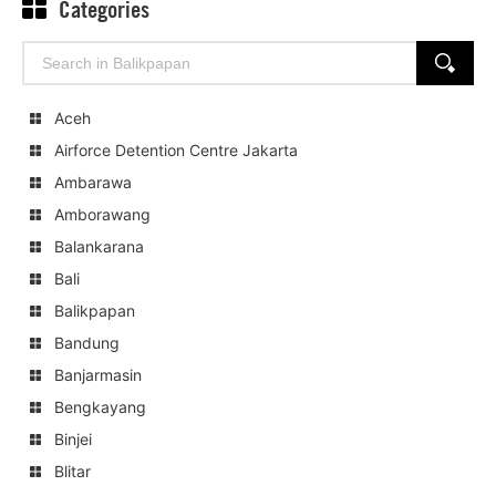
Categories
Search
SEARCH
for:
Aceh
Airforce Detention Centre Jakarta
Ambarawa
Amborawang
Balankarana
Bali
Balikpapan
Bandung
Banjarmasin
Bengkayang
Binjei
Blitar