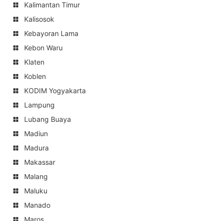
Kalimantan Timur
Kalisosok
Kebayoran Lama
Kebon Waru
Klaten
Koblen
KODIM Yogyakarta
Lampung
Lubang Buaya
Madiun
Madura
Makassar
Malang
Maluku
Manado
Maros