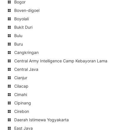
Bogor
Boven-digoel
Boyolali
Bukit Duri
Bulu
Buru
Cangkringan
Central Army Intelligence Camp Kebayoran Lama
Central Java
Cianjur
Cilacap
Cimahi
Cipinang
Cirebon
Daerah Istimewa Yogyakarta
East Java