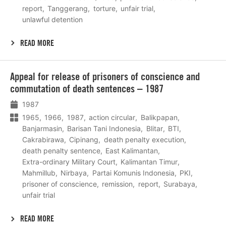
report
Tanggerang
torture
unfair trial
unlawful detention
READ MORE
Lees
Appeal for release of prisoners of conscience and
meer
commutation of death sentences – 1987
1987
1965
1966
1987
action circular
Balikpapan
Banjarmasin
Barisan Tani Indonesia
Blitar
BTI
Cakrabirawa
Cipinang
death penalty execution
death penalty sentence
East Kalimantan
Extra-ordinary Military Court
Kalimantan Timur
Mahmillub
Nirbaya
Partai Komunis Indonesia
PKI
prisoner of conscience
remission
report
Surabaya
unfair trial
READ MORE