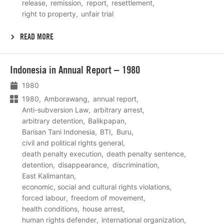
release
remission
report
resettlement
right to property
unfair trial
READ MORE
Lees
Indonesia in Annual Report – 1980
meer
1980
1980
Amborawang
annual report
Anti-subversion Law
arbitrary arrest
arbitrary detention
Balikpapan
Barisan Tani Indonesia
BTI
Buru
civil and political rights general
death penalty execution
death penalty sentence
detention
disappearance
discrimination
East Kalimantan
economic, social and cultural rights violations
forced labour
freedom of movement
health conditions
house arrest
human rights defender
international organization