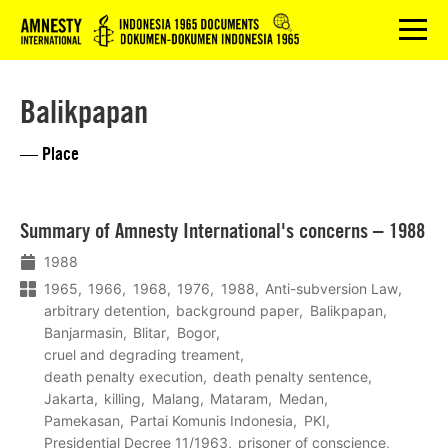
Logo
menu
Balikpapan
— Place
Lees
Summary of Amnesty International's concerns – 1988
meer
1988
1965
1966
1968
1976
1988
Anti-subversion Law
arbitrary detention
background paper
Balikpapan
Banjarmasin
Blitar
Bogor
cruel and degrading treament
death penalty execution
death penalty sentence
Jakarta
killing
Malang
Mataram
Medan
Pamekasan
Partai Komunis Indonesia
PKI
Presidential Decree 11/1963
prisoner of conscience