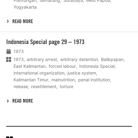
Plantungan
Semarang
Surabaya
West Papua
Yogyakarta
READ MORE
Lees
Indonesia Special page 29 – 1973
meer
1973
1973
arbitrary arrest
arbitrary detention
Balikpapan
East Kalimantan
forced labour
Indonesia Special
international organization
justice system
Kalimantan Timur
malnutrition
penal institution
release
resettlement
torture
READ MORE