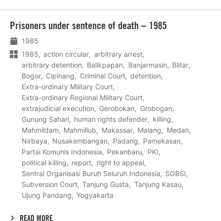
Lees
Prisoners under sentence of death – 1985
meer
1985
1985
action circular
arbitrary arrest
arbitrary detention
Balikpapan
Banjarmasin
Blitar
Bogor
Cipinang
Criminal Court
detention
Extra-ordinary Military Court
Extra-ordinary Regional Military Court
extrajudicial execution
Gerobokan
Grobogan
Gunung Sahari
human rights defender
killing
Mahmildam
Mahmillub
Makassar
Malang
Medan
Nirbaya
Nusakembangan
Padang
Pamekasan
Partai Komunis Indonesia
Pekanbaru
PKI
political killing
report
right to appeal
Sentral Organisasi Buruh Seluruh Indonesia
SOBSI
Subversion Court
Tanjung Gusta
Tanjung Kasau
Ujung Pandang
Yogyakarta
READ MORE