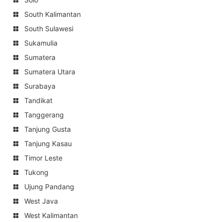
South Kalimantan
South Sulawesi
Sukamulia
Sumatera
Sumatera Utara
Surabaya
Tandikat
Tanggerang
Tanjung Gusta
Tanjung Kasau
Timor Leste
Tukong
Ujung Pandang
West Java
West Kalimantan