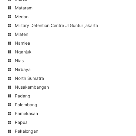
Mataram
Medan
Military Detention Centre Jl Guntur jakarta
Mlaten
Namlea
Nganjuk
Nias
Nirbaya
North Sumatra
Nusakembangan
Padang
Palembang
Pamekasan
Papua
Pekalongan