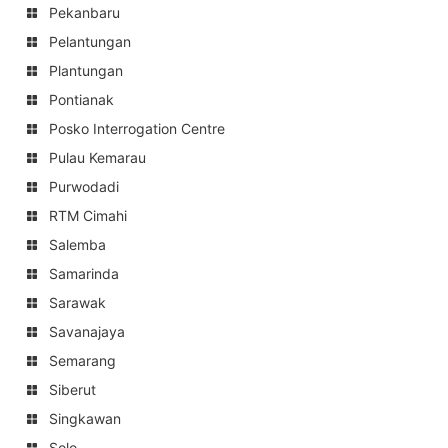
Pekanbaru
Pelantungan
Plantungan
Pontianak
Posko Interrogation Centre
Pulau Kemarau
Purwodadi
RTM Cimahi
Salemba
Samarinda
Sarawak
Savanajaya
Semarang
Siberut
Singkawan
Solo