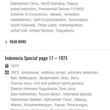
Kalimantan Timur
North Sumatra
Papua
penal institution
Presidential Decree 11/1963
prisoner of conscience
release
remission
resettlement
right to participation
Savanajaya
South Sulawesi
Timor Leste
transmigration
unfair trial
United Nations
Yogyakarta
READ MORE
Lees
Indonesia Special page 17 – 1973
meer
1973
1973
Ambarawa
arbitrary arrest
arbitrary detention
Bali
Balikpapan
Banjarmasin
Bulu
Buru
Central Java
civil and political rights general
Daerah Istimewa Yogyakarta
East Java
East Kalimantan
forced labour
Indonesia Special
Kalimantan Selatan
Kalimantan Timur
Malang
Mlaten
Nusakembangan
Papua
Pelantungan