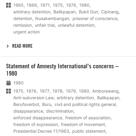
1965
1966
1971
1975
1976
1980
arbitrary detention
Balikpapan
Bukit Duri
Cipinang
detention
Nusakembangan
prisoner of conscience
remission
unfair trial
unlawful detention
urgent action
READ MORE
Lees
Statement of Amnesty International's concerns –
meer
1980
1980
1975
1976
1977
1978
1979
1980
Amborawang
Anti-subversion Law
arbitrary detention
Balikpapan
Berufsverbot
Buru
civil and political rights general
disappearance
discrimination
enforced disappearance
freedom of association
freedom of expression
freedom of movement
Presidential Decree 11/1963
public statement