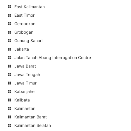
East Kalimantan
East Timor
Gerobokan
Grobogan
Gunung Sahari
Jakarta
Jalan Tanah Abang Interrogation Centre
Jawa Barat
Jawa Tengah
Jawa Timur
Kabanjahe
Kalibata
Kalimantan
Kalimantan Barat
Kalimantan Selatan