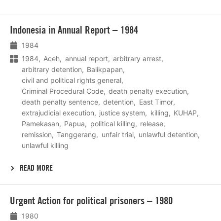
Lees
Indonesia in Annual Report – 1984
meer
1984
1984
Aceh
annual report
arbitrary arrest
arbitrary detention
Balikpapan
civil and political rights general
Criminal Procedural Code
death penalty execution
death penalty sentence
detention
East Timor
extrajudicial execution
justice system
killing
KUHAP
Pamekasan
Papua
political killing
release
remission
Tanggerang
unfair trial
unlawful detention
unlawful killing
READ MORE
Lees
Urgent Action for political prisoners – 1980
meer
1980