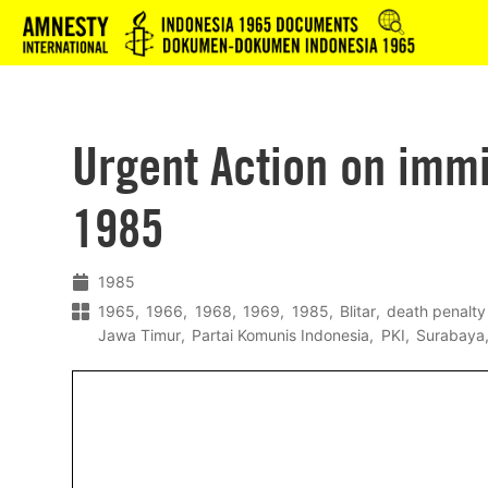
Logo
Urgent Action on imm
1985
1985
1965
1966
1968
1969
1985
Blitar
death penalty
Jawa Timur
Partai Komunis Indonesia
PKI
Surabaya