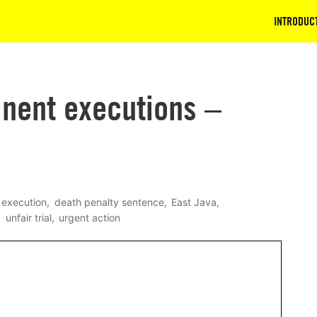
INTRODUC
inent executions –
 execution
death penalty sentence
East Java
unfair trial
urgent action