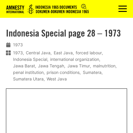
Logo
menu
Indonesia Special page 28 – 1973
1973
1973
Central Java
East Java
forced labour
Indonesia Special
international organization
Jawa Barat
Jawa Tengah
Jawa Timur
malnutrition
penal institution
prison conditions
Sumatera
Sumatera Utara
West Java