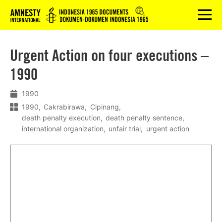
Logo
menu
Urgent Action on four executions –
1990
1990
1990
Cakrabirawa
Cipinang
death penalty execution
death penalty sentence
international organization
unfair trial
urgent action