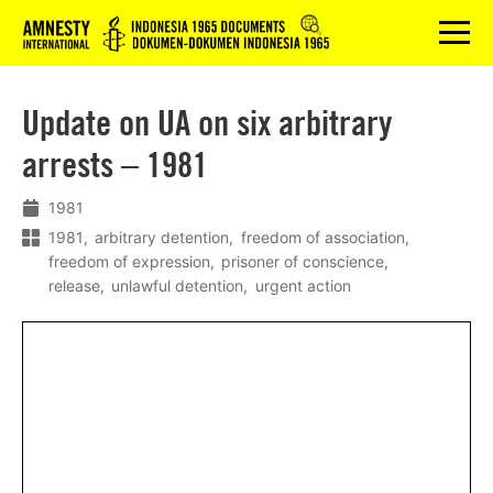
Logo
menu
Update on UA on six arbitrary
arrests – 1981
1981
1981
arbitrary detention
freedom of association
freedom of expression
prisoner of conscience
release
unlawful detention
urgent action