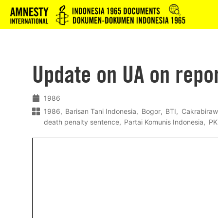
Logo
Update on UA on repo
1986
1986
Barisan Tani Indonesia
Bogor
BTI
Cakrabira
death penalty sentence
Partai Komunis Indonesia
PK