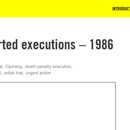
INTRODUC
rted executions – 1986
wa
Cipinang
death penalty execution
I
unfair trial
urgent action