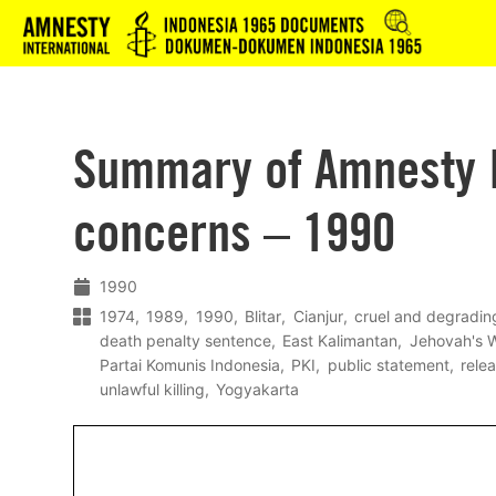
Logo
Summary of Amnesty I
concerns – 1990
1990
1974
1989
1990
Blitar
Cianjur
cruel and degradin
death penalty sentence
East Kalimantan
Jehovah's 
Partai Komunis Indonesia
PKI
public statement
rele
unlawful killing
Yogyakarta