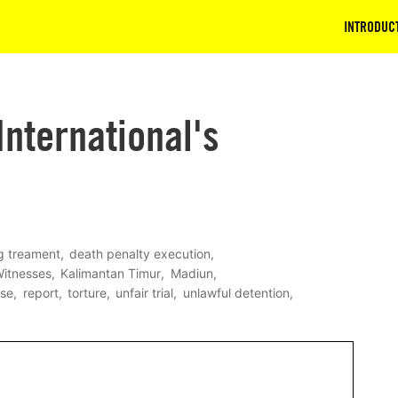
INTRODUC
nternational's
g treament
death penalty execution
Witnesses
Kalimantan Timur
Madiun
ase
report
torture
unfair trial
unlawful detention