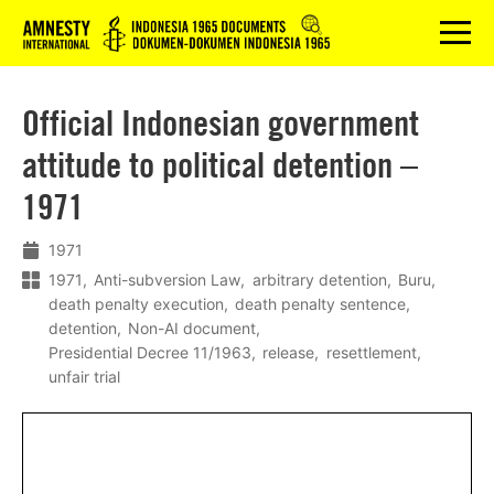
Logo
menu
Official Indonesian government
attitude to political detention –
1971
1971
1971
Anti-subversion Law
arbitrary detention
Buru
death penalty execution
death penalty sentence
detention
Non-AI document
Presidential Decree 11/1963
release
resettlement
unfair trial