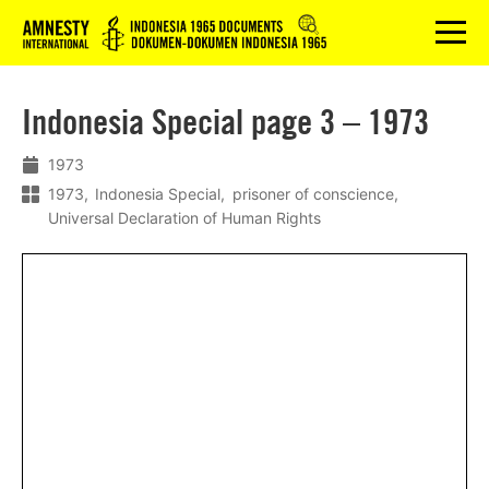
Logo
menu
Indonesia Special page 3 – 1973
1973
1973
Indonesia Special
prisoner of conscience
Universal Declaration of Human Rights