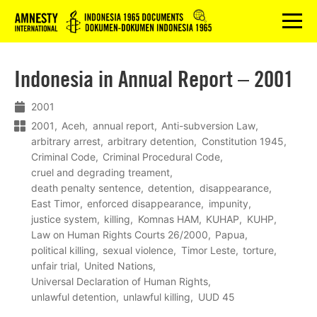
Logo
menu
Indonesia in Annual Report – 2001
2001
2001
Aceh
annual report
Anti-subversion Law
arbitrary arrest
arbitrary detention
Constitution 1945
Criminal Code
Criminal Procedural Code
cruel and degrading treament
death penalty sentence
detention
disappearance
East Timor
enforced disappearance
impunity
justice system
killing
Komnas HAM
KUHAP
KUHP
Law on Human Rights Courts 26/2000
Papua
political killing
sexual violence
Timor Leste
torture
unfair trial
United Nations
Universal Declaration of Human Rights
unlawful detention
unlawful killing
UUD 45