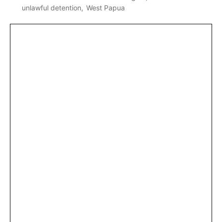
unlawful detention
West Papua