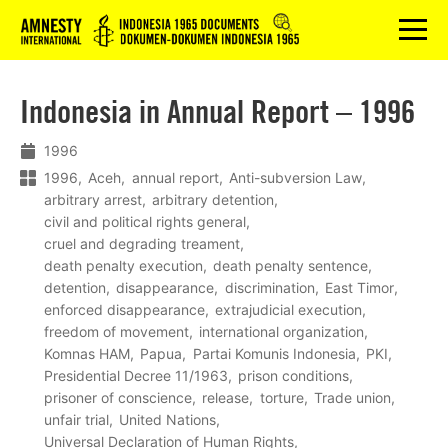
Logo
menu
Indonesia in Annual Report – 1996
1996
1996
Aceh
annual report
Anti-subversion Law
arbitrary arrest
arbitrary detention
civil and political rights general
cruel and degrading treament
death penalty execution
death penalty sentence
detention
disappearance
discrimination
East Timor
enforced disappearance
extrajudicial execution
freedom of movement
international organization
Komnas HAM
Papua
Partai Komunis Indonesia
PKI
Presidential Decree 11/1963
prison conditions
prisoner of conscience
release
torture
Trade union
unfair trial
United Nations
Universal Declaration of Human Rights