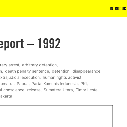
INTRODUC
eport – 1992
trary arrest
arbitrary detention
on
death penalty sentence
detention
disappearance
xtrajudicial execution
human rights activist
Sumatra
Papua
Partai Komunis Indonesia
PKI
of conscience
release
Sumatera Utara
Timor Leste
akarta