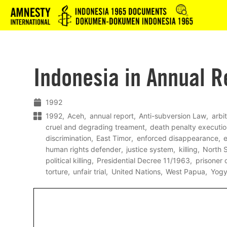
Logo
Indonesia in Annual R
1992
1992
Aceh
annual report
Anti-subversion Law
arbi
cruel and degrading treament
death penalty executi
discrimination
East Timor
enforced disappearance
e
human rights defender
justice system
killing
North 
political killing
Presidential Decree 11/1963
prisoner 
torture
unfair trial
United Nations
West Papua
Yogy