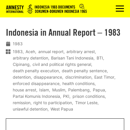
Logo
menu
Indonesia in Annual Report – 1983
1983
1983
Aceh
annual report
arbitrary arrest
arbitrary detention
Barisan Tani Indonesia
BTI
Cipinang
civil and political rights general
death penalty execution
death penalty sentence
detention
disappearance
discrimination
East Timor
enforced disappearance
health conditions
house arrest
Islam
Muslim
Palembang
Papua
Partai Komunis Indonesia
PKI
prison conditions
remission
right to participation
Timor Leste
unlawful detention
West Papua