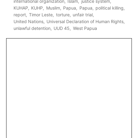
international organization
Islam
justice system
KUHAP
KUHP
Muslim
Papua
Papua
political killing
report
Timor Leste
torture
unfair trial
United Nations
Universal Declaration of Human Rights
unlawful detention
UUD 45
West Papua