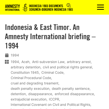
Logo
menu
Indonesia & East Timor. An
Amnesty International briefing –
1994
1994
1994
Aceh
Anti-subversion Law
arbitrary arrest
arbitrary detention
civil and political rights general
Constitution 1945
Criminal Code
Criminal Procedural Code
cruel and degrading treament
death penalty execution
death penalty sentence
detention
disappearance
enforced disappearance
extrajudicial execution
ICCPR
International Covenant on Civil and Political Rights