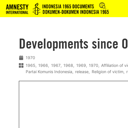
Logo
Developments since O
1970
1965
1966
1967
1968
1969
1970
Affiliation of v
Partai Komunis Indonesia
release
Religion of victim