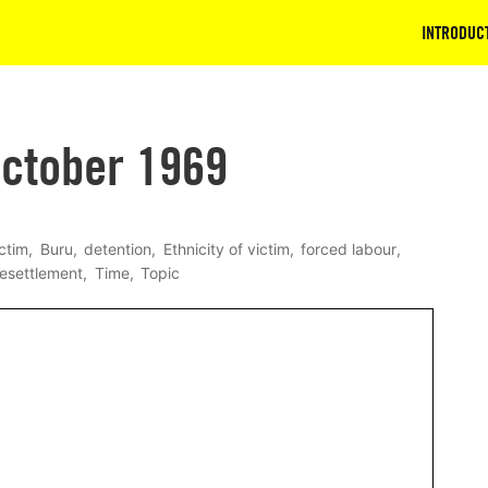
INTRODUC
ctober 1969
ictim
Buru
detention
Ethnicity of victim
forced labour
resettlement
Time
Topic