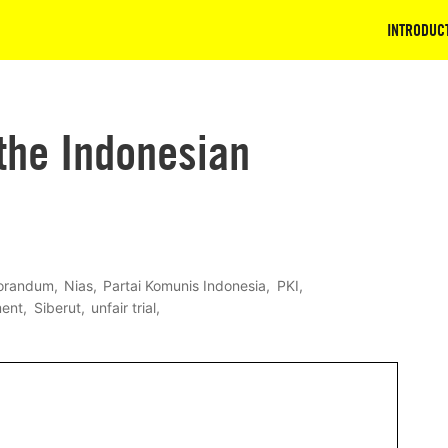
INTRODUC
the Indonesian
randum
Nias
Partai Komunis Indonesia
PKI
ment
Siberut
unfair trial