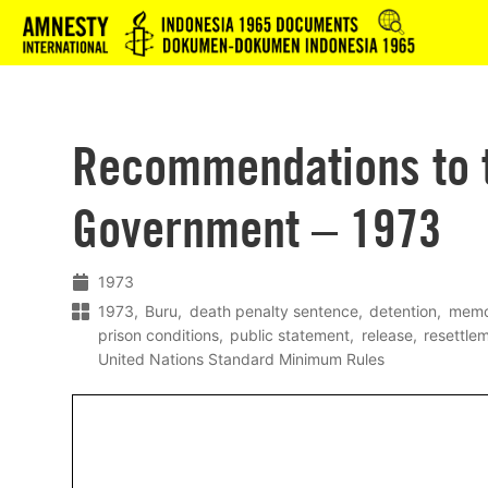
Logo
Recommendations to 
Government – 1973
1973
1973
Buru
death penalty sentence
detention
memo
prison conditions
public statement
release
resettle
United Nations Standard Minimum Rules