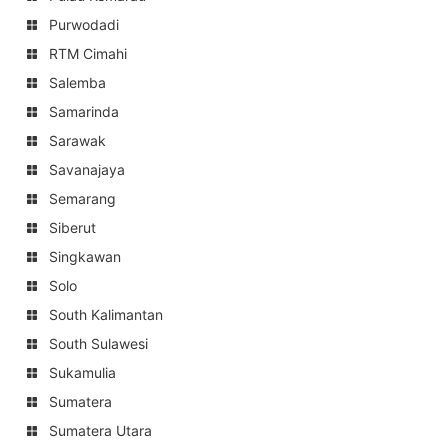
Purwodadi
RTM Cimahi
Salemba
Samarinda
Sarawak
Savanajaya
Semarang
Siberut
Singkawan
Solo
South Kalimantan
South Sulawesi
Sukamulia
Sumatera
Sumatera Utara