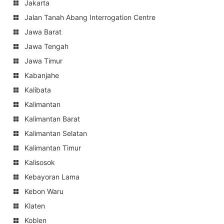
Jakarta
Jalan Tanah Abang Interrogation Centre
Jawa Barat
Jawa Tengah
Jawa Timur
Kabanjahe
Kalibata
Kalimantan
Kalimantan Barat
Kalimantan Selatan
Kalimantan Timur
Kalisosok
Kebayoran Lama
Kebon Waru
Klaten
Koblen