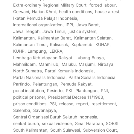
Extra-ordinary Regional Military Court
forced labour
Gerwani
Harian KAmi
health conditions
house arrest
Ikatan Pemuda Pelajar Indonesia
international organization
IPPI
Jawa Barat
Jawa Tengah
Jawa Timur
justice system
Kalimantan
Kalimantan Barat
Kalimantan Selatan
Kalimantan Timur
Kalisosok
Kopkamtib
KUHAP
KUHP
Lampung
LEKRA
Lembaga Kebudayaan Rakyat
Lubang Buaya
Mahmildam
Mahmillub
Maluku
Masjumi
Nirbaya
North Sumatra
Partai Komunis Indonesia
Partai Nasionalis Indonesia
Partai Sosialis Indonesia
Partindo
Pelantungan
Pemuda Rakyat
penal institution
Pesindo
PKI
Plantungan
PNI
political prisoner
Presidential Decree 11/1963
prison conditions
PSI
release
report
resettlement
Salemba
Savanajaya
Sentral Organisasi Buruh Seluruh Indonesia
serikat buruh
sexual violence
Sinar Harapan
SOBSI
South Kalimantan
South Sulawesi
Subversion Court