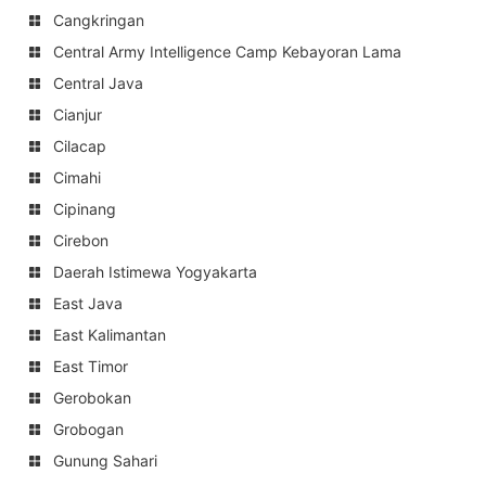
Cangkringan
Central Army Intelligence Camp Kebayoran Lama
Central Java
Cianjur
Cilacap
Cimahi
Cipinang
Cirebon
Daerah Istimewa Yogyakarta
East Java
East Kalimantan
East Timor
Gerobokan
Grobogan
Gunung Sahari