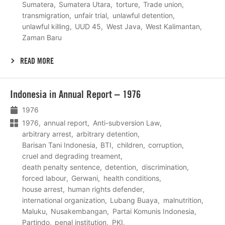
Sumatera
Sumatera Utara
torture
Trade union
transmigration
unfair trial
unlawful detention
unlawful killing
UUD 45
West Java
West Kalimantan
Zaman Baru
READ MORE
Lees
Indonesia in Annual Report – 1976
meer
1976
1976
annual report
Anti-subversion Law
arbitrary arrest
arbitrary detention
Barisan Tani Indonesia
BTI
children
corruption
cruel and degrading treament
death penalty sentence
detention
discrimination
forced labour
Gerwani
health conditions
house arrest
human rights defender
international organization
Lubang Buaya
malnutrition
Maluku
Nusakembangan
Partai Komunis Indonesia
Partindo
penal institution
PKI