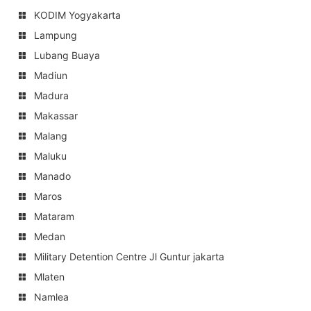
KODIM Yogyakarta
Lampung
Lubang Buaya
Madiun
Madura
Makassar
Malang
Maluku
Manado
Maros
Mataram
Medan
Military Detention Centre Jl Guntur jakarta
Mlaten
Namlea