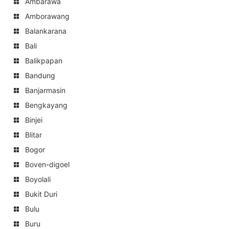
Ambarawa
Amborawang
Balankarana
Bali
Balikpapan
Bandung
Banjarmasin
Bengkayang
Binjei
Blitar
Bogor
Boven-digoel
Boyolali
Bukit Duri
Bulu
Buru