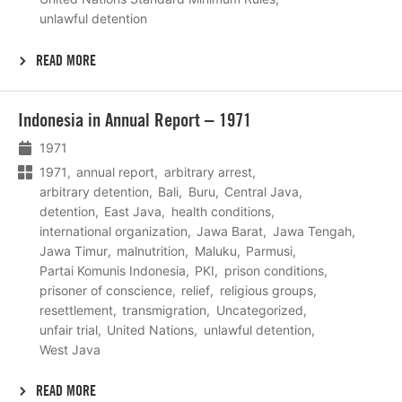
unlawful detention
READ MORE
Lees
Indonesia in Annual Report – 1971
meer
1971
1971
annual report
arbitrary arrest
arbitrary detention
Bali
Buru
Central Java
detention
East Java
health conditions
international organization
Jawa Barat
Jawa Tengah
Jawa Timur
malnutrition
Maluku
Parmusi
Partai Komunis Indonesia
PKI
prison conditions
prisoner of conscience
relief
religious groups
resettlement
transmigration
Uncategorized
unfair trial
United Nations
unlawful detention
West Java
READ MORE