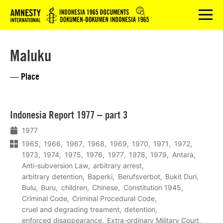
Logo
menu
Maluku
— Place
Lees
Indonesia Report 1977 – part 3
meer
1977
1965
1966
1967
1968
1969
1970
1971
1972
1973
1974
1975
1976
1977
1978
1979
Antara
Anti-subversion Law
arbitrary arrest
arbitrary detention
Baperki
Berufsverbot
Bukit Duri
Bulu
Buru
children
Chinese
Constitution 1945
Criminal Code
Criminal Procedural Code
cruel and degrading treament
detention
enforced disappearance
Extra-ordinary Military Court