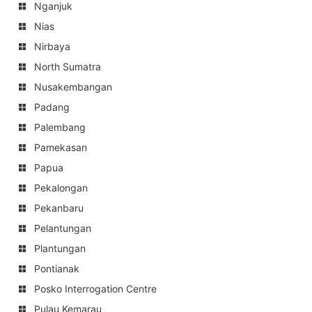
Nganjuk
Nias
Nirbaya
North Sumatra
Nusakembangan
Padang
Palembang
Pamekasan
Papua
Pekalongan
Pekanbaru
Pelantungan
Plantungan
Pontianak
Posko Interrogation Centre
Pulau Kemarau