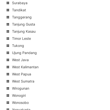
Surabaya
Tandikat
Tanggerang
Tanjung Gusta
Tanjung Kasau
Timor Leste
Tukong
Ujung Pandang
West Java
West Kalimantan
West Papua
West Sumatra
Wirogunan
Wonogiri
Wonosobo
Yogyakarta