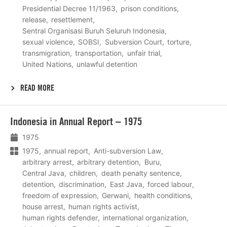
Presidential Decree 11/1963
prison conditions
release
resettlement
Sentral Organisasi Buruh Seluruh Indonesia
sexual violence
SOBSI
Subversion Court
torture
transmigration
transportation
unfair trial
United Nations
unlawful detention
READ MORE
Lees
Indonesia in Annual Report – 1975
meer
1975
1975
annual report
Anti-subversion Law
arbitrary arrest
arbitrary detention
Buru
Central Java
children
death penalty sentence
detention
discrimination
East Java
forced labour
freedom of expression
Gerwani
health conditions
house arrest
human rights activist
human rights defender
international organization