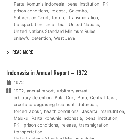
Partai Komunis Indonesia
penal institution
PKI
prison conditions
release
Salemba
Subversion Court
torture
transmigration
transportation
unfair trial
United Nations
United Nations Standard Minimum Rules
unlawful detention
West Java
READ MORE
Lees
Indonesia in Annual Report – 1972
meer
1972
1972
annual report
arbitrary arrest
arbitrary detention
Bukit Duri
Buru
Central Java
cruel and degrading treament
detention
forced labour
health conditions
Jakarta
malnutrition
Maluku
Partai Komunis Indonesia
penal institution
PKI
prison conditions
release
transmigration
transportation
United Nations Standard Minimum Rules