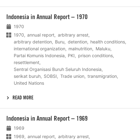
Lees
Indonesia in Annual Report – 1970
meer
1970
1970
annual report
arbitrary arrest
arbitrary detention
Buru
detention
health conditions
international organization
malnutrition
Maluku
Partai Komunis Indonesia
PKI
prison conditions
resettlement
Sentral Organisasi Buruh Seluruh Indonesia
serikat buruh
SOBSI
Trade union
transmigration
United Nations
READ MORE
Lees
Indonesia in Annual Report – 1969
meer
1969
1969
annual report
arbitrary arrest