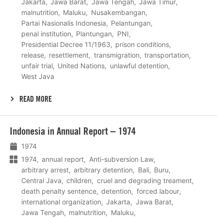
Jakarta
Jawa Barat
Jawa Tengah
Jawa Timur
malnutrition
Maluku
Nusakembangan
Partai Nasionalis Indonesia
Pelantungan
penal institution
Plantungan
PNI
Presidential Decree 11/1963
prison conditions
release
resettlement
transmigration
transportation
unfair trial
United Nations
unlawful detention
West Java
READ MORE
Lees
Indonesia in Annual Report – 1974
meer
1974
1974
annual report
Anti-subversion Law
arbitrary arrest
arbitrary detention
Bali
Buru
Central Java
children
cruel and degrading treament
death penalty sentence
detention
forced labour
international organization
Jakarta
Jawa Barat
Jawa Tengah
malnutrition
Maluku