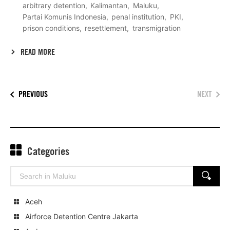
arbitrary detention
Kalimantan
Maluku
Partai Komunis Indonesia
penal institution
PKI
prison conditions
resettlement
transmigration
READ MORE
PREVIOUS
NEXT
Categories
Search
SEARCH
for:
Aceh
Airforce Detention Centre Jakarta