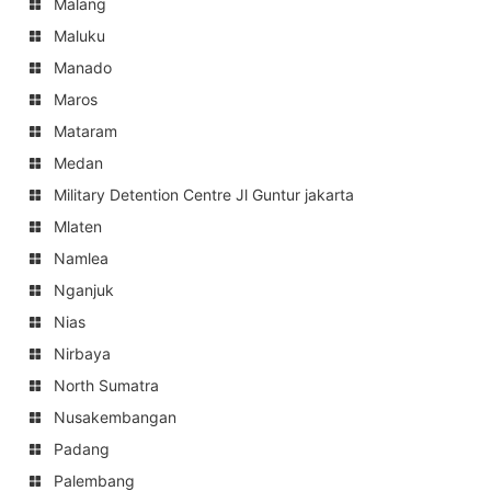
Malang
Maluku
Manado
Maros
Mataram
Medan
Military Detention Centre Jl Guntur jakarta
Mlaten
Namlea
Nganjuk
Nias
Nirbaya
North Sumatra
Nusakembangan
Padang
Palembang