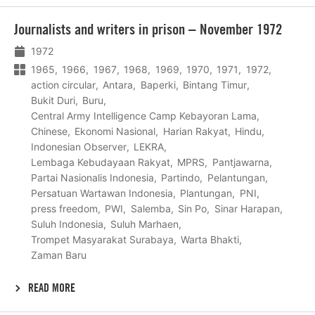
Lees
Journalists and writers in prison – November 1972
meer
1972
1965
1966
1967
1968
1969
1970
1971
1972
action circular
Antara
Baperki
Bintang Timur
Bukit Duri
Buru
Central Army Intelligence Camp Kebayoran Lama
Chinese
Ekonomi Nasional
Harian Rakyat
Hindu
Indonesian Observer
LEKRA
Lembaga Kebudayaan Rakyat
MPRS
Pantjawarna
Partai Nasionalis Indonesia
Partindo
Pelantungan
Persatuan Wartawan Indonesia
Plantungan
PNI
press freedom
PWI
Salemba
Sin Po
Sinar Harapan
Suluh Indonesia
Suluh Marhaen
Trompet Masyarakat Surabaya
Warta Bhakti
Zaman Baru
READ MORE