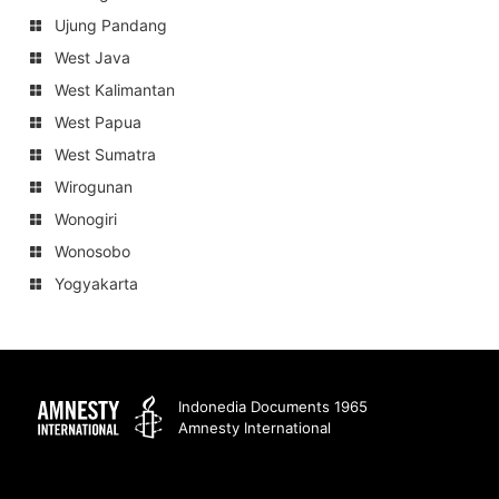
Ujung Pandang
West Java
West Kalimantan
West Papua
West Sumatra
Wirogunan
Wonogiri
Wonosobo
Yogyakarta
Amnesty
Indonedia Documents 1965
Amnesty International
International