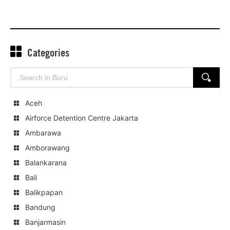
Categories
Search
SEARCH
for:
Aceh
Airforce Detention Centre Jakarta
Ambarawa
Amborawang
Balankarana
Bali
Balikpapan
Bandung
Banjarmasin