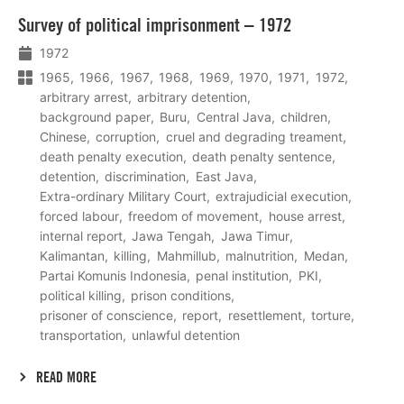
Lees
Survey of political imprisonment – 1972
meer
1972
1965
1966
1967
1968
1969
1970
1971
1972
arbitrary arrest
arbitrary detention
background paper
Buru
Central Java
children
Chinese
corruption
cruel and degrading treament
death penalty execution
death penalty sentence
detention
discrimination
East Java
Extra-ordinary Military Court
extrajudicial execution
forced labour
freedom of movement
house arrest
internal report
Jawa Tengah
Jawa Timur
Kalimantan
killing
Mahmillub
malnutrition
Medan
Partai Komunis Indonesia
penal institution
PKI
political killing
prison conditions
prisoner of conscience
report
resettlement
torture
transportation
unlawful detention
READ MORE