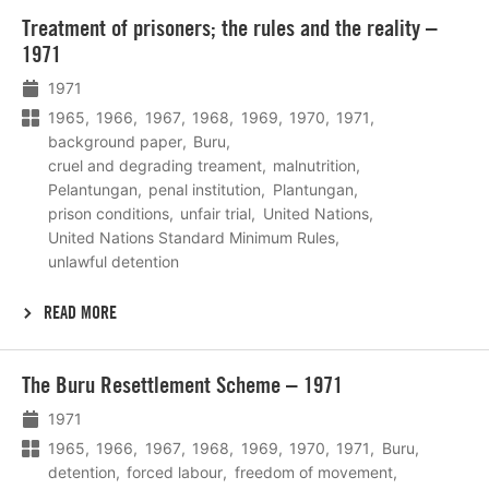
Lees
Treatment of prisoners; the rules and the reality –
meer
1971
1971
1965
1966
1967
1968
1969
1970
1971
background paper
Buru
cruel and degrading treament
malnutrition
Pelantungan
penal institution
Plantungan
prison conditions
unfair trial
United Nations
United Nations Standard Minimum Rules
unlawful detention
READ MORE
Lees
The Buru Resettlement Scheme – 1971
meer
1971
1965
1966
1967
1968
1969
1970
1971
Buru
detention
forced labour
freedom of movement