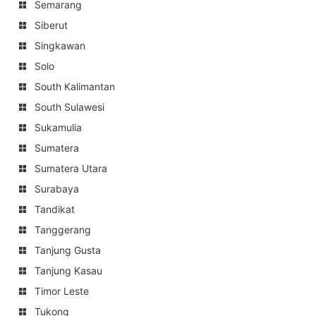
Semarang
Siberut
Singkawan
Solo
South Kalimantan
South Sulawesi
Sukamulia
Sumatera
Sumatera Utara
Surabaya
Tandikat
Tanggerang
Tanjung Gusta
Tanjung Kasau
Timor Leste
Tukong