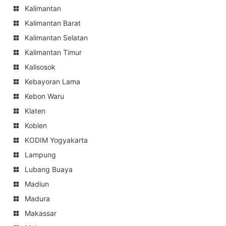
Kalimantan
Kalimantan Barat
Kalimantan Selatan
Kalimantan Timur
Kalisosok
Kebayoran Lama
Kebon Waru
Klaten
Koblen
KODIM Yogyakarta
Lampung
Lubang Buaya
Madiun
Madura
Makassar