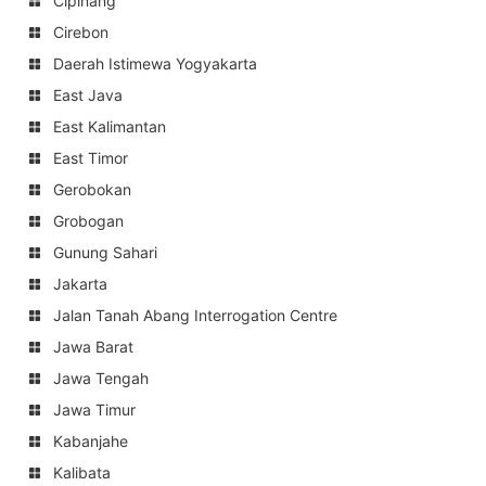
Cipinang
Cirebon
Daerah Istimewa Yogyakarta
East Java
East Kalimantan
East Timor
Gerobokan
Grobogan
Gunung Sahari
Jakarta
Jalan Tanah Abang Interrogation Centre
Jawa Barat
Jawa Tengah
Jawa Timur
Kabanjahe
Kalibata