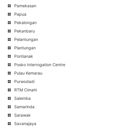
Pamekasan
Papua
Pekalongan
Pekanbaru
Pelantungan
Plantungan
Pontianak
Posko Interrogation Centre
Pulau Kemarau
Purwodadi
RTM Cimahi
Salemba
Samarinda
Sarawak
Savanajaya