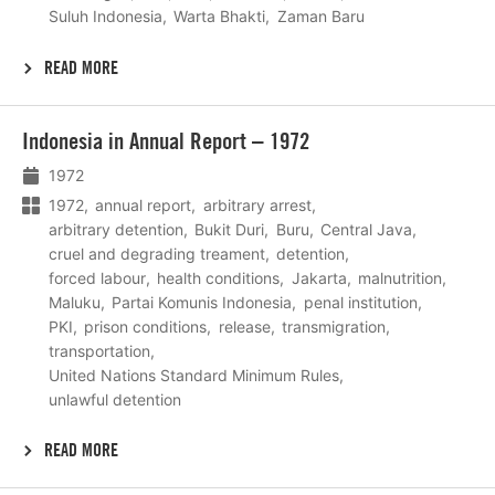
Suluh Indonesia
Warta Bhakti
Zaman Baru
READ MORE
Lees
Indonesia in Annual Report – 1972
meer
1972
1972
annual report
arbitrary arrest
arbitrary detention
Bukit Duri
Buru
Central Java
cruel and degrading treament
detention
forced labour
health conditions
Jakarta
malnutrition
Maluku
Partai Komunis Indonesia
penal institution
PKI
prison conditions
release
transmigration
transportation
United Nations Standard Minimum Rules
unlawful detention
READ MORE