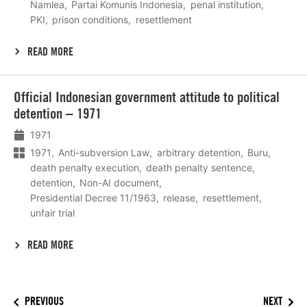
Namlea
Partai Komunis Indonesia
penal institution
PKI
prison conditions
resettlement
READ MORE
Lees
Official Indonesian government attitude to political
meer
detention – 1971
1971
1971
Anti-subversion Law
arbitrary detention
Buru
death penalty execution
death penalty sentence
detention
Non-AI document
Presidential Decree 11/1963
release
resettlement
unfair trial
READ MORE
PREVIOUS
NEXT