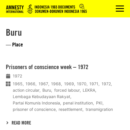
Logo
menu
Buru
— Place
Lees
Prisoners of conscience week – 1972
meer
1972
1965
1966
1967
1968
1969
1970
1971
1972
action circular
Buru
forced labour
LEKRA
Lembaga Kebudayaan Rakyat
Partai Komunis Indonesia
penal institution
PKI
prisoner of conscience
resettlement
transmigration
READ MORE