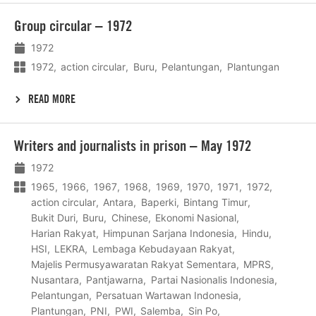
Lees
Group circular – 1972
meer
1972
1972
action circular
Buru
Pelantungan
Plantungan
READ MORE
Lees
Writers and journalists in prison – May 1972
meer
1972
1965
1966
1967
1968
1969
1970
1971
1972
action circular
Antara
Baperki
Bintang Timur
Bukit Duri
Buru
Chinese
Ekonomi Nasional
Harian Rakyat
Himpunan Sarjana Indonesia
Hindu
HSI
LEKRA
Lembaga Kebudayaan Rakyat
Majelis Permusyawaratan Rakyat Sementara
MPRS
Nusantara
Pantjawarna
Partai Nasionalis Indonesia
Pelantungan
Persatuan Wartawan Indonesia
Plantungan
PNI
PWI
Salemba
Sin Po