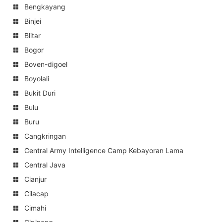
Bengkayang
Binjei
Blitar
Bogor
Boven-digoel
Boyolali
Bukit Duri
Bulu
Buru
Cangkringan
Central Army Intelligence Camp Kebayoran Lama
Central Java
Cianjur
Cilacap
Cimahi