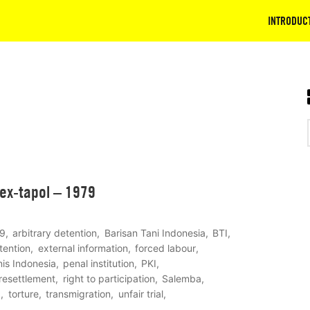
INTRODUC
 ex-tapol – 1979
9
arbitrary detention
Barisan Tani Indonesia
BTI
tention
external information
forced labour
is Indonesia
penal institution
PKI
resettlement
right to participation
Salemba
I
torture
transmigration
unfair trial