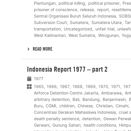
Plantungan
political killing
political prisoner
Pres
prisoner of conscience
release
report
resettlem
Sentral Organisasi Buruh Seluruh Indonesia
SOBS
Subversion Court
Sumatera
Sumatera Utara
Ta
transportation
Uncategorized
unfair trial
unlawfu
West Kalimantan
West Sumatra
Wirogunan
Yogy
READ MORE
Lees
Indonesia Report 1977 – part 2
meer
1977
1965
1966
1967
1968
1969
1970
1971
197
Airforce Detention Centre Jakarta
Ambarawa
Ant
arbitrary detention
Bali
Bandung
Banjarmasin
B
Buru
CGMI
children
Chinese
Christian
Cimahi
Concentrasi Gerakan Mahasiswa Indonesia
cruel
death penalty sentence
detention
Dewan Perwak
Gerwani
Gunung Sahari
health conditions
Himpu