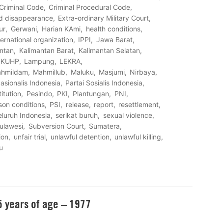
Criminal Code
Criminal Procedural Code
d disappearance
Extra-ordinary Military Court
ur
Gerwani
Harian KAmi
health conditions
ternational organization
IPPI
Jawa Barat
ntan
Kalimantan Barat
Kalimantan Selatan
KUHP
Lampung
LEKRA
hmildam
Mahmillub
Maluku
Masjumi
Nirbaya
asionalis Indonesia
Partai Sosialis Indonesia
titution
Pesindo
PKI
Plantungan
PNI
son conditions
PSI
release
report
resettlement
eluruh Indonesia
serikat buruh
sexual violence
ulawesi
Subversion Court
Sumatera
ion
unfair trial
unlawful detention
unlawful killing
u
55 years of age – 1977