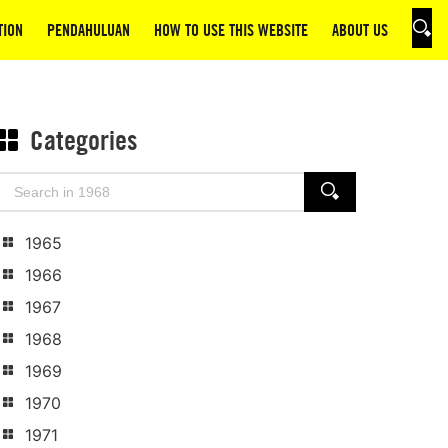
TION
PENDAHULUAN
HOW TO USE THIS WEBSITE
ABOUT US
SEAR
Categories
Search
SEARCH
for:
1965
1966
1967
1968
1969
1970
1971