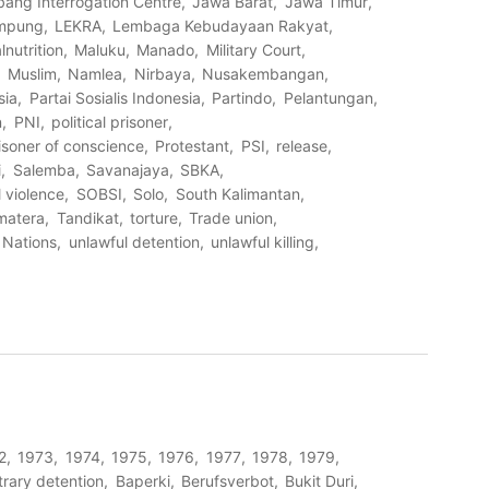
bang Interrogation Centre
Jawa Barat
Jawa Timur
mpung
LEKRA
Lembaga Kebudayaan Rakyat
lnutrition
Maluku
Manado
Military Court
Muslim
Namlea
Nirbaya
Nusakembangan
sia
Partai Sosialis Indonesia
Partindo
Pelantungan
n
PNI
political prisoner
isoner of conscience
Protestant
PSI
release
i
Salemba
Savanajaya
SBKA
 violence
SOBSI
Solo
South Kalimantan
matera
Tandikat
torture
Trade union
 Nations
unlawful detention
unlawful killing
2
1973
1974
1975
1976
1977
1978
1979
trary detention
Baperki
Berufsverbot
Bukit Duri