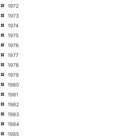
1972
1973
1974
1975
1976
1977
1978
1979
1980
1981
1982
1983
1984
1985