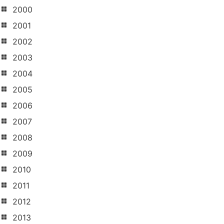
2000
2001
2002
2003
2004
2005
2006
2007
2008
2009
2010
2011
2012
2013