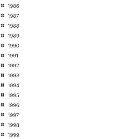
1986
1987
1988
1989
1990
1991
1992
1993
1994
1995
1996
1997
1998
1999