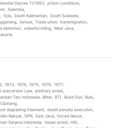
idential Decree 11/1963
prison conditions
ent
Salemba
I
Solo
South Kalimantan
South Sulawesi
nggerang
torture
Trade union
transmigration
l detention
unlawful killing
West Java
akarta
2
1973
1974
1975
1976
1977
i-subversion Law
arbitrary arrest
arisan Tani Indonesia
Blitar
BTI
Bukit Duri
Bulu
Cipinang
 and degrading treament
death penalty execution
ilan Rakyat
DPR
East Java
forced labour
nan Sarjana Indonesia
house arrest
HSI