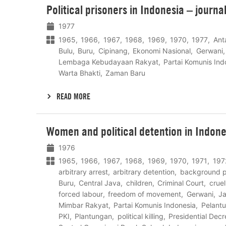
Political prisoners in Indonesia – journa
meer
1977
1965
1966
1967
1968
1969
1970
1977
Ant
Bulu
Buru
Cipinang
Ekonomi Nasional
Gerwani
Lembaga Kebudayaan Rakyat
Partai Komunis Ind
Warta Bhakti
Zaman Baru
READ MORE
Lees
Women and political detention in Indon
meer
1976
1965
1966
1967
1968
1969
1970
1971
197
arbitrary arrest
arbitrary detention
background 
Buru
Central Java
children
Criminal Court
crue
forced labour
freedom of movement
Gerwani
Ja
Mimbar Rakyat
Partai Komunis Indonesia
Pelant
PKI
Plantungan
political killing
Presidential Dec