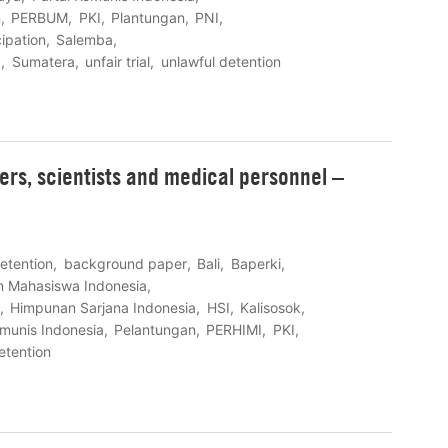
n
PERBUM
PKI
Plantungan
PNI
cipation
Salemba
I
Sumatera
unfair trial
unlawful detention
eers, scientists and medical personnel –
detention
background paper
Bali
Baperki
n Mahasiswa Indonesia
Himpunan Sarjana Indonesia
HSI
Kalisosok
omunis Indonesia
Pelantungan
PERHIMI
PKI
etention