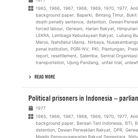
1965
1966
1967
1968
1969
1970
1977
Ant
background paper
Baperki
Bintang Timur
Bukit
death penalty sentence
detention
Dewan Perwak
forced labour
Gerwani
Harian Rakyat
Himpunan 
LEKRA
Lembaga Kebudayaan Rakyat
Lubang B
Maros
Nahdlatul Ulama
Nirbaya
Nusakembang
penal institution
PGRI-NV
PKI
Plantungan
Pres
report
resettlement
Salemba
Sentral Organisasi
transportation
Ujung Pandang
unfair trial
unlawf
READ MORE
Lees
Political prisoners in Indonesia – parli
meer
1977
1965
1966
1967
1968
1969
1970
1977
Ant
background paper
Barisan Tani Indonesia
BTI
B
detention
Dewan Perwakilan Rakyat
DPR
Gerwa
Majelis Permusyawaratan Rakyat Sementara
Nirb