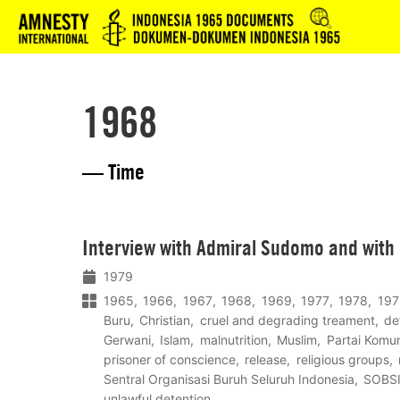
Logo
1968
— Time
Lees
Interview with Admiral Sudomo and with
meer
1979
1965
1966
1967
1968
1969
1977
1978
197
Buru
Christian
cruel and degrading treament
de
Gerwani
Islam
malnutrition
Muslim
Partai Komun
prisoner of conscience
release
religious groups
Sentral Organisasi Buruh Seluruh Indonesia
SOBS
unlawful detention