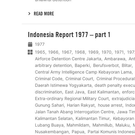
READ MORE
Lees
Indonesia Report 1977 – part 1
meer
1977
1965
1966
1967
1968
1969
1970
1971
197
Airforce Detention Centre Jakarta
Ambarawa
Ant
arbitrary detention
Baperki
Berufsverbot
Blitar
Central Army Intelligence Camp Kebayoran Lama
Criminal Code
Criminal Court
Criminal Procedura
Daerah Istimewa Yogyakarta
death penalty execu
discrimination
East Java
East Kalimantan
enfor
Extra-ordinary Regional Military Court
extrajudici
Gunung Sahari
Harian Rakyat
house arrest
Indo
Jalan Tanah Abang Interrogation Centre
Jawa Ti
Kalimantan Selatan
Kalimantan Timur
Kebayoran
Lubang Buaya
Mahmildam
Mahmillub
Maluku
Nusakembangan
Papua
Partai Komunis Indonesi