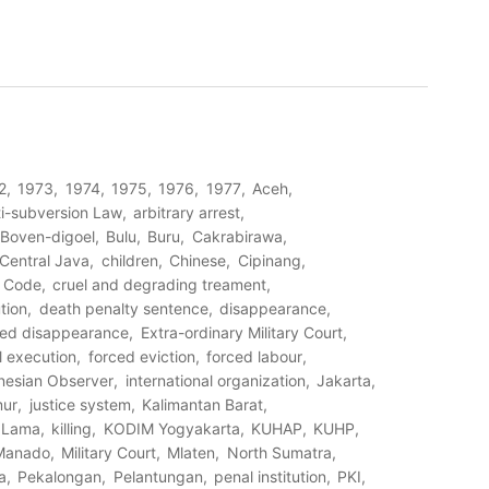
2
1973
1974
1975
1976
1977
Aceh
i-subversion Law
arbitrary arrest
Boven-digoel
Bulu
Buru
Cakrabirawa
Central Java
children
Chinese
Cipinang
l Code
cruel and degrading treament
tion
death penalty sentence
disappearance
ced disappearance
Extra-ordinary Military Court
al execution
forced eviction
forced labour
nesian Observer
international organization
Jakarta
mur
justice system
Kalimantan Barat
 Lama
killing
KODIM Yogyakarta
KUHAP
KUHP
Manado
Military Court
Mlaten
North Sumatra
a
Pekalongan
Pelantungan
penal institution
PKI