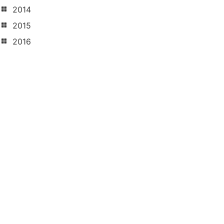
2014
2015
2016