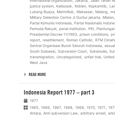
international organization
Jakarta
Jalan Tanah A
justice system
Kalisosok
Koblen
Kopkamtib
La
Lubang Buaya
Mahmillub
Makassar
Malang
ma
Military Detention Centre Jl Guntur jakarta
Mlaten
Partai Komunis Indonesia
Partai Nasionalis Indone
Pemuda Rakyat
penal institution
PKI
Plantunga
Presidential Decree 11/1963
prison conditions
pr
report
resettlement
Roman Catholic
RTM Cimah
Sentral Organisasi Buruh Seluruh Indonesia
sexual
South Sulawesi
Subversion Court
Sukamulia
Su
transmigration
Uncategorized
unfair trial
United
West Java
READ MORE
Lees
Indonesia Report 1977 – part 3
meer
1977
1965
1966
1967
1968
1969
1970
1971
197
Antara
Anti-subversion Law
arbitrary arrest
arbi