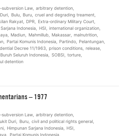
i-subversion Law
arbitrary detention
 Duri
Bulu
Buru
cruel and degrading treament
ilan Rakyat
DPR
Extra-ordinary Military Court
Sarjana Indonesia
HSI
international organization
uaya
Madiun
Mahmillub
Makassar
malnutrition
an
Partai Komunis Indonesia
Partindo
Pelantungan
idential Decree 11/1963
prison conditions
release
 Buruh Seluruh Indonesia
SOBSI
torture
ul detention
amentarians – 1977
i-subversion Law
arbitrary detention
ukit Duri
Buru
civil and political rights general
ni
Himpunan Sarjana Indonesia
HSI
aya
Partai Komunis Indonesia