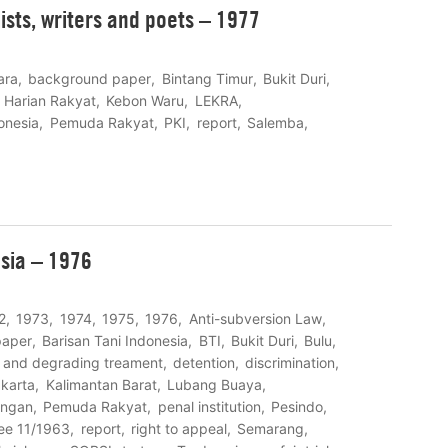
lists, writers and poets – 1977
ara
background paper
Bintang Timur
Bukit Duri
Harian Rakyat
Kebon Waru
LEKRA
onesia
Pemuda Rakyat
PKI
report
Salemba
esia – 1976
2
1973
1974
1975
1976
Anti-subversion Law
paper
Barisan Tani Indonesia
BTI
Bukit Duri
Bulu
l and degrading treament
detention
discrimination
karta
Kalimantan Barat
Lubang Buaya
ungan
Pemuda Rakyat
penal institution
Pesindo
ree 11/1963
report
right to appeal
Semarang