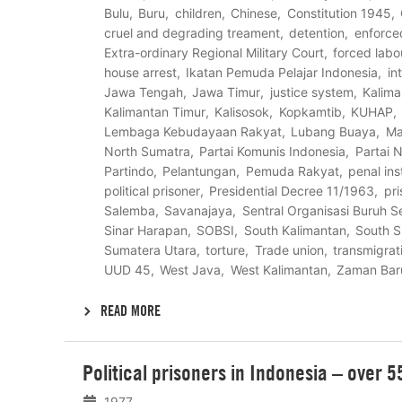
Bulu
Buru
children
Chinese
Constitution 1945
cruel and degrading treament
detention
enforce
Extra-ordinary Regional Military Court
forced labo
house arrest
Ikatan Pemuda Pelajar Indonesia
in
Jawa Tengah
Jawa Timur
justice system
Kalima
Kalimantan Timur
Kalisosok
Kopkamtib
KUHAP
Lembaga Kebudayaan Rakyat
Lubang Buaya
Ma
North Sumatra
Partai Komunis Indonesia
Partai N
Partindo
Pelantungan
Pemuda Rakyat
penal ins
political prisoner
Presidential Decree 11/1963
pri
Salemba
Savanajaya
Sentral Organisasi Buruh S
Sinar Harapan
SOBSI
South Kalimantan
South S
Sumatera Utara
torture
Trade union
transmigrat
UUD 45
West Java
West Kalimantan
Zaman Bar
READ MORE
Lees
Political prisoners in Indonesia – over 
meer
1977