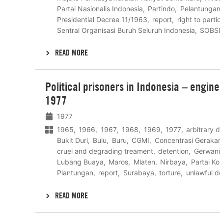
Partai Nasionalis Indonesia
Partindo
Pelantunga
Presidential Decree 11/1963
report
right to parti
Sentral Organisasi Buruh Seluruh Indonesia
SOBS
READ MORE
Lees
Political prisoners in Indonesia – engin
meer
1977
1977
1965
1966
1967
1968
1969
1977
arbitrary 
Bukit Duri
Bulu
Buru
CGMI
Concentrasi Geraka
cruel and degrading treament
detention
Gerwani
Lubang Buaya
Maros
Mlaten
Nirbaya
Partai K
Plantungan
report
Surabaya
torture
unlawful d
READ MORE
Lees