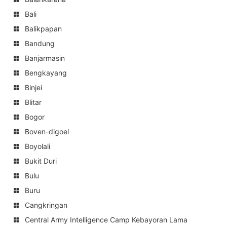
Bali
Balikpapan
Bandung
Banjarmasin
Bengkayang
Binjei
Blitar
Bogor
Boven-digoel
Boyolali
Bukit Duri
Bulu
Buru
Cangkringan
Central Army Intelligence Camp Kebayoran Lama