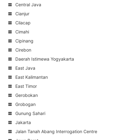
Central Java
Cianjur
Cilacap
Cimahi
Cipinang
Cirebon
Daerah Istimewa Yogyakarta
East Java
East Kalimantan
East Timor
Gerobokan
Grobogan
Gunung Sahari
Jakarta
Jalan Tanah Abang Interrogation Centre