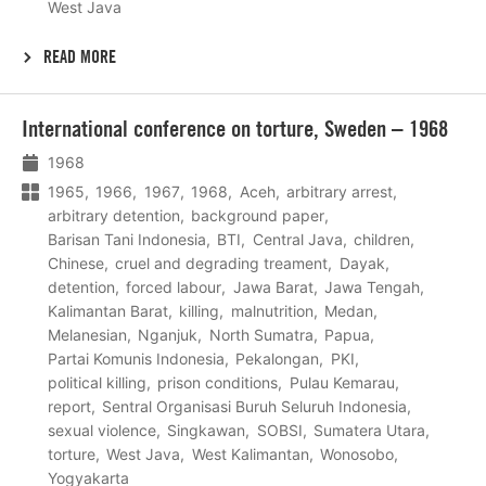
West Java
READ MORE
Lees
International conference on torture, Sweden – 1968
meer
1968
1965
1966
1967
1968
Aceh
arbitrary arrest
arbitrary detention
background paper
Barisan Tani Indonesia
BTI
Central Java
children
Chinese
cruel and degrading treament
Dayak
detention
forced labour
Jawa Barat
Jawa Tengah
Kalimantan Barat
killing
malnutrition
Medan
Melanesian
Nganjuk
North Sumatra
Papua
Partai Komunis Indonesia
Pekalongan
PKI
political killing
prison conditions
Pulau Kemarau
report
Sentral Organisasi Buruh Seluruh Indonesia
sexual violence
Singkawan
SOBSI
Sumatera Utara
torture
West Java
West Kalimantan
Wonosobo
Yogyakarta