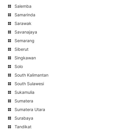
Salemba
Samarinda
Sarawak
Savanajaya
Semarang
Siberut
Singkawan
Solo
South Kalimantan
South Sulawesi
Sukamulia
Sumatera
Sumatera Utara
Surabaya
Tandikat