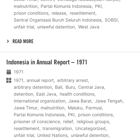
malnutrition
Partai Komunis Indonesia
PKI
prison conditions
release
resettlement
Sentral Organisasi Buruh Seluruh Indonesia
SOBSI
unfair trial
unlawful detention
West Java
READ MORE
Lees
Indonesia in Annual Report – 1971
meer
1971
1971
annual report
arbitrary arrest
arbitrary detention
Bali
Buru
Central Java
detention
East Java
health conditions
international organization
Jawa Barat
Jawa Tengah
Jawa Timur
malnutrition
Maluku
Parmusi
Partai Komunis Indonesia
PKI
prison conditions
prisoner of conscience
relief
religious groups
resettlement
transmigration
Uncategorized
unfair trial
United Nations
unlawful detention