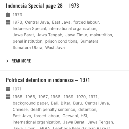
Lees
Indonesia Special page 28 – 1973
meer
1973
1973
Central Java
East Java
forced labour
Indonesia Special
international organization
Jawa Barat
Jawa Tengah
Jawa Timur
malnutrition
penal institution
prison conditions
Sumatera
Sumatera Utara
West Java
READ MORE
Lees
Political detention in indonesia – 1971
meer
1971
1965
1966
1967
1968
1969
1970
1971
background paper
Bali
Blitar
Buru
Central Java
Chinese
death penalty sentence
detention
East Java
forced labour
Gerwani
HSI
international organization
Jawa Barat
Jawa Tengah
Jawa Timur
LEKRA
Lembaga Kebudayaan Rakyat