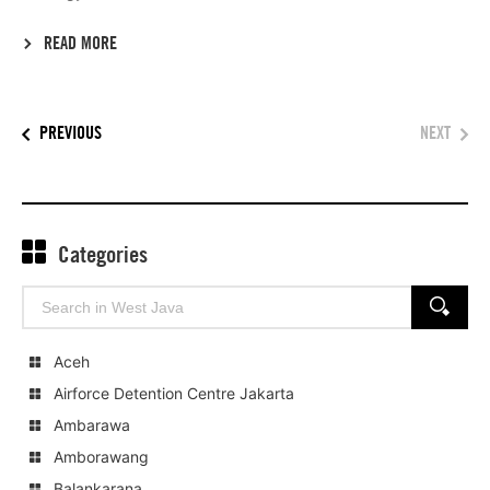
READ MORE
PREVIOUS
NEXT
Categories
Search
SEARCH
for:
Aceh
Airforce Detention Centre Jakarta
Ambarawa
Amborawang
Balankarana