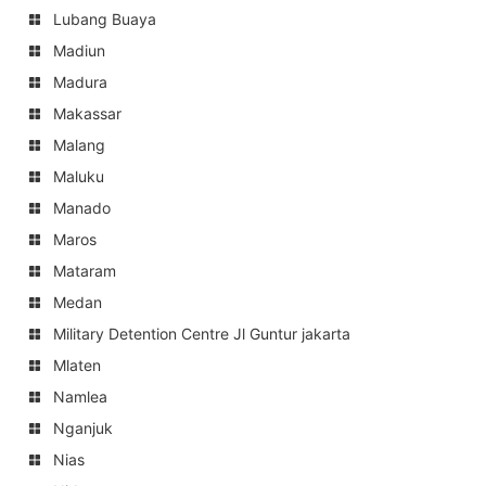
Lubang Buaya
Madiun
Madura
Makassar
Malang
Maluku
Manado
Maros
Mataram
Medan
Military Detention Centre Jl Guntur jakarta
Mlaten
Namlea
Nganjuk
Nias