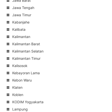
Jawa Barat
Jawa Tengah
Jawa Timur
Kabanjahe
Kalibata
Kalimantan
Kalimantan Barat
Kalimantan Selatan
Kalimantan Timur
Kalisosok
Kebayoran Lama
Kebon Waru
Klaten
Koblen
KODIM Yogyakarta
Lampung