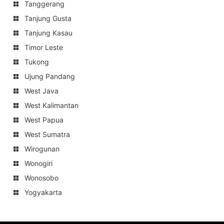
Tanggerang
Tanjung Gusta
Tanjung Kasau
Timor Leste
Tukong
Ujung Pandang
West Java
West Kalimantan
West Papua
West Sumatra
Wirogunan
Wonogiri
Wonosobo
Yogyakarta