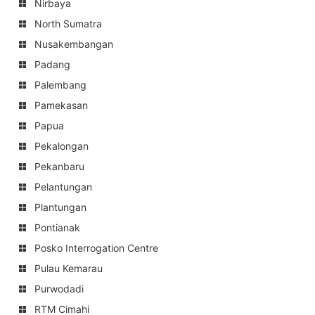
Nirbaya
North Sumatra
Nusakembangan
Padang
Palembang
Pamekasan
Papua
Pekalongan
Pekanbaru
Pelantungan
Plantungan
Pontianak
Posko Interrogation Centre
Pulau Kemarau
Purwodadi
RTM Cimahi