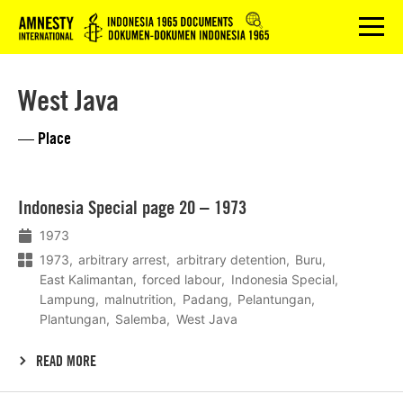
Logo
menu
West Java
— Place
Lees
Indonesia Special page 20 – 1973
meer
1973
1973
arbitrary arrest
arbitrary detention
Buru
East Kalimantan
forced labour
Indonesia Special
Lampung
malnutrition
Padang
Pelantungan
Plantungan
Salemba
West Java
READ MORE