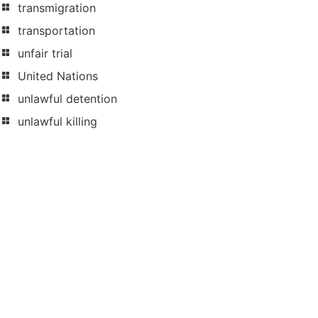
transmigration
transportation
unfair trial
United Nations
unlawful detention
unlawful killing