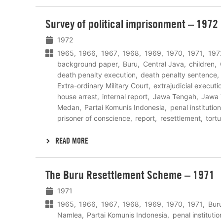
Lees
Survey of political imprisonment – 1972
meer
1972
1965
1966
1967
1968
1969
1970
1971
197
background paper
Buru
Central Java
children
death penalty execution
death penalty sentence
Extra-ordinary Military Court
extrajudicial executi
house arrest
internal report
Jawa Tengah
Jawa 
Medan
Partai Komunis Indonesia
penal institution
prisoner of conscience
report
resettlement
tort
READ MORE
Lees
The Buru Resettlement Scheme – 1971
meer
1971
1965
1966
1967
1968
1969
1970
1971
Bur
Namlea
Partai Komunis Indonesia
penal institutio