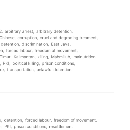
2
arbitrary arrest
arbitrary detention
Chinese
corruption
cruel and degrading treament
detention
discrimination
East Java
on
forced labour
freedom of movement
Timur
Kalimantan
killing
Mahmillub
malnutrition
PKI
political killing
prison conditions
ure
transportation
unlawful detention
u
detention
forced labour
freedom of movement
n
PKI
prison conditions
resettlement