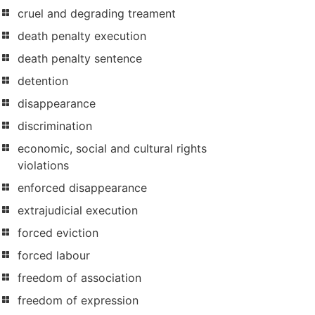
cruel and degrading treament
death penalty execution
death penalty sentence
detention
disappearance
discrimination
economic, social and cultural rights
violations
enforced disappearance
extrajudicial execution
forced eviction
forced labour
freedom of association
freedom of expression