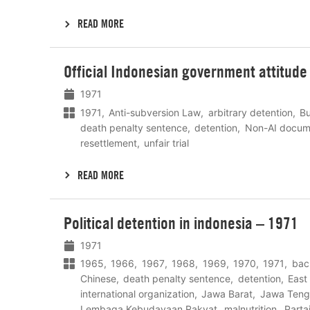
READ MORE
Lees
Official Indonesian government attitude 
meer
1971
1971
Anti-subversion Law
arbitrary detention
B
death penalty sentence
detention
Non-AI docum
resettlement
unfair trial
READ MORE
Lees
Political detention in indonesia – 1971
meer
1971
1965
1966
1967
1968
1969
1970
1971
bac
Chinese
death penalty sentence
detention
East
international organization
Jawa Barat
Jawa Teng
Lembaga Kebudayaan Rakyat
malnutrition
Parta