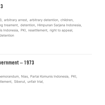
73
3
arbitrary arrest
arbitrary detention
children
ng treament
detention
Himpunan Sarjana Indonesia
is Indonesia
PKI
resettlement
right to appeal
 detention
vernment – 1973
emorandum
Nias
Partai Komunis Indonesia
PKI
ttlement
Siberut
unfair trial