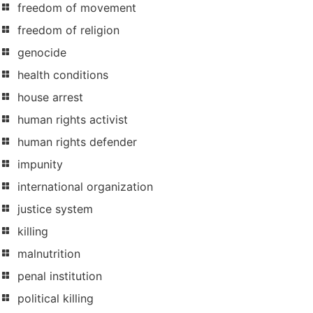
freedom of movement
freedom of religion
genocide
health conditions
house arrest
human rights activist
human rights defender
impunity
international organization
justice system
killing
malnutrition
penal institution
political killing