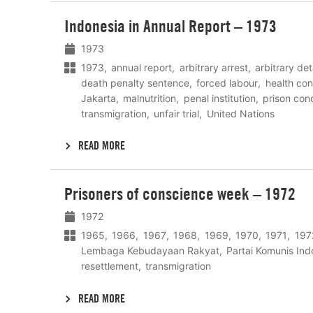
Lees
Indonesia in Annual Report – 1973
meer
1973
1973
annual report
arbitrary arrest
arbitrary de
death penalty sentence
forced labour
health con
Jakarta
malnutrition
penal institution
prison cond
transmigration
unfair trial
United Nations
READ MORE
Lees
Prisoners of conscience week – 1972
meer
1972
1965
1966
1967
1968
1969
1970
1971
197
Lembaga Kebudayaan Rakyat
Partai Komunis Ind
resettlement
transmigration
READ MORE