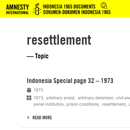
Logo
resettlement
— Topic
Lees
Indonesia Special page 32 – 1973
meer
1973
1973
arbitrary arrest
arbitrary detention
civil an
penal institution
prison conditions
resettlement
READ MORE