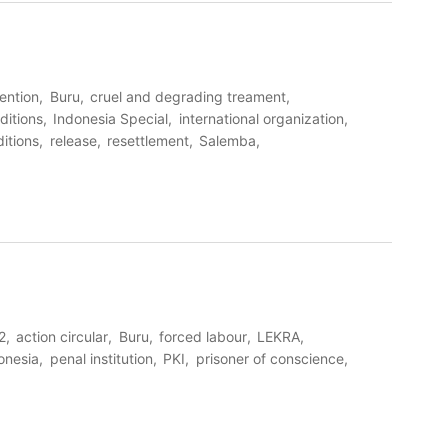
tention
Buru
cruel and degrading treament
ditions
Indonesia Special
international organization
itions
release
resettlement
Salemba
2
action circular
Buru
forced labour
LEKRA
onesia
penal institution
PKI
prisoner of conscience