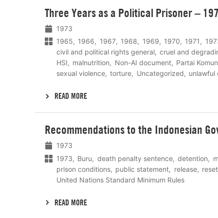
Lees
Three Years as a Political Prisoner – 19
meer
1973
1965
1966
1967
1968
1969
1970
1971
197
civil and political rights general
cruel and degradi
HSI
malnutrition
Non-AI document
Partai Komun
sexual violence
torture
Uncategorized
unlawful
READ MORE
Lees
Recommendations to the Indonesian Go
meer
1973
1973
Buru
death penalty sentence
detention
m
prison conditions
public statement
release
rese
United Nations Standard Minimum Rules
READ MORE