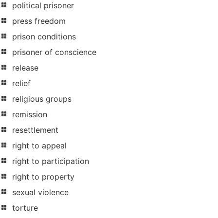
political prisoner
press freedom
prison conditions
prisoner of conscience
release
relief
religious groups
remission
resettlement
right to appeal
right to participation
right to property
sexual violence
torture