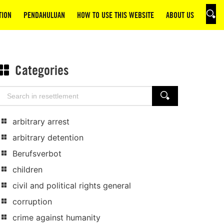
TION
PENDAHULUAN
HOW TO USE THIS WEBSITE
ABOUT US
SEAR
Categories
Search
SEARCH
for:
arbitrary arrest
arbitrary detention
Berufsverbot
children
civil and political rights general
corruption
crime against humanity