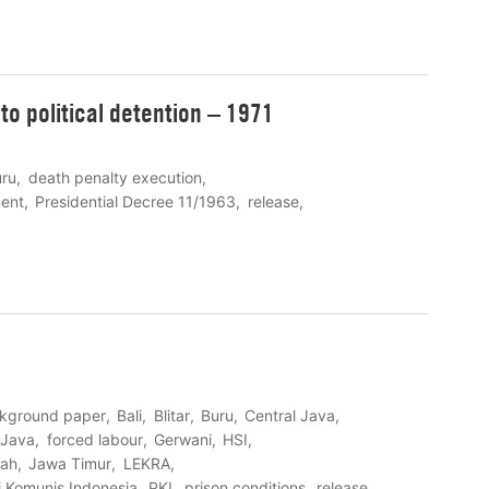
to political detention – 1971
uru
death penalty execution
ent
Presidential Decree 11/1963
release
kground paper
Bali
Blitar
Buru
Central Java
 Java
forced labour
Gerwani
HSI
ah
Jawa Timur
LEKRA
i Komunis Indonesia
PKI
prison conditions
release