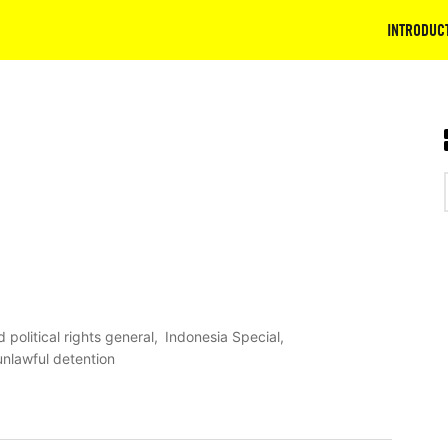
INTRODUC
d political rights general
Indonesia Special
unlawful detention