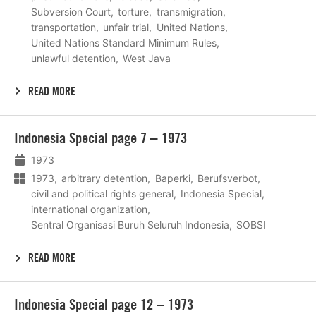
Subversion Court
torture
transmigration
transportation
unfair trial
United Nations
United Nations Standard Minimum Rules
unlawful detention
West Java
READ MORE
Lees
Indonesia Special page 7 – 1973
meer
1973
1973
arbitrary detention
Baperki
Berufsverbot
civil and political rights general
Indonesia Special
international organization
Sentral Organisasi Buruh Seluruh Indonesia
SOBSI
READ MORE
Lees
Indonesia Special page 12 – 1973
meer