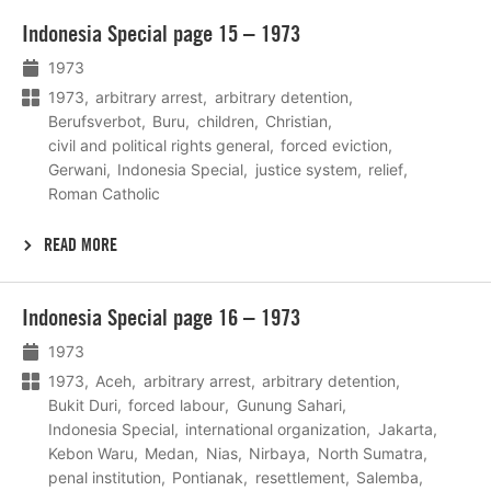
Lees
Indonesia Special page 15 – 1973
meer
1973
1973
arbitrary arrest
arbitrary detention
Berufsverbot
Buru
children
Christian
civil and political rights general
forced eviction
Gerwani
Indonesia Special
justice system
relief
Roman Catholic
READ MORE
Lees
Indonesia Special page 16 – 1973
meer
1973
1973
Aceh
arbitrary arrest
arbitrary detention
Bukit Duri
forced labour
Gunung Sahari
Indonesia Special
international organization
Jakarta
Kebon Waru
Medan
Nias
Nirbaya
North Sumatra
penal institution
Pontianak
resettlement
Salemba