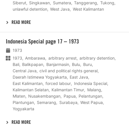
Siberut
Singkawan
Sumatera
Tanggerang
Tukong
unlawful detention
West Java
West Kalimantan
READ MORE
Lees
Indonesia Special page 17 – 1973
meer
1973
1973
Ambarawa
arbitrary arrest
arbitrary detention
Bali
Balikpapan
Banjarmasin
Bulu
Buru
Central Java
civil and political rights general
Daerah Istimewa Yogyakarta
East Java
East Kalimantan
forced labour
Indonesia Special
Kalimantan Selatan
Kalimantan Timur
Malang
Mlaten
Nusakembangan
Papua
Pelantungan
Plantungan
Semarang
Surabaya
West Papua
Yogyakarta
READ MORE