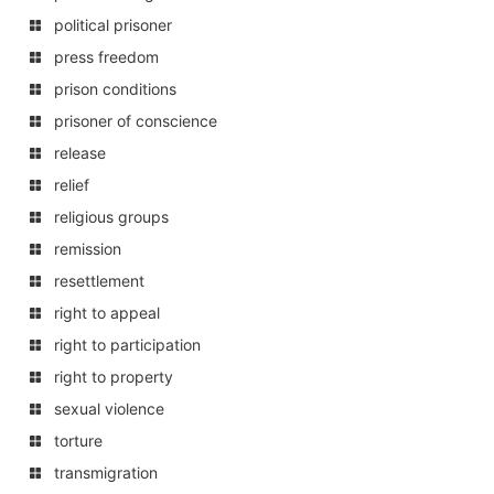
political prisoner
press freedom
prison conditions
prisoner of conscience
release
relief
religious groups
remission
resettlement
right to appeal
right to participation
right to property
sexual violence
torture
transmigration