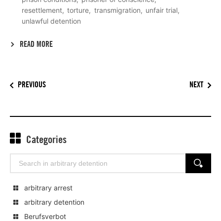
resettlement
torture
transmigration
unfair trial
unlawful detention
READ MORE
PREVIOUS
NEXT
Categories
Search
SEARCH
for:
arbitrary arrest
arbitrary detention
Berufsverbot