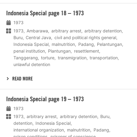
Lees
Indonesia Special page 18 – 1973
meer
1973
1973
Ambarawa
arbitrary arrest
arbitrary detention
Buru
Central Java
civil and political rights general
Indonesia Special
malnutrition
Padang
Pelantungan
penal institution
Plantungan
resettlement
Tanggerang
torture
transmigration
transportation
unlawful detention
READ MORE
Lees
Indonesia Special page 19 – 1973
meer
1973
1973
arbitrary arrest
arbitrary detention
Buru
detention
Indonesia Special
international organization
malnutrition
Padang
prison conditions
prisoner of conscience