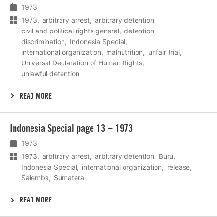
1973
1973
arbitrary arrest
arbitrary detention
civil and political rights general
detention
discrimination
Indonesia Special
international organization
malnutrition
unfair trial
Universal Declaration of Human Rights
unlawful detention
READ MORE
Lees
Indonesia Special page 13 – 1973
meer
1973
1973
arbitrary arrest
arbitrary detention
Buru
Indonesia Special
international organization
release
Salemba
Sumatera
READ MORE