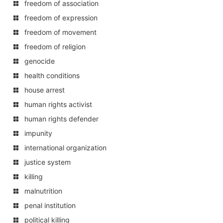
freedom of association
freedom of expression
freedom of movement
freedom of religion
genocide
health conditions
house arrest
human rights activist
human rights defender
impunity
international organization
justice system
killing
malnutrition
penal institution
political killing