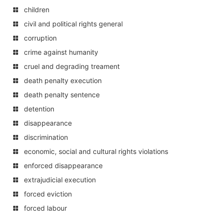
children
civil and political rights general
corruption
crime against humanity
cruel and degrading treament
death penalty execution
death penalty sentence
detention
disappearance
discrimination
economic, social and cultural rights violations
enforced disappearance
extrajudicial execution
forced eviction
forced labour