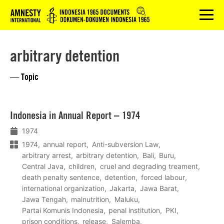
Logo
menu
arbitrary detention
— Topic
Lees
Indonesia in Annual Report – 1974
meer
1974
1974
annual report
Anti-subversion Law
arbitrary arrest
arbitrary detention
Bali
Buru
Central Java
children
cruel and degrading treament
death penalty sentence
detention
forced labour
international organization
Jakarta
Jawa Barat
Jawa Tengah
malnutrition
Maluku
Partai Komunis Indonesia
penal institution
PKI
prison conditions
release
Salemba