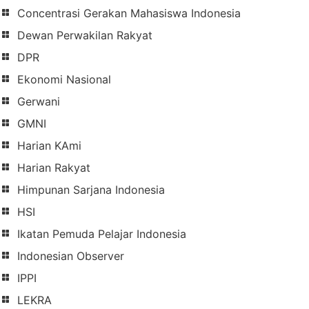
Concentrasi Gerakan Mahasiswa Indonesia
Dewan Perwakilan Rakyat
DPR
Ekonomi Nasional
Gerwani
GMNI
Harian KAmi
Harian Rakyat
Himpunan Sarjana Indonesia
HSI
Ikatan Pemuda Pelajar Indonesia
Indonesian Observer
IPPI
LEKRA