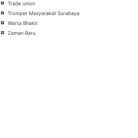
Trade union
Trompet Masyarakat Surabaya
Warta Bhakti
Zaman Baru