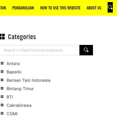
TION
PENDAHULUAN
HOW TO USE THIS WEBSITE
ABOUT US
SEAR
Categories
Search
SEARCH
for:
Antara
Baperki
Barisan Tani Indonesia
Bintang Timur
BTI
Cakrabirawa
CGMI