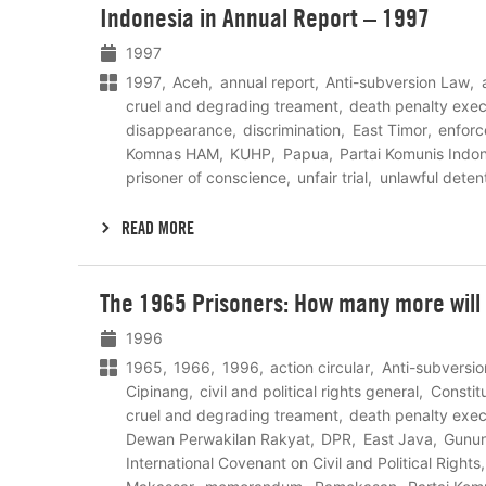
Indonesia in Annual Report – 1997
meer
1997
1997
Aceh
annual report
Anti-subversion Law
cruel and degrading treament
death penalty exec
disappearance
discrimination
East Timor
enfor
Komnas HAM
KUHP
Papua
Partai Komunis Indo
prisoner of conscience
unfair trial
unlawful deten
READ MORE
Lees
The 1965 Prisoners: How many more will d
meer
1996
1965
1966
1996
action circular
Anti-subversi
Cipinang
civil and political rights general
Constit
cruel and degrading treament
death penalty exec
Dewan Perwakilan Rakyat
DPR
East Java
Gunun
International Covenant on Civil and Political Rights