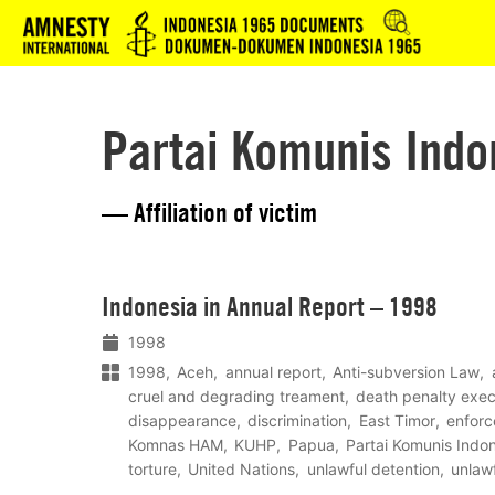
Logo
Partai Komunis Indo
— Affiliation of victim
Lees
Indonesia in Annual Report – 1998
meer
1998
1998
Aceh
annual report
Anti-subversion Law
cruel and degrading treament
death penalty exec
disappearance
discrimination
East Timor
enfor
Komnas HAM
KUHP
Papua
Partai Komunis Indo
torture
United Nations
unlawful detention
unlawf