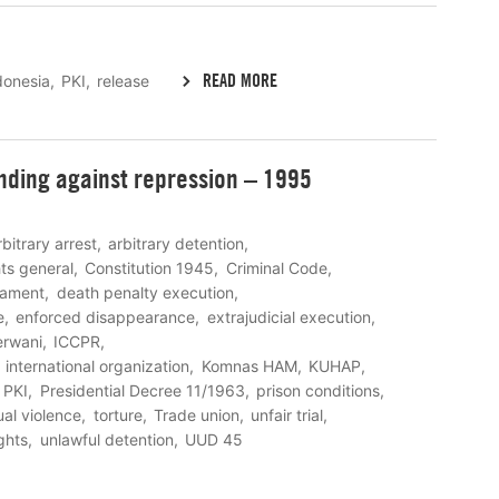
READ MORE
donesia
PKI
release
nding against repression – 1995
rbitrary arrest
arbitrary detention
ghts general
Constitution 1945
Criminal Code
eament
death penalty execution
e
enforced disappearance
extrajudicial execution
rwani
ICCPR
international organization
Komnas HAM
KUHAP
PKI
Presidential Decree 11/1963
prison conditions
al violence
torture
Trade union
unfair trial
ghts
unlawful detention
UUD 45