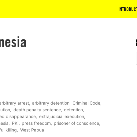
INTRODUC
nesia
arbitrary arrest
arbitrary detention
Criminal Code
ution
death penalty sentence
detention
ced disappearance
extrajudicial execution
nesia
PKI
press freedom
prisoner of conscience
ul killing
West Papua