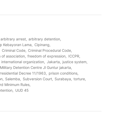
arbitrary arrest
arbitrary detention
amp Kebayoran Lama
Cipinang
Criminal Code
Criminal Procedural Code
 of association
freedom of expression
ICCPR
international organization
Jakarta
justice system
Military Detention Centre Jl Guntur jakarta
residential Decree 11/1963
prison conditions
on
Salemba
Subversion Court
Surabaya
torture
ard Minimum Rules
etention
UUD 45