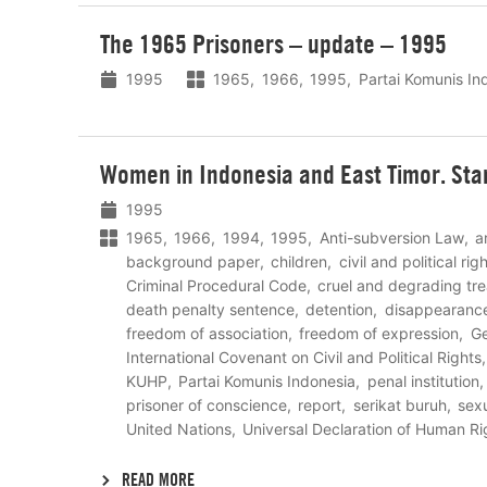
Lees
The 1965 Prisoners – update – 1995
meer
1995
1965
1966
1995
Partai Komunis In
Lees
Women in Indonesia and East Timor. Sta
meer
1995
1965
1966
1994
1995
Anti-subversion Law
a
background paper
children
civil and political ri
Criminal Procedural Code
cruel and degrading tr
death penalty sentence
detention
disappearanc
freedom of association
freedom of expression
Ge
International Covenant on Civil and Political Rights
KUHP
Partai Komunis Indonesia
penal institution
prisoner of conscience
report
serikat buruh
sexu
United Nations
Universal Declaration of Human Ri
READ MORE