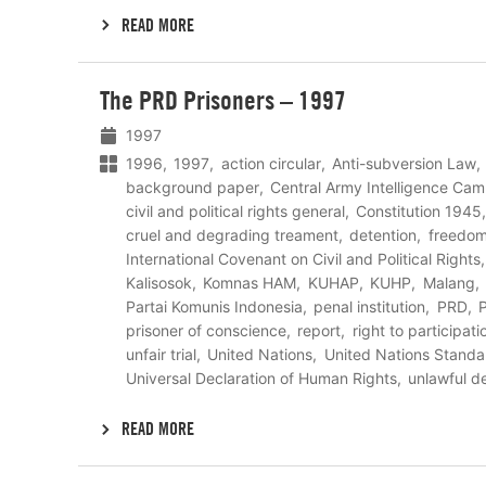
READ MORE
Lees
The PRD Prisoners – 1997
meer
1997
1996
1997
action circular
Anti-subversion Law
background paper
Central Army Intelligence C
civil and political rights general
Constitution 1945
cruel and degrading treament
detention
freedom
International Covenant on Civil and Political Rights
Kalisosok
Komnas HAM
KUHAP
KUHP
Malang
Partai Komunis Indonesia
penal institution
PRD
P
prisoner of conscience
report
right to participati
unfair trial
United Nations
United Nations Stand
Universal Declaration of Human Rights
unlawful d
READ MORE
Lees