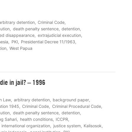
arbitrary detention
Criminal Code
ution
death penalty sentence
detention
ced disappearance
extrajudicial execution
nesia
PKI
Presidential Decree 11/1963
tion
West Papua
ie in jail? – 1996
on Law
arbitrary detention
background paper
ution 1945
Criminal Code
Criminal Procedural Code
ution
death penalty sentence
detention
g Sahari
health conditions
ICCPR
international organization
justice system
Kalisosok