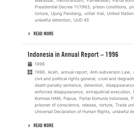
Makassar
memorandum
Pamekasan
Partai Kom
Presidential Decree 11/1963
prison conditions
pr
torture
Ujung Pandang
unfair trial
United Nation
unlawful detention
UUD 45
READ MORE
Lees
Indonesia in Annual Report – 1996
meer
1996
1996
Aceh
annual report
Anti-subversion Law
civil and political rights general
cruel and degradi
death penalty sentence
detention
disappearanc
enforced disappearance
extrajudicial execution
Komnas HAM
Papua
Partai Komunis Indonesia
P
prisoner of conscience
release
torture
Trade un
Universal Declaration of Human Rights
unlawful d
READ MORE