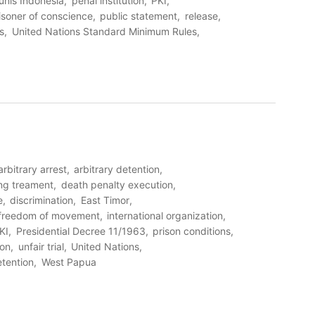
unis Indonesia
penal institution
PKI
isoner of conscience
public statement
release
s
United Nations Standard Minimum Rules
arbitrary arrest
arbitrary detention
ng treament
death penalty execution
e
discrimination
East Timor
freedom of movement
international organization
KI
Presidential Decree 11/1963
prison conditions
ion
unfair trial
United Nations
etention
West Papua