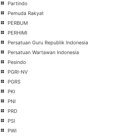
Partindo
Pemuda Rakyat
PERBUM
PERHIMI
Persatuan Guru Republik Indonesia
Persatuan Wartawan Indonesia
Pesindo
PGRI-NV
PGRS
PKI
PNI
PRD
PSI
PWI