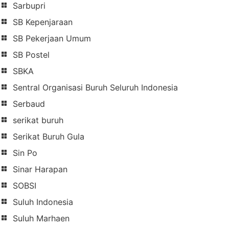
Sarbupri
SB Kepenjaraan
SB Pekerjaan Umum
SB Postel
SBKA
Sentral Organisasi Buruh Seluruh Indonesia
Serbaud
serikat buruh
Serikat Buruh Gula
Sin Po
Sinar Harapan
SOBSI
Suluh Indonesia
Suluh Marhaen