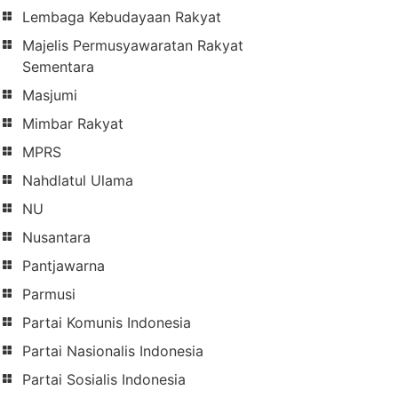
Lembaga Kebudayaan Rakyat
Majelis Permusyawaratan Rakyat
Sementara
Masjumi
Mimbar Rakyat
MPRS
Nahdlatul Ulama
NU
Nusantara
Pantjawarna
Parmusi
Partai Komunis Indonesia
Partai Nasionalis Indonesia
Partai Sosialis Indonesia