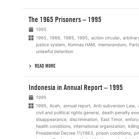
Lees
The 1965 Prisoners – 1995
meer
1995
1965
1966
1985
1995
action circular
arbitrar
justice system
Komnas HAM
memorandum
Part
unlawful detention
READ MORE
Lees
Indonesia in Annual Report – 1995
meer
1995
1995
Aceh
annual report
Anti-subversion Law
civil and political rights general
death penalty exe
disappearance
discrimination
East Timor
enfor
health conditions
international organization
killin
Presidential Decree 11/1963
prison conditions
pr