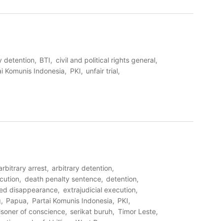
y detention
BTI
civil and political rights general
ai Komunis Indonesia
PKI
unfair trial
arbitrary arrest
arbitrary detention
cution
death penalty sentence
detention
ced disappearance
extrajudicial execution
g
Papua
Partai Komunis Indonesia
PKI
isoner of conscience
serikat buruh
Timor Leste