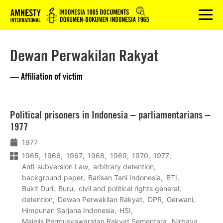
Logo
menu
Dewan Perwakilan Rakyat
— Affiliation of victim
Lees
Political prisoners in Indonesia – parliamentarians –
meer
1977
1977
1965
1966
1967
1968
1969
1970
1977
Anti-subversion Law
arbitrary detention
background paper
Barisan Tani Indonesia
BTI
Bukit Duri
Buru
civil and political rights general
detention
Dewan Perwakilan Rakyat
DPR
Gerwani
Himpunan Sarjana Indonesia
HSI
Majelis Permusyawaratan Rakyat Sementara
Nirbaya