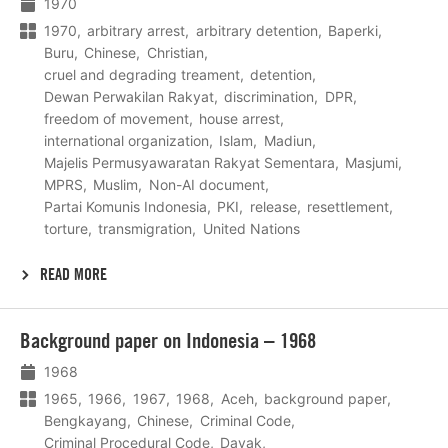
1970
1970
arbitrary arrest
arbitrary detention
Baperki
Buru
Chinese
Christian
cruel and degrading treament
detention
Dewan Perwakilan Rakyat
discrimination
DPR
freedom of movement
house arrest
international organization
Islam
Madiun
Majelis Permusyawaratan Rakyat Sementara
Masjumi
MPRS
Muslim
Non-AI document
Partai Komunis Indonesia
PKI
release
resettlement
torture
transmigration
United Nations
READ MORE
Lees
Background paper on Indonesia – 1968
meer
1968
1965
1966
1967
1968
Aceh
background paper
Bengkayang
Chinese
Criminal Code
Criminal Procedural Code
Dayak