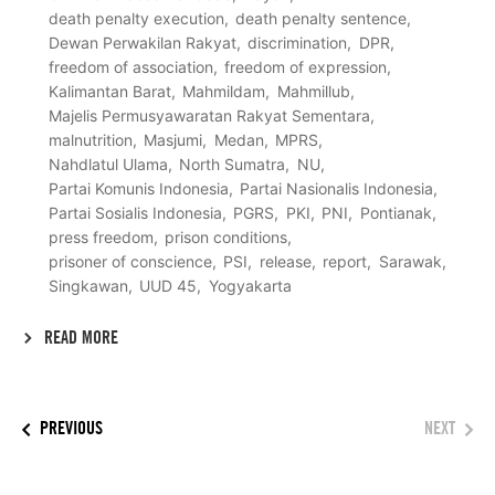
death penalty execution
death penalty sentence
Dewan Perwakilan Rakyat
discrimination
DPR
freedom of association
freedom of expression
Kalimantan Barat
Mahmildam
Mahmillub
Majelis Permusyawaratan Rakyat Sementara
malnutrition
Masjumi
Medan
MPRS
Nahdlatul Ulama
North Sumatra
NU
Partai Komunis Indonesia
Partai Nasionalis Indonesia
Partai Sosialis Indonesia
PGRS
PKI
PNI
Pontianak
press freedom
prison conditions
prisoner of conscience
PSI
release
report
Sarawak
Singkawan
UUD 45
Yogyakarta
READ MORE
PREVIOUS
NEXT