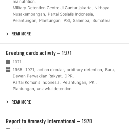
malnutrition
Military Detention Centre Jl Guntur jakarta
Nirbaya
Nusakembangan
Partai Sosialis Indonesia
Pelantungan
Plantungan
PSI
Salemba
Sumatera
READ MORE
Lees
Greeting cards activity – 1971
meer
1971
1965
1971
action circular
arbitrary detention
Buru
Dewan Perwakilan Rakyat
DPR
Partai Komunis Indonesia
Pelantungan
PKI
Plantungan
unlawful detention
READ MORE
Lees
Report to Amnesty International – 1970
meer