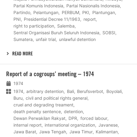
Partai Komunis Indonesia
Partai Nasionalis Indonesia
Partindo
Pelantungan
PERBUM
PKI
Plantungan
PNI
Presidential Decree 11/1963
report
right to participation
Salemba
Sentral Organisasi Buruh Seluruh Indonesia
SOBSI
Sumatera
unfair trial
unlawful detention
READ MORE
Lees
Report of a cogroups’ meeting – 1974
meer
1974
1974
arbitrary detention
Bali
Berufsverbot
Boyolali
Buru
civil and political rights general
cruel and degrading treament
death penalty sentence
detention
Dewan Perwakilan Rakyat
DPR
forced labour
internal report
international organization
Javanese
Jawa Barat
Jawa Tengah
Jawa Timur
Kalimantan