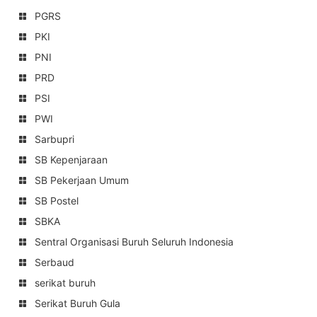
PGRS
PKI
PNI
PRD
PSI
PWI
Sarbupri
SB Kepenjaraan
SB Pekerjaan Umum
SB Postel
SBKA
Sentral Organisasi Buruh Seluruh Indonesia
Serbaud
serikat buruh
Serikat Buruh Gula