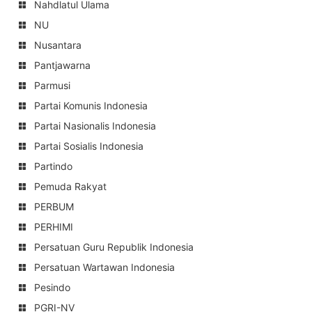
Nahdlatul Ulama
NU
Nusantara
Pantjawarna
Parmusi
Partai Komunis Indonesia
Partai Nasionalis Indonesia
Partai Sosialis Indonesia
Partindo
Pemuda Rakyat
PERBUM
PERHIMI
Persatuan Guru Republik Indonesia
Persatuan Wartawan Indonesia
Pesindo
PGRI-NV