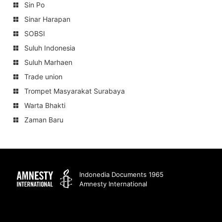
Sin Po
Sinar Harapan
SOBSI
Suluh Indonesia
Suluh Marhaen
Trade union
Trompet Masyarakat Surabaya
Warta Bhakti
Zaman Baru
Amnesty
Indonedia Documents 1965
Amnesty International
International