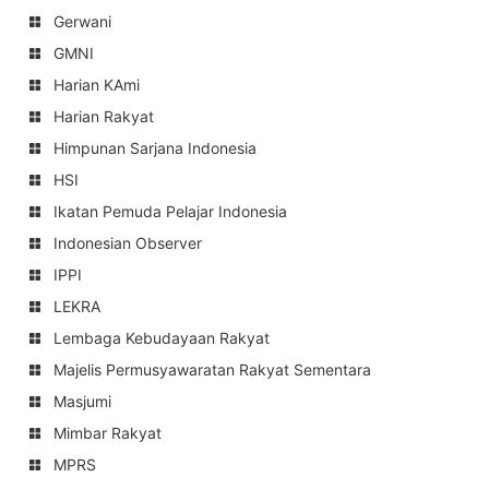
Gerwani
GMNI
Harian KAmi
Harian Rakyat
Himpunan Sarjana Indonesia
HSI
Ikatan Pemuda Pelajar Indonesia
Indonesian Observer
IPPI
LEKRA
Lembaga Kebudayaan Rakyat
Majelis Permusyawaratan Rakyat Sementara
Masjumi
Mimbar Rakyat
MPRS