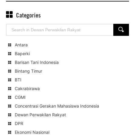
Categories
Search
SEARCH
for:
Antara
Baperki
Barisan Tani Indonesia
Bintang Timur
BTI
Cakrabirawa
CGMI
Concentrasi Gerakan Mahasiswa Indonesia
Dewan Perwakilan Rakyat
DPR
Ekonomi Nasional