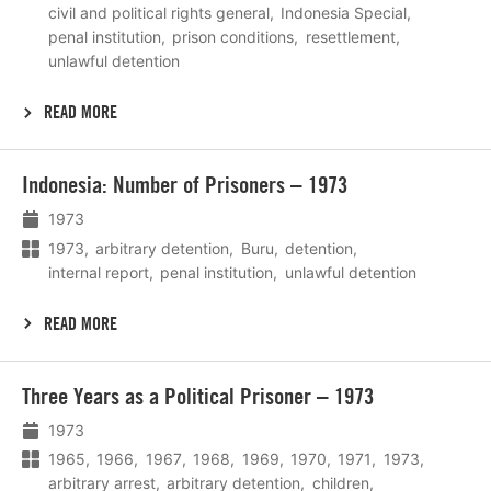
civil and political rights general
Indonesia Special
penal institution
prison conditions
resettlement
unlawful detention
READ MORE
Lees
Indonesia: Number of Prisoners – 1973
meer
1973
1973
arbitrary detention
Buru
detention
internal report
penal institution
unlawful detention
READ MORE
Lees
Three Years as a Political Prisoner – 1973
meer
1973
1965
1966
1967
1968
1969
1970
1971
1973
arbitrary arrest
arbitrary detention
children