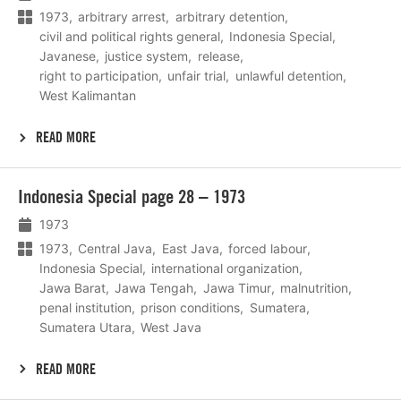
1973
arbitrary arrest
arbitrary detention
civil and political rights general
Indonesia Special
Javanese
justice system
release
right to participation
unfair trial
unlawful detention
West Kalimantan
READ MORE
Lees
Indonesia Special page 28 – 1973
meer
1973
1973
Central Java
East Java
forced labour
Indonesia Special
international organization
Jawa Barat
Jawa Tengah
Jawa Timur
malnutrition
penal institution
prison conditions
Sumatera
Sumatera Utara
West Java
READ MORE