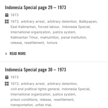
Lees
Indonesia Special page 29 – 1973
meer
1973
1973
arbitrary arrest
arbitrary detention
Balikpapan
East Kalimantan
forced labour
Indonesia Special
international organization
justice system
Kalimantan Timur
malnutrition
penal institution
release
resettlement
torture
READ MORE
Lees
Indonesia Special page 30 – 1973
meer
1973
1973
arbitrary arrest
arbitrary detention
civil and political rights general
Indonesia Special
international organization
justice system
prison conditions
release
resettlement
transportation
unfair trial