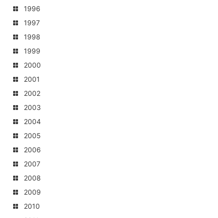
1996
1997
1998
1999
2000
2001
2002
2003
2004
2005
2006
2007
2008
2009
2010