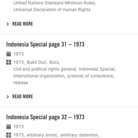
United Nations Standard Minimum Rules
Universal Declaration of Human Rights
READ MORE
Lees
Indonesia Special page 31 – 1973
meer
1973
1973
Bukit Duri
Buru
civil and political rights general
Indonesia Special
international organization
prisoner of conscience
release
READ MORE
Lees
Indonesia Special page 32 – 1973
meer
1973
1973
arbitrary arrest
arbitrary detention