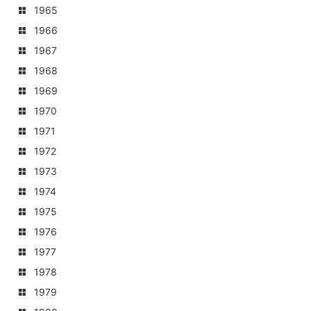
1965
1966
1967
1968
1969
1970
1971
1972
1973
1974
1975
1976
1977
1978
1979