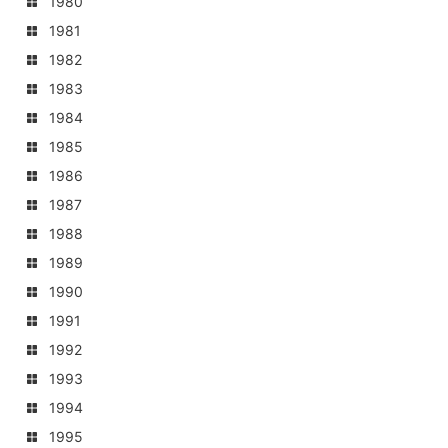
1980
1981
1982
1983
1984
1985
1986
1987
1988
1989
1990
1991
1992
1993
1994
1995