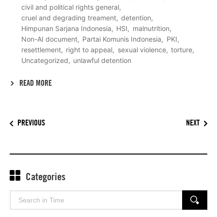
civil and political rights general
cruel and degrading treament
detention
Himpunan Sarjana Indonesia
HSI
malnutrition
Non-AI document
Partai Komunis Indonesia
PKI
resettlement
right to appeal
sexual violence
torture
Uncategorized
unlawful detention
READ MORE
PREVIOUS
NEXT
Categories
Search
SEARCH
for: