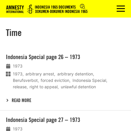
Logo
menu
Time
Lees
Indonesia Special page 26 – 1973
meer
1973
1973
arbitrary arrest
arbitrary detention
Berufsverbot
forced eviction
Indonesia Special
release
right to appeal
unlawful detention
READ MORE
Lees
Indonesia Special page 27 – 1973
meer
1973