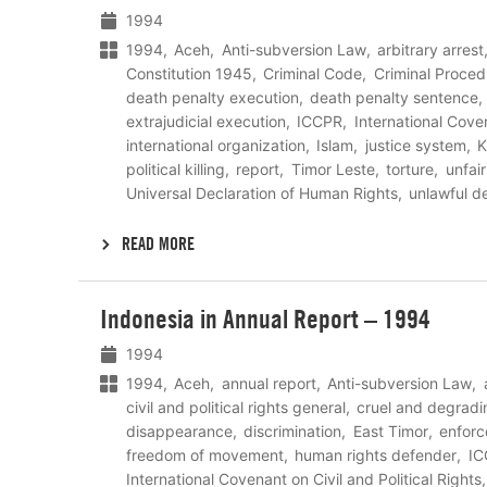
1994
1994
Aceh
Anti-subversion Law
arbitrary arrest
Constitution 1945
Criminal Code
Criminal Proced
death penalty execution
death penalty sentence
extrajudicial execution
ICCPR
International Coven
international organization
Islam
justice system
political killing
report
Timor Leste
torture
unfair 
Universal Declaration of Human Rights
unlawful d
READ MORE
Lees
Indonesia in Annual Report – 1994
meer
1994
1994
Aceh
annual report
Anti-subversion Law
civil and political rights general
cruel and degradi
disappearance
discrimination
East Timor
enfor
freedom of movement
human rights defender
IC
International Covenant on Civil and Political Rights