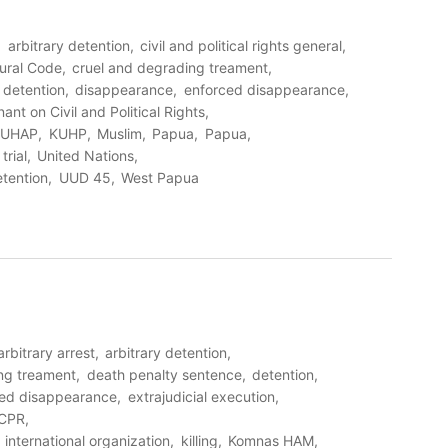
arbitrary detention
civil and political rights general
ural Code
cruel and degrading treament
detention
disappearance
enforced disappearance
ant on Civil and Political Rights
KUHAP
KUHP
Muslim
Papua
Papua
trial
United Nations
etention
UUD 45
West Papua
arbitrary arrest
arbitrary detention
ng treament
death penalty sentence
detention
ced disappearance
extrajudicial execution
CPR
international organization
killing
Komnas HAM