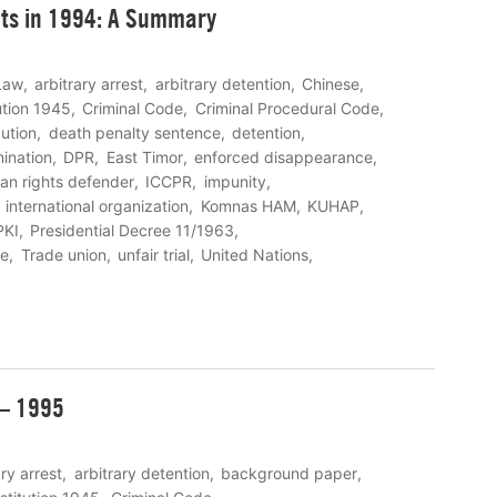
ts in 1994: A Summary
Law
arbitrary arrest
arbitrary detention
Chinese
ution 1945
Criminal Code
Criminal Procedural Code
ution
death penalty sentence
detention
mination
DPR
East Timor
enforced disappearance
an rights defender
ICCPR
impunity
international organization
Komnas HAM
KUHAP
PKI
Presidential Decree 11/1963
re
Trade union
unfair trial
United Nations
 – 1995
ary arrest
arbitrary detention
background paper