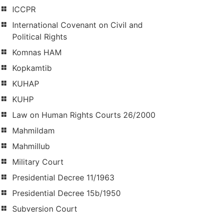
ICCPR
International Covenant on Civil and
Political Rights
Komnas HAM
Kopkamtib
KUHAP
KUHP
Law on Human Rights Courts 26/2000
Mahmildam
Mahmillub
Military Court
Presidential Decree 11/1963
Presidential Decree 15b/1950
Subversion Court