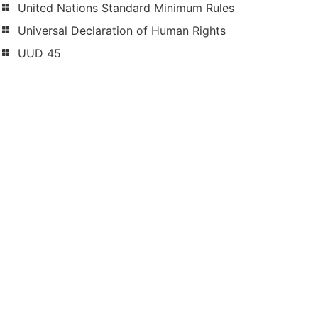
United Nations Standard Minimum Rules
Universal Declaration of Human Rights
UUD 45