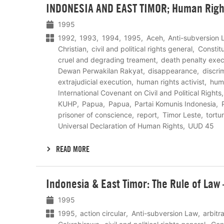
INDONESIA AND EAST TIMOR; Human Righ
meer
1995
1992
1993
1994
1995
Aceh
Anti-subversion 
Christian
civil and political rights general
Constit
cruel and degrading treament
death penalty exec
Dewan Perwakilan Rakyat
disappearance
discri
extrajudicial execution
human rights activist
hum
International Covenant on Civil and Political Rights
KUHP
Papua
Papua
Partai Komunis Indonesia
prisoner of conscience
report
Timor Leste
tortu
Universal Declaration of Human Rights
UUD 45
READ MORE
Lees
Indonesia & East Timor: The Rule of Law
meer
1995
1995
action circular
Anti-subversion Law
arbitr