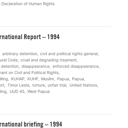
l Declaration of Human Rights
rnational Report – 1994
arbitrary detention
civil and political rights general
ural Code
cruel and degrading treament
detention
disappearance
enforced disappearance
ant on Civil and Political Rights
illing
KUHAP
KUHP
Muslim
Papua
Papua
ort
Timor Leste
torture
unfair trial
United Nations
ling
UUD 45
West Papua
rnational briefing – 1994