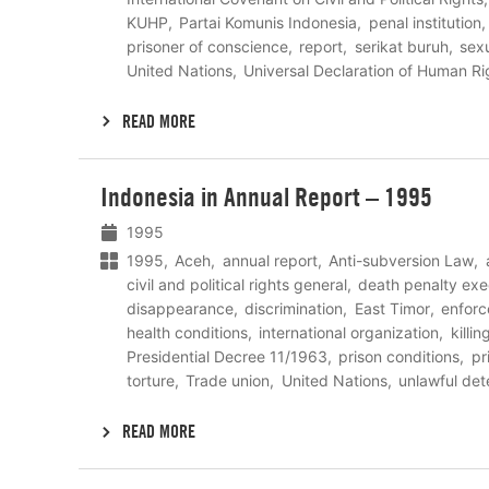
KUHP
Partai Komunis Indonesia
penal institution
prisoner of conscience
report
serikat buruh
sexu
United Nations
Universal Declaration of Human Ri
READ MORE
Lees
Indonesia in Annual Report – 1995
meer
1995
1995
Aceh
annual report
Anti-subversion Law
civil and political rights general
death penalty exe
disappearance
discrimination
East Timor
enfor
health conditions
international organization
killin
Presidential Decree 11/1963
prison conditions
pr
torture
Trade union
United Nations
unlawful det
READ MORE
Lees