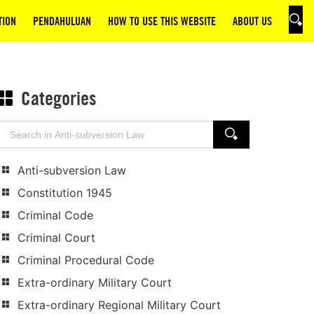
TION
PENDAHULUAN
HOW TO USE THIS WEBSITE
ABOUT US
SEAR
Categories
Search
SEARCH
for:
Anti-subversion Law
Constitution 1945
Criminal Code
Criminal Court
Criminal Procedural Code
Extra-ordinary Military Court
Extra-ordinary Regional Military Court