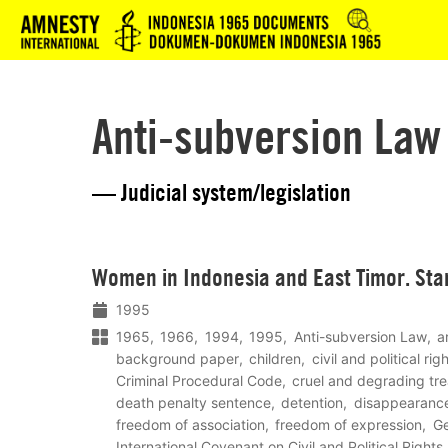
Logo
Anti-subversion Law
— Judicial system/legislation
Lees
Women in Indonesia and East Timor. Sta
meer
1995
1965
1966
1994
1995
Anti-subversion Law
a
background paper
children
civil and political ri
Criminal Procedural Code
cruel and degrading tr
death penalty sentence
detention
disappearanc
freedom of association
freedom of expression
Ge
International Covenant on Civil and Political Rights