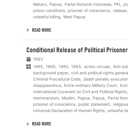
Maluku
Papua
Partai Komunis Indonesia
PKI
pol
prison conditions
prisoner of conscience
release
unlawful killing
West Papua
READ MORE
Lees
Conditional Release of Political Prisone
meer
1993
1965
1966
1985
1993
action circular
Anti-su
background paper
civil and political rights genera
Criminal Procedural Code
death penalty executio
disappearance
Extra-ordinary Military Court
Extr
International Covenant on Civil and Political Rights
memorandum
Muslim
Papua
Papua
Partai Kom
prisoner of conscience
public statement
religiou
Universal Declaration of Human Rights
unlawful d
READ MORE