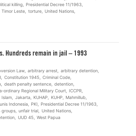
itical killing
Presidential Decree 11/1963
Timor Leste
torture
United Nations
rs. Hundreds remain in jail – 1993
bversion Law
arbitrary arrest
arbitrary detention
l
Constitution 1945
Criminal Code
n
death penalty sentence
detention
a-ordinary Regional Military Court
ICCPR
Islam
Jakarta
KUHAP
KUHP
Mahmillub
unis Indonesia
PKI
Presidential Decree 11/1963
s groups
unfair trial
United Nations
etention
UUD 45
West Papua