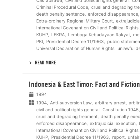
Cakrabirawa
civil and political rights general
Con
Criminal Procedural Code
cruel and degrading tr
death penalty sentence
enforced disappearance
Extra-ordinary Regional Military Court
extrajudici
International Covenant on Civil and Political Rights
KUHP
LEKRA
Lembaga Kebudayaan Rakyat
me
PKI
Presidential Decree 11/1963
public statemen
Universal Declaration of Human Rights
unlawful d
READ MORE
Lees
Indonesia & East Timor: Fact and Fiction
meer
1994
1994
Anti-subversion Law
arbitrary arrest
arbit
civil and political rights general
Constitution 1945
cruel and degrading treament
death penalty exec
enforced disappearance
extrajudicial execution
International Covenant on Civil and Political Rights
KUHP
Presidential Decree 11/1963
report
unfair 