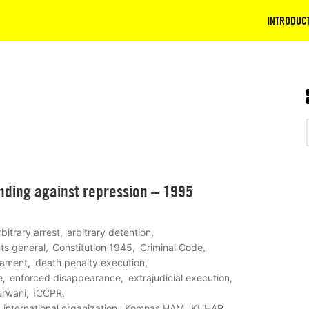
INTRODUC
nding against repression – 1995
rbitrary arrest
arbitrary detention
ghts general
Constitution 1945
Criminal Code
eament
death penalty execution
e
enforced disappearance
extrajudicial execution
rwani
ICCPR
international organization
Komnas HAM
KUHAP