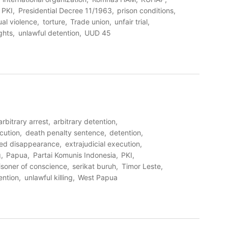
PKI
Presidential Decree 11/1963
prison conditions
al violence
torture
Trade union
unfair trial
ghts
unlawful detention
UUD 45
arbitrary arrest
arbitrary detention
cution
death penalty sentence
detention
ced disappearance
extrajudicial execution
g
Papua
Partai Komunis Indonesia
PKI
isoner of conscience
serikat buruh
Timor Leste
ention
unlawful killing
West Papua