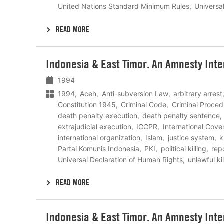
United Nations Standard Minimum Rules
Universa
READ MORE
Lees
Indonesia & East Timor. An Amnesty Inte
meer
1994
1994
Aceh
Anti-subversion Law
arbitrary arrest
Constitution 1945
Criminal Code
Criminal Proced
death penalty execution
death penalty sentence
extrajudicial execution
ICCPR
International Coven
international organization
Islam
justice system
k
Partai Komunis Indonesia
PKI
political killing
rep
Universal Declaration of Human Rights
unlawful kil
READ MORE
Lees
Indonesia & East Timor. An Amnesty Inte
meer