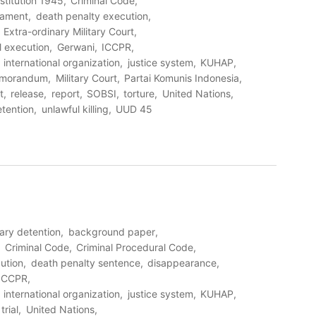
stitution 1945
Criminal Code
eament
death penalty execution
Extra-ordinary Military Court
al execution
Gerwani
ICCPR
international organization
justice system
KUHAP
morandum
Military Court
Partai Komunis Indonesia
t
release
report
SOBSI
torture
United Nations
etention
unlawful killing
UUD 45
rary detention
background paper
Criminal Code
Criminal Procedural Code
ution
death penalty sentence
disappearance
ICCPR
international organization
justice system
KUHAP
trial
United Nations