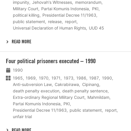
impunity
Jehovah's Witnesses
memorandum
Military Court
Partai Komunis Indonesia
PKI
political killing
Presidential Decree 11/1963
public statement
release
report
Universal Declaration of Human Rights
UUD 45
READ MORE
Lees
Four political prisoners executed – 1990
meer
1990
1965
1969
1970
1971
1973
1986
1987
1990
Anti-subversion Law
Cakrabirawa
Cipinang
death penalty execution
death penalty sentence
Extra-ordinary Regional Military Court
Mahmildam
Partai Komunis Indonesia
PKI
Presidential Decree 11/1963
public statement
report
unfair trial
READ MORE