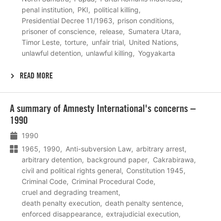
penal institution
PKI
political killing
Presidential Decree 11/1963
prison conditions
prisoner of conscience
release
Sumatera Utara
Timor Leste
torture
unfair trial
United Nations
unlawful detention
unlawful killing
Yogyakarta
READ MORE
Lees
A summary of Amnesty International's concerns –
meer
1990
1990
1965
1990
Anti-subversion Law
arbitrary arrest
arbitrary detention
background paper
Cakrabirawa
civil and political rights general
Constitution 1945
Criminal Code
Criminal Procedural Code
cruel and degrading treament
death penalty execution
death penalty sentence
enforced disappearance
extrajudicial execution