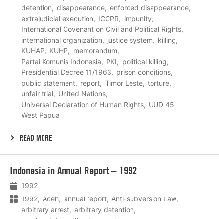
detention
disappearance
enforced disappearance
extrajudicial execution
ICCPR
impunity
International Covenant on Civil and Political Rights
international organization
justice system
killing
KUHAP
KUHP
memorandum
Partai Komunis Indonesia
PKI
political killing
Presidential Decree 11/1963
prison conditions
public statement
report
Timor Leste
torture
unfair trial
United Nations
Universal Declaration of Human Rights
UUD 45
West Papua
READ MORE
Lees
Indonesia in Annual Report – 1992
meer
1992
1992
Aceh
annual report
Anti-subversion Law
arbitrary arrest
arbitrary detention