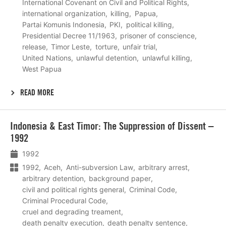
International Covenant on Civil and Political Rights
international organization
killing
Papua
Partai Komunis Indonesia
PKI
political killing
Presidential Decree 11/1963
prisoner of conscience
release
Timor Leste
torture
unfair trial
United Nations
unlawful detention
unlawful killing
West Papua
READ MORE
Lees
Indonesia & East Timor: The Suppression of Dissent –
meer
1992
1992
1992
Aceh
Anti-subversion Law
arbitrary arrest
arbitrary detention
background paper
civil and political rights general
Criminal Code
Criminal Procedural Code
cruel and degrading treament
death penalty execution
death penalty sentence