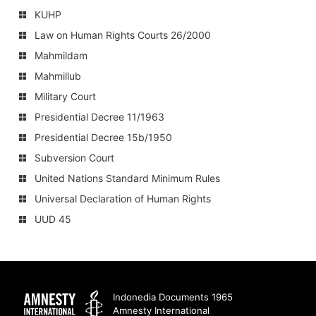
KUHP
Law on Human Rights Courts 26/2000
Mahmildam
Mahmillub
Military Court
Presidential Decree 11/1963
Presidential Decree 15b/1950
Subversion Court
United Nations Standard Minimum Rules
Universal Declaration of Human Rights
UUD 45
Amnesty
Indonedia Documents 1965
Amnesty International
International