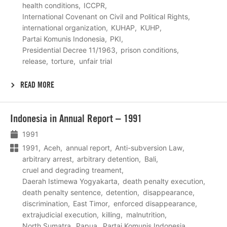
health conditions
ICCPR
International Covenant on Civil and Political Rights
international organization
KUHAP
KUHP
Partai Komunis Indonesia
PKI
Presidential Decree 11/1963
prison conditions
release
torture
unfair trial
READ MORE
Lees
Indonesia in Annual Report – 1991
meer
1991
1991
Aceh
annual report
Anti-subversion Law
arbitrary arrest
arbitrary detention
Bali
cruel and degrading treament
Daerah Istimewa Yogyakarta
death penalty execution
death penalty sentence
detention
disappearance
discrimination
East Timor
enforced disappearance
extrajudicial execution
killing
malnutrition
North Sumatra
Papua
Partai Komunis Indonesia