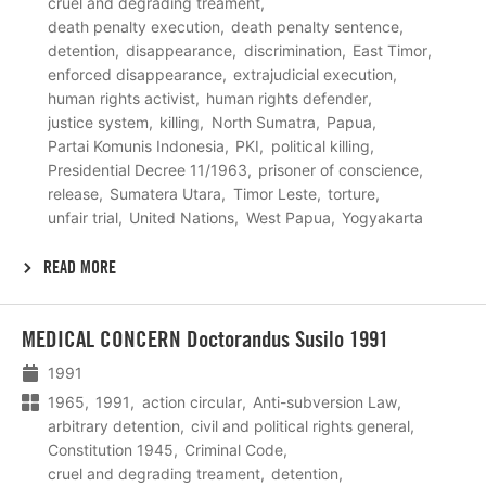
cruel and degrading treament
death penalty execution
death penalty sentence
detention
disappearance
discrimination
East Timor
enforced disappearance
extrajudicial execution
human rights activist
human rights defender
justice system
killing
North Sumatra
Papua
Partai Komunis Indonesia
PKI
political killing
Presidential Decree 11/1963
prisoner of conscience
release
Sumatera Utara
Timor Leste
torture
unfair trial
United Nations
West Papua
Yogyakarta
READ MORE
Lees
MEDICAL CONCERN Doctorandus Susilo 1991
meer
1991
1965
1991
action circular
Anti-subversion Law
arbitrary detention
civil and political rights general
Constitution 1945
Criminal Code
cruel and degrading treament
detention