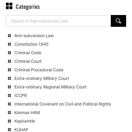
Categories
Search
SEARCH
for:
Anti-subversion Law
Constitution 1945
Criminal Code
Criminal Court
Criminal Procedural Code
Extra-ordinary Military Court
Extra-ordinary Regional Military Court
ICCPR
International Covenant on Civil and Political Rights
Komnas HAM
Kopkamtib
KUHAP