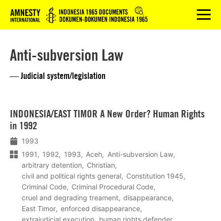
Logo
menu
Anti-subversion Law
— Judicial system/legislation
Lees
INDONESIA/EAST TIMOR A New Order? Human Rights
meer
in 1992
1993
1991
1992
1993
Aceh
Anti-subversion Law
arbitrary detention
Christian
civil and political rights general
Constitution 1945
Criminal Code
Criminal Procedural Code
cruel and degrading treament
disappearance
East Timor
enforced disappearance
extrajudicial execution
human rights defender