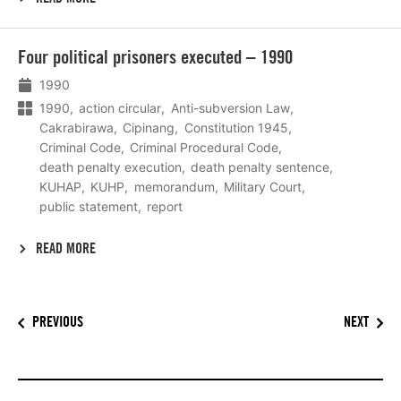
Lees
Four political prisoners executed – 1990
meer
1990
1990
action circular
Anti-subversion Law
Cakrabirawa
Cipinang
Constitution 1945
Criminal Code
Criminal Procedural Code
death penalty execution
death penalty sentence
KUHAP
KUHP
memorandum
Military Court
public statement
report
READ MORE
PREVIOUS
NEXT