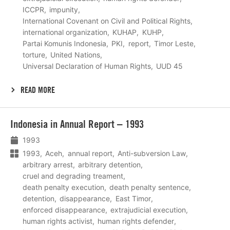
ICCPR
impunity
International Covenant on Civil and Political Rights
international organization
KUHAP
KUHP
Partai Komunis Indonesia
PKI
report
Timor Leste
torture
United Nations
Universal Declaration of Human Rights
UUD 45
READ MORE
Lees
Indonesia in Annual Report – 1993
meer
1993
1993
Aceh
annual report
Anti-subversion Law
arbitrary arrest
arbitrary detention
cruel and degrading treament
death penalty execution
death penalty sentence
detention
disappearance
East Timor
enforced disappearance
extrajudicial execution
human rights activist
human rights defender