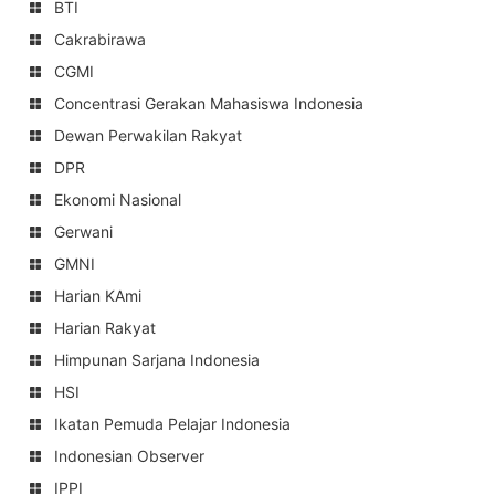
BTI
Cakrabirawa
CGMI
Concentrasi Gerakan Mahasiswa Indonesia
Dewan Perwakilan Rakyat
DPR
Ekonomi Nasional
Gerwani
GMNI
Harian KAmi
Harian Rakyat
Himpunan Sarjana Indonesia
HSI
Ikatan Pemuda Pelajar Indonesia
Indonesian Observer
IPPI