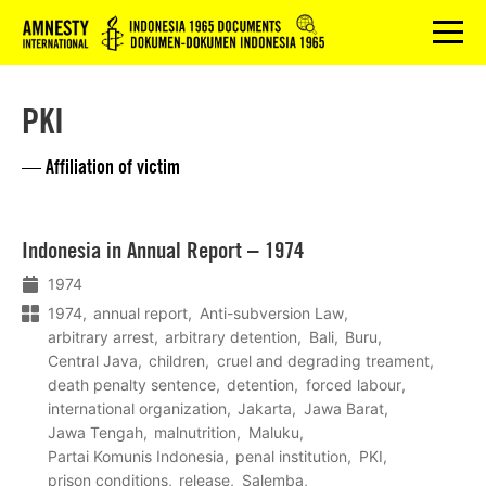
Logo
menu
PKI
— Affiliation of victim
Lees
Indonesia in Annual Report – 1974
meer
1974
1974
annual report
Anti-subversion Law
arbitrary arrest
arbitrary detention
Bali
Buru
Central Java
children
cruel and degrading treament
death penalty sentence
detention
forced labour
international organization
Jakarta
Jawa Barat
Jawa Tengah
malnutrition
Maluku
Partai Komunis Indonesia
penal institution
PKI
prison conditions
release
Salemba