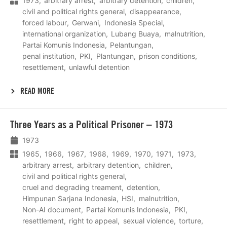
1973
arbitrary arrest
arbitrary detention
children
civil and political rights general
disappearance
forced labour
Gerwani
Indonesia Special
international organization
Lubang Buaya
malnutrition
Partai Komunis Indonesia
Pelantungan
penal institution
PKI
Plantungan
prison conditions
resettlement
unlawful detention
READ MORE
Lees
Three Years as a Political Prisoner – 1973
meer
1973
1965
1966
1967
1968
1969
1970
1971
1973
arbitrary arrest
arbitrary detention
children
civil and political rights general
cruel and degrading treament
detention
Himpunan Sarjana Indonesia
HSI
malnutrition
Non-AI document
Partai Komunis Indonesia
PKI
resettlement
right to appeal
sexual violence
torture