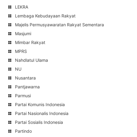
LEKRA
Lembaga Kebudayaan Rakyat
Majelis Permusyawaratan Rakyat Sementara
Masjumi
Mimbar Rakyat
MPRS
Nahdlatul Ulama
NU
Nusantara
Pantjawarna
Parmusi
Partai Komunis Indonesia
Partai Nasionalis Indonesia
Partai Sosialis Indonesia
Partindo