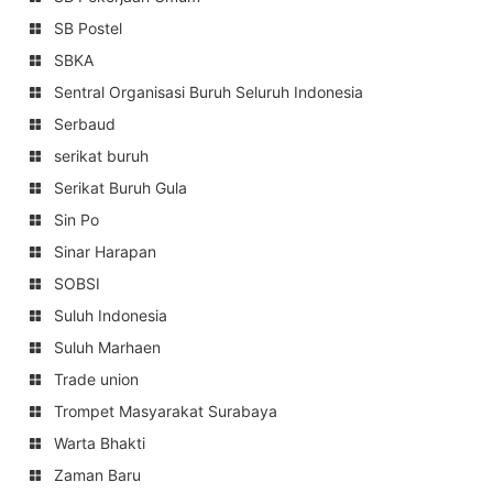
SB Postel
SBKA
Sentral Organisasi Buruh Seluruh Indonesia
Serbaud
serikat buruh
Serikat Buruh Gula
Sin Po
Sinar Harapan
SOBSI
Suluh Indonesia
Suluh Marhaen
Trade union
Trompet Masyarakat Surabaya
Warta Bhakti
Zaman Baru