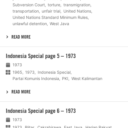
Subversion Court
torture
transmigration
transportation
unfair trial
United Nations
United Nations Standard Minimum Rules
unlawful detention
West Java
READ MORE
Lees
Indonesia Special page 5 – 1973
meer
1973
1965
1973
Indonesia Special
Partai Komunis Indonesia
PKI
West Kalimantan
READ MORE
Lees
Indonesia Special page 6 – 1973
meer
1973
1973
Blitar
Cakrabirawa
East Java
Harian Rakyat