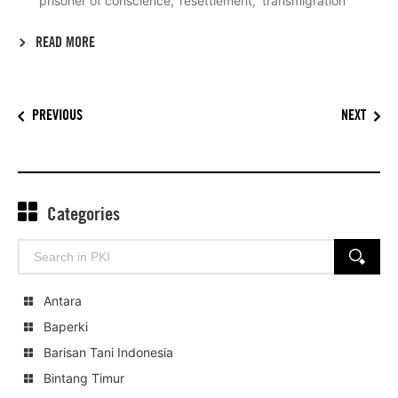
prisoner of conscience
resettlement
transmigration
READ MORE
PREVIOUS
NEXT
Categories
Search
SEARCH
for:
Antara
Baperki
Barisan Tani Indonesia
Bintang Timur