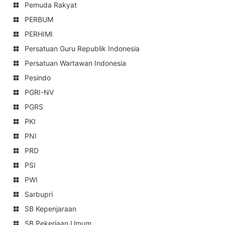
Pemuda Rakyat
PERBUM
PERHIMI
Persatuan Guru Republik Indonesia
Persatuan Wartawan Indonesia
Pesindo
PGRI-NV
PGRS
PKI
PNI
PRD
PSI
PWI
Sarbupri
SB Kepenjaraan
SB Pekerjaan Umum