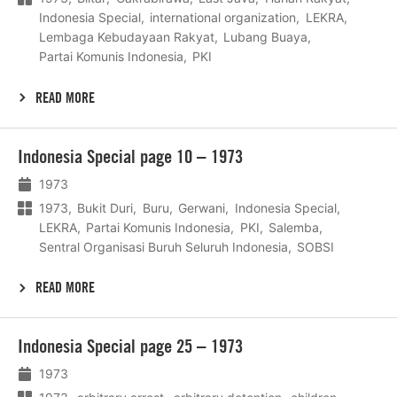
Indonesia Special
international organization
LEKRA
Lembaga Kebudayaan Rakyat
Lubang Buaya
Partai Komunis Indonesia
PKI
READ MORE
Lees
Indonesia Special page 10 – 1973
meer
1973
1973
Bukit Duri
Buru
Gerwani
Indonesia Special
LEKRA
Partai Komunis Indonesia
PKI
Salemba
Sentral Organisasi Buruh Seluruh Indonesia
SOBSI
READ MORE
Lees
Indonesia Special page 25 – 1973
meer
1973