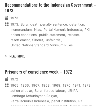
Lees
Recommendations to the Indonesian Government –
meer
1973
1973
1973
Buru
death penalty sentence
detention
memorandum
Nias
Partai Komunis Indonesia
PKI
prison conditions
public statement
release
resettlement
Siberut
unfair trial
United Nations Standard Minimum Rules
READ MORE
Lees
Prisoners of conscience week – 1972
meer
1972
1965
1966
1967
1968
1969
1970
1971
1972
action circular
Buru
forced labour
LEKRA
Lembaga Kebudayaan Rakyat
Partai Komunis Indonesia
penal institution
PKI