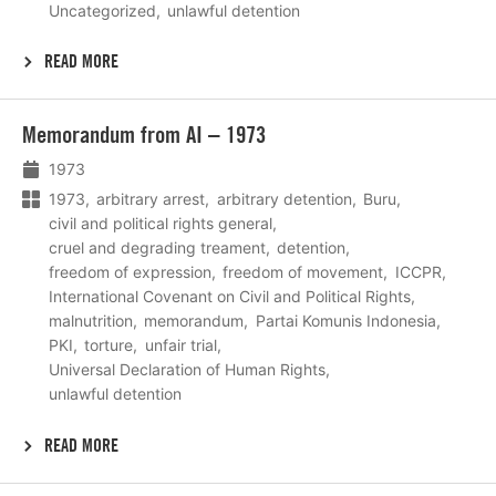
Uncategorized
unlawful detention
READ MORE
Lees
Memorandum from AI – 1973
meer
1973
1973
arbitrary arrest
arbitrary detention
Buru
civil and political rights general
cruel and degrading treament
detention
freedom of expression
freedom of movement
ICCPR
International Covenant on Civil and Political Rights
malnutrition
memorandum
Partai Komunis Indonesia
PKI
torture
unfair trial
Universal Declaration of Human Rights
unlawful detention
READ MORE